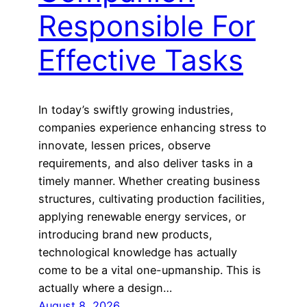
Responsible For
Effective Tasks
In today’s swiftly growing industries,
companies experience enhancing stress to
innovate, lessen prices, observe
requirements, and also deliver tasks in a
timely manner. Whether creating business
structures, cultivating production facilities,
applying renewable energy services, or
introducing brand new products,
technological knowledge has actually
come to be a vital one-upmanship. This is
actually where a design…
August 8, 2026