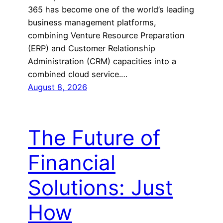
365 has become one of the world’s leading
business management platforms,
combining Venture Resource Preparation
(ERP) and Customer Relationship
Administration (CRM) capacities into a
combined cloud service.…
August 8, 2026
The Future of
Financial
Solutions: Just
How