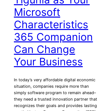
Microsoft
Characteristics
365 Companion
Can Change
Your Business
In today’s very affordable digital economic
situation, companies require more than
simply software program to remain ahead–
they need a trusted innovation partner that
recognizes their goals and provides lasting