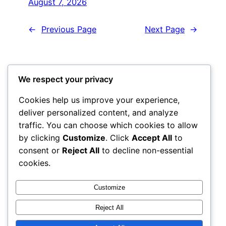
August 7, 2026
←
Previous Page
Next Page
→
We respect your privacy
Got any book
Cookies help us improve your experience,
recommendations?
deliver personalized content, and analyze
traffic. You can choose which cookies to allow
by clicking
Customize
. Click
Accept All
to
consent or
Reject All
to decline non-essential
Get In Touch
cookies.
Customize
Reject All