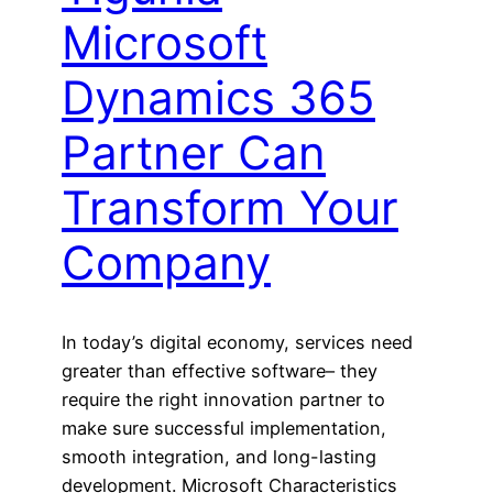
Microsoft
Dynamics 365
Partner Can
Transform Your
Company
In today’s digital economy, services need
greater than effective software– they
require the right innovation partner to
make sure successful implementation,
smooth integration, and long-lasting
development. Microsoft Characteristics