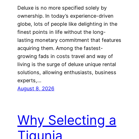
Deluxe is no more specified solely by
ownership. In today’s experience-driven
globe, lots of people like delighting in the
finest points in life without the long-
lasting monetary commitment that features
acquiring them. Among the fastest-
growing fads in costs travel and way of
living is the surge of deluxe unique rental
solutions, allowing enthusiasts, business
experts,…
August 8, 2026
Why Selecting a
Tigunia