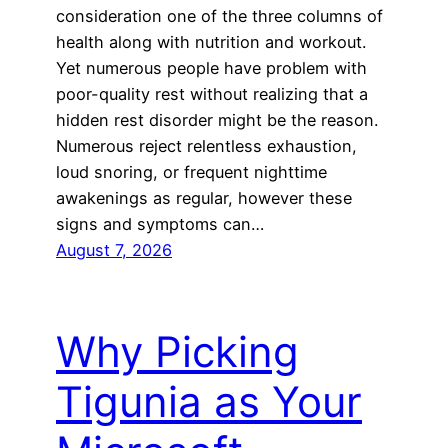
consideration one of the three columns of
health along with nutrition and workout.
Yet numerous people have problem with
poor-quality rest without realizing that a
hidden rest disorder might be the reason.
Numerous reject relentless exhaustion,
loud snoring, or frequent nighttime
awakenings as regular, however these
signs and symptoms can…
August 7, 2026
Why Picking
Tigunia as Your