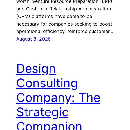
worth. Venture Resource Preparation (ERP)
and Customer Relationship Administration
(CRM) platforms have come to be
necessary for companies seeking to boost
operational efficiency, reinforce customer…
August 8, 2026
Design
Consulting
Company: The
Strategic
Companion