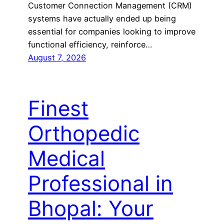
Customer Connection Management (CRM)
systems have actually ended up being
essential for companies looking to improve
functional efficiency, reinforce…
August 7, 2026
Finest
Orthopedic
Medical
Professional in
Bhopal: Your