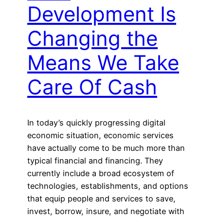
Development Is
Changing the
Means We Take
Care Of Cash
In today’s quickly progressing digital
economic situation, economic services
have actually come to be much more than
typical financial and financing. They
currently include a broad ecosystem of
technologies, establishments, and options
that equip people and services to save,
invest, borrow, insure, and negotiate with