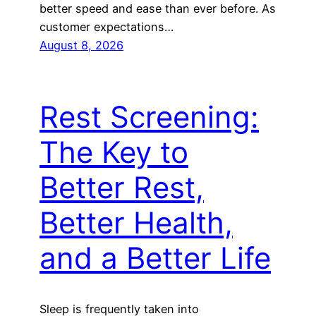
better speed and ease than ever before. As
customer expectations…
August 8, 2026
Rest Screening:
The Key to
Better Rest,
Better Health,
and a Better Life
Sleep is frequently taken into