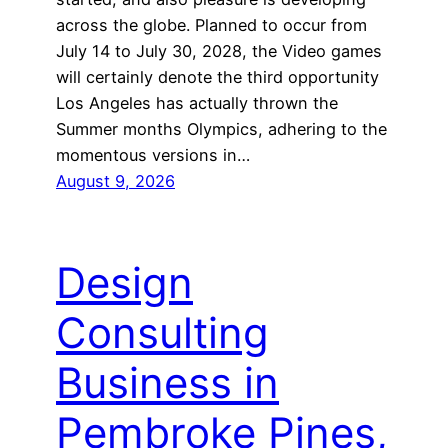
across the globe. Planned to occur from
July 14 to July 30, 2028, the Video games
will certainly denote the third opportunity
Los Angeles has actually thrown the
Summer months Olympics, adhering to the
momentous versions in…
August 9, 2026
Design
Consulting
Business in
Pembroke Pines,