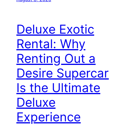
Deluxe Exotic
Rental: Why
Renting Out a
Desire Supercar
Is the Ultimate
Deluxe
Experience