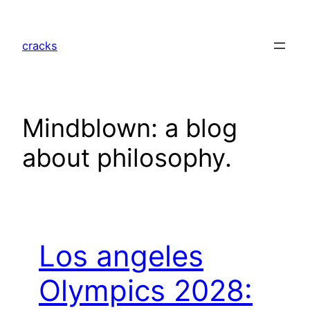
Skip
to
cracks
content
Mindblown: a blog
about philosophy.
Los angeles
Olympics 2028: