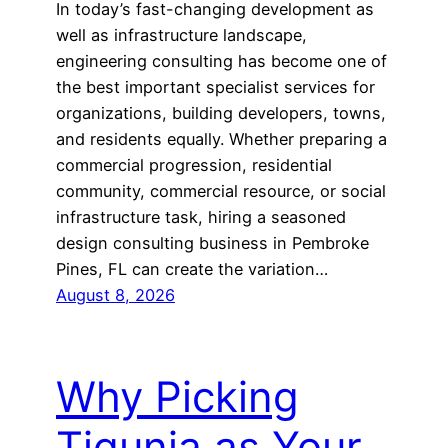
In today’s fast-changing development as
well as infrastructure landscape,
engineering consulting has become one of
the best important specialist services for
organizations, building developers, towns,
and residents equally. Whether preparing a
commercial progression, residential
community, commercial resource, or social
infrastructure task, hiring a seasoned
design consulting business in Pembroke
Pines, FL can create the variation…
August 8, 2026
Why Picking
Tigunia as Your