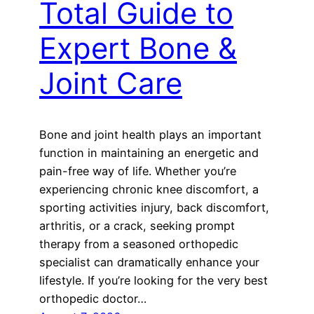
Total Guide to
Expert Bone &
Joint Care
Bone and joint health plays an important
function in maintaining an energetic and
pain-free way of life. Whether you’re
experiencing chronic knee discomfort, a
sporting activities injury, back discomfort,
arthritis, or a crack, seeking prompt
therapy from a seasoned orthopedic
specialist can dramatically enhance your
lifestyle. If you’re looking for the very best
orthopedic doctor…