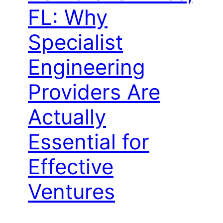
FL: Why
Specialist
Engineering
Providers Are
Actually
Essential for
Effective
Ventures