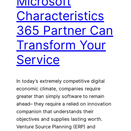
Microsoft
Characteristics
365 Partner Can
Transform Your
Service
In today’s extremely competitive digital
economic climate, companies require
greater than simply software to remain
ahead– they require a relied on innovation
companion that understands their
objectives and supplies lasting worth.
Venture Source Planning (ERP) and