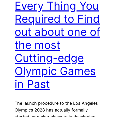
Every Thing You
Required to Find
out about one of
the most
Cutting-edge
Olympic Games
in Past
The launch procedure to the Los Angeles
Olympics 2028 has actually formally
started, and also pleasure is developing