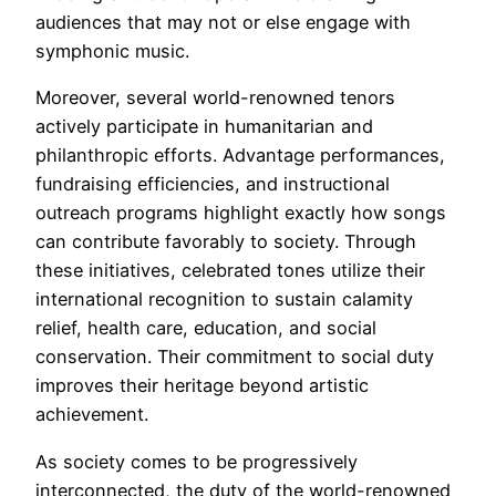
audiences that may not or else engage with
symphonic music.
Moreover, several world-renowned tenors
actively participate in humanitarian and
philanthropic efforts. Advantage performances,
fundraising efficiencies, and instructional
outreach programs highlight exactly how songs
can contribute favorably to society. Through
these initiatives, celebrated tones utilize their
international recognition to sustain calamity
relief, health care, education, and social
conservation. Their commitment to social duty
improves their heritage beyond artistic
achievement.
As society comes to be progressively
interconnected, the duty of the world-renowned