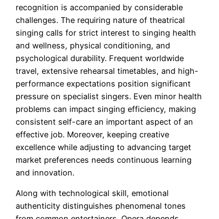
recognition is accompanied by considerable
challenges. The requiring nature of theatrical
singing calls for strict interest to singing health
and wellness, physical conditioning, and
psychological durability. Frequent worldwide
travel, extensive rehearsal timetables, and high-
performance expectations position significant
pressure on specialist singers. Even minor health
problems can impact singing efficiency, making
consistent self-care an important aspect of an
effective job. Moreover, keeping creative
excellence while adjusting to advancing target
market preferences needs continuous learning
and innovation.
Along with technological skill, emotional
authenticity distinguishes phenomenal tones
from common entertainers. Opera depends