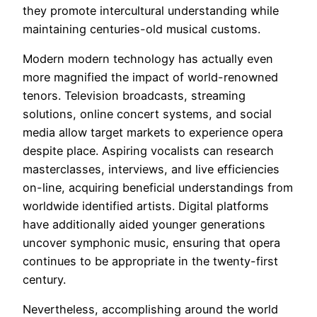
they promote intercultural understanding while
maintaining centuries-old musical customs.
Modern modern technology has actually even
more magnified the impact of world-renowned
tenors. Television broadcasts, streaming
solutions, online concert systems, and social
media allow target markets to experience opera
despite place. Aspiring vocalists can research
masterclasses, interviews, and live efficiencies
on-line, acquiring beneficial understandings from
worldwide identified artists. Digital platforms
have additionally aided younger generations
uncover symphonic music, ensuring that opera
continues to be appropriate in the twenty-first
century.
Nevertheless, accomplishing around the world