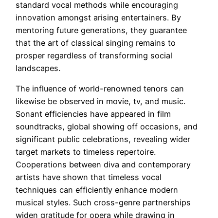
standard vocal methods while encouraging
innovation amongst arising entertainers. By
mentoring future generations, they guarantee
that the art of classical singing remains to
prosper regardless of transforming social
landscapes.
The influence of world-renowned tenors can
likewise be observed in movie, tv, and music.
Sonant efficiencies have appeared in film
soundtracks, global showing off occasions, and
significant public celebrations, revealing wider
target markets to timeless repertoire.
Cooperations between diva and contemporary
artists have shown that timeless vocal
techniques can efficiently enhance modern
musical styles. Such cross-genre partnerships
widen gratitude for opera while drawing in