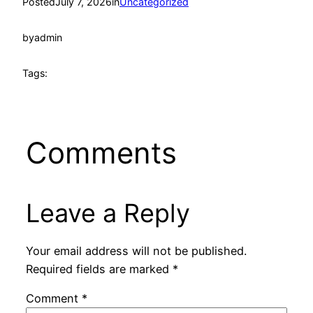
Posted
July 7, 2026
in
Uncategorized
by
admin
Tags:
Comments
Leave a Reply
Your email address will not be published.
Required fields are marked
*
Comment
*