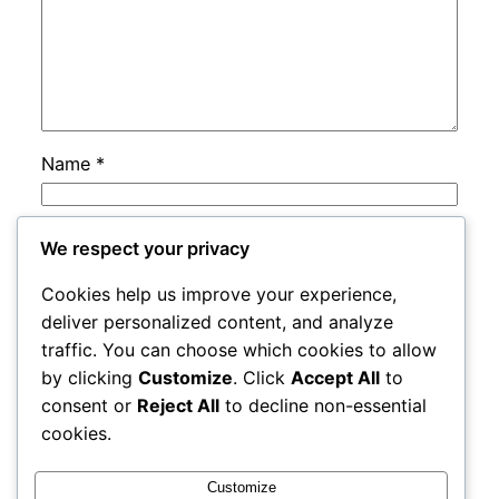
Name
*
Email
*
We respect your privacy
Cookies help us improve your experience,
Website
deliver personalized content, and analyze
traffic. You can choose which cookies to allow
by clicking
Customize
. Click
Accept All
to
Save my name, email, and website in this
consent or
Reject All
to decline non-essential
browser for the next time I comment.
cookies.
Customize