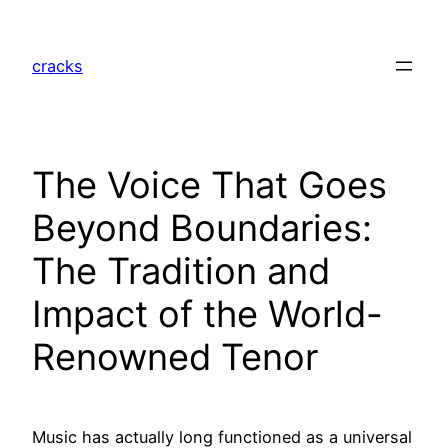
Skip
to
cracks
content
The Voice That Goes
Beyond Boundaries:
The Tradition and
Impact of the World-
Renowned Tenor
Music has actually long functioned as a universal