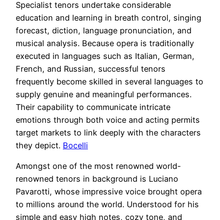
Specialist tenors undertake considerable
education and learning in breath control, singing
forecast, diction, language pronunciation, and
musical analysis. Because opera is traditionally
executed in languages such as Italian, German,
French, and Russian, successful tenors
frequently become skilled in several languages to
supply genuine and meaningful performances.
Their capability to communicate intricate
emotions through both voice and acting permits
target markets to link deeply with the characters
they depict.
Bocelli
Amongst one of the most renowned world-
renowned tenors in background is Luciano
Pavarotti, whose impressive voice brought opera
to millions around the world. Understood for his
simple and easy high notes, cozy tone, and