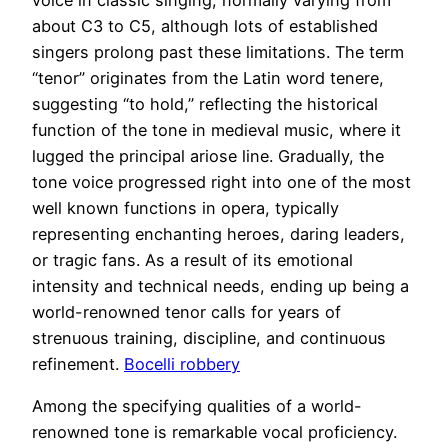
about C3 to C5, although lots of established
singers prolong past these limitations. The term
“tenor” originates from the Latin word tenere,
suggesting “to hold,” reflecting the historical
function of the tone in medieval music, where it
lugged the principal ariose line. Gradually, the
tone voice progressed right into one of the most
well known functions in opera, typically
representing enchanting heroes, daring leaders,
or tragic fans. As a result of its emotional
intensity and technical needs, ending up being a
world-renowned tenor calls for years of
strenuous training, discipline, and continuous
refinement.
Bocelli robbery
Among the specifying qualities of a world-
renowned tone is remarkable vocal proficiency.