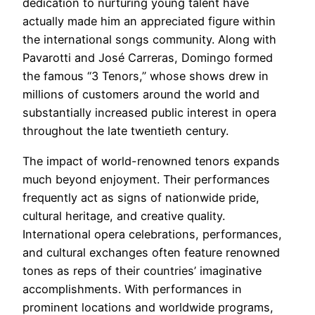
dedication to nurturing young talent have
actually made him an appreciated figure within
the international songs community. Along with
Pavarotti and José Carreras, Domingo formed
the famous “3 Tenors,” whose shows drew in
millions of customers around the world and
substantially increased public interest in opera
throughout the late twentieth century.
The impact of world-renowned tenors expands
much beyond enjoyment. Their performances
frequently act as signs of nationwide pride,
cultural heritage, and creative quality.
International opera celebrations, performances,
and cultural exchanges often feature renowned
tones as reps of their countries’ imaginative
accomplishments. With performances in
prominent locations and worldwide programs,