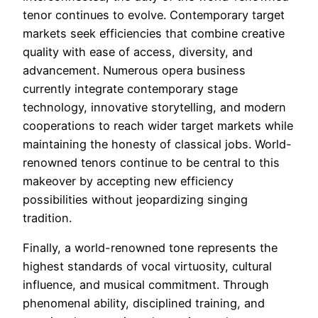
tenor continues to evolve. Contemporary target
markets seek efficiencies that combine creative
quality with ease of access, diversity, and
advancement. Numerous opera business
currently integrate contemporary stage
technology, innovative storytelling, and modern
cooperations to reach wider target markets while
maintaining the honesty of classical jobs. World-
renowned tenors continue to be central to this
makeover by accepting new efficiency
possibilities without jeopardizing singing
tradition.
Finally, a world-renowned tone represents the
highest standards of vocal virtuosity, cultural
influence, and musical commitment. Through
phenomenal ability, disciplined training, and