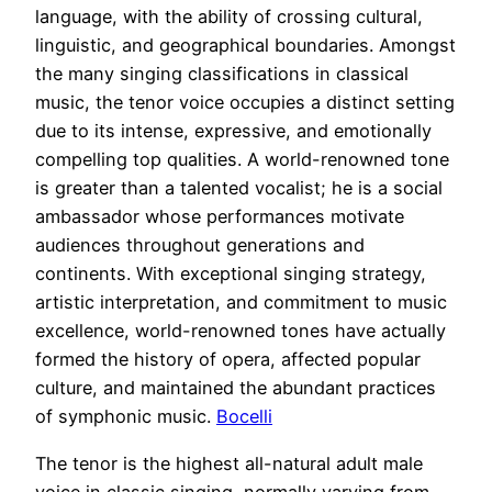
language, with the ability of crossing cultural,
linguistic, and geographical boundaries. Amongst
the many singing classifications in classical
music, the tenor voice occupies a distinct setting
due to its intense, expressive, and emotionally
compelling top qualities. A world-renowned tone
is greater than a talented vocalist; he is a social
ambassador whose performances motivate
audiences throughout generations and
continents. With exceptional singing strategy,
artistic interpretation, and commitment to music
excellence, world-renowned tones have actually
formed the history of opera, affected popular
culture, and maintained the abundant practices
of symphonic music.
Bocelli
The tenor is the highest all-natural adult male
voice in classic singing, normally varying from