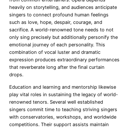
heavily on storytelling, and audiences anticipate
singers to connect profound human feelings
such as love, hope, despair, courage, and
sacrifice. A world-renowned tone needs to not
only sing precisely but additionally personify the
emotional journey of each personality. This
combination of vocal luster and dramatic
expression produces extraordinary performances
that reverberate long after the final curtain
drops.
Education and learning and mentorship likewise
play vital roles in sustaining the legacy of world-
renowned tenors. Several well established
singers commit time to teaching striving singers
with conservatories, workshops, and worldwide
competitions. Their support assists maintain