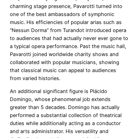
charming stage presence, Pavarotti turned into
one of the best ambassadors of symphonic
music. His efficiencies of popular arias such as
“Nessun Dorma” from Turandot introduced opera
to audiences that had actually never ever gone to
a typical opera performance. Past the music hall,
Pavarotti joined worldwide charity shows and
collaborated with popular musicians, showing
that classical music can appeal to audiences
from varied histories.
An additional significant figure is Plácido
Domingo, whose phenomenal job extends
greater than 5 decades. Domingo has actually
performed a substantial collection of theatrical
duties while additionally acting as a conductor
and arts administrator. His versatility and