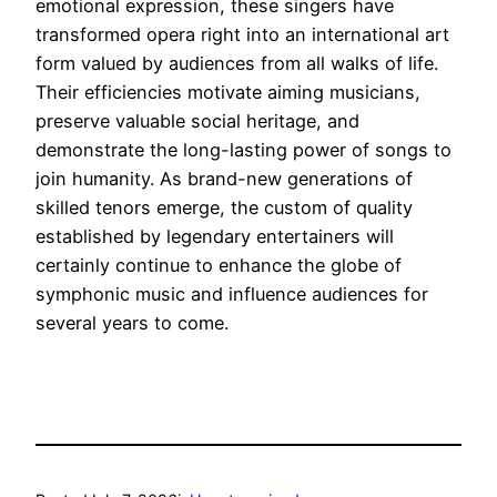
emotional expression, these singers have
transformed opera right into an international art
form valued by audiences from all walks of life.
Their efficiencies motivate aiming musicians,
preserve valuable social heritage, and
demonstrate the long-lasting power of songs to
join humanity. As brand-new generations of
skilled tenors emerge, the custom of quality
established by legendary entertainers will
certainly continue to enhance the globe of
symphonic music and influence audiences for
several years to come.