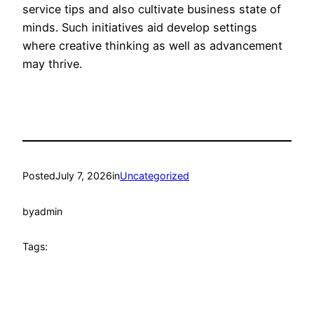
service tips and also cultivate business state of
minds. Such initiatives aid develop settings
where creative thinking as well as advancement
may thrive.
Posted
July 7, 2026
in
Uncategorized
by
admin
Tags: