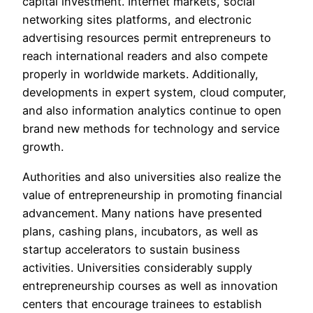
capital investment. Internet markets, social
networking sites platforms, and electronic
advertising resources permit entrepreneurs to
reach international readers and also compete
properly in worldwide markets. Additionally,
developments in expert system, cloud computer,
and also information analytics continue to open
brand new methods for technology and service
growth.
Authorities and also universities also realize the
value of entrepreneurship in promoting financial
advancement. Many nations have presented
plans, cashing plans, incubators, as well as
startup accelerators to sustain business
activities. Universities considerably supply
entrepreneurship courses as well as innovation
centers that encourage trainees to establish