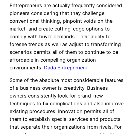
Entrepreneurs are actually frequently considered
pioneers considering that they challenge
conventional thinking, pinpoint voids on the
market, and create cutting-edge options to
comply with buyer demands. Their ability to
foresee trends as well as adjust to transforming
scenarios permits all of them to continue to be
affordable in compelling organization
environments.
Dada Entrepreneur
Some of the absolute most considerable features
of a business owner is creativity. Business
owners consistently look for brand-new
techniques to fix complications and also improve
existing procedures. Innovation permits all of
them to establish special services and products
that separate their organizations from rivals. For