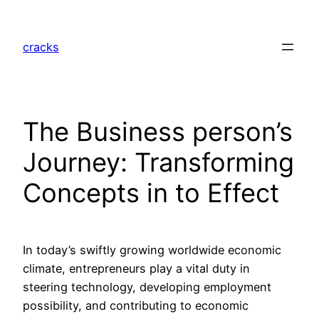
Skip
to
cracks
content
The Business person’s
Journey: Transforming
Concepts in to Effect
In today’s swiftly growing worldwide economic
climate, entrepreneurs play a vital duty in
steering technology, developing employment
possibility, and contributing to economic