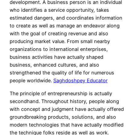
development. A business person is an individual
who identifies a service opportunity, takes
estimated dangers, and coordinates information
to create as well as manage an endeavor along
with the goal of creating revenue and also
producing market value. From small nearby
organizations to international enterprises,
business activities have actually shaped
business, enhanced cultures, and also
strengthened the quality of life for numerous
people worldwide.
Saghdoshpey Educator
The principle of entrepreneurship is actually
secondhand. Throughout history, people along
with concept and judgment have actually offered
groundbreaking products, solutions, and also
modern technologies that have actually modified
the technique folks reside as well as work.