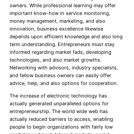
owners. While professional learning may offer
important know-how in service monitoring,
money management, marketing, and also
innovation, business excellence likewise
depends upon efficient knowledge and also long
term understanding. Entrepreneurs must stay
informed regarding market fads, developing
technologies, and also market growths.
Networking with advisors, industry specialists,
and fellow business owners can easily offer
advice, help, and also options for cooperation.
The increase of electronic technology has
actually generated unparalleled options for
entrepreneurship. The world wide web has
actually reduced barriers to access, enabling
people to begin organizations with fairly low