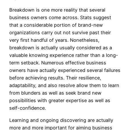
Breakdown is one more reality that several
business owners come across. Stats suggest
that a considerable portion of brand-new
organizations carry out not survive past their
very first handful of years. Nonetheless,
breakdown is actually usually considered as a
valuable knowing experience rather than a long-
term setback. Numerous effective business
owners have actually experienced several failures
before achieving results. Their resilience,
adaptability, and also resolve allow them to learn
from blunders as well as seek brand new
possibilities with greater expertise as well as
self-confidence.
Learning and ongoing discovering are actually
more and more important for aiming business