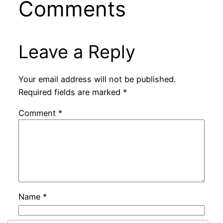
Comments
Leave a Reply
Your email address will not be published.
Required fields are marked
*
Comment
*
Name
*