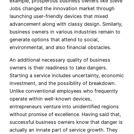
example, prosperous business owners like Steve
Jobs changed the innovation market through
launching user-friendly devices that mixed
advancement along with classy design. Similarly,
business owners in various industries remain to
generate options that attend to social,
environmental, and also financial obstacles.
An additional necessary quality of business
owners is their readiness to take dangers.
Starting a service includes uncertainty, economic
investment, and the possibility of breakdown.
Unlike conventional employees who frequently
operate within well-known devices,
entrepreneurs venture into unidentified regions
without promise of excellence. Having said that,
successful business owners know that danger is
actually an innate part of service growth. They