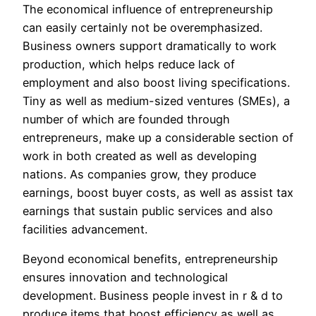
The economical influence of entrepreneurship
can easily certainly not be overemphasized.
Business owners support dramatically to work
production, which helps reduce lack of
employment and also boost living specifications.
Tiny as well as medium-sized ventures (SMEs), a
number of which are founded through
entrepreneurs, make up a considerable section of
work in both created as well as developing
nations. As companies grow, they produce
earnings, boost buyer costs, as well as assist tax
earnings that sustain public services and also
facilities advancement.
Beyond economical benefits, entrepreneurship
ensures innovation and technological
development. Business people invest in r & d to
produce items that boost efficiency as well as