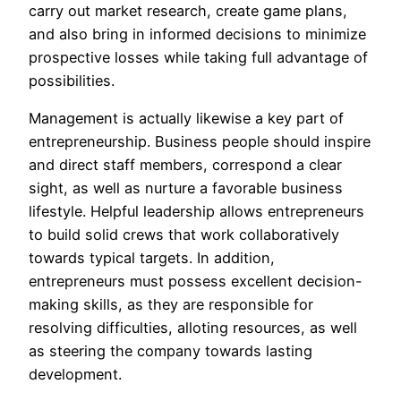
carry out market research, create game plans,
and also bring in informed decisions to minimize
prospective losses while taking full advantage of
possibilities.
Management is actually likewise a key part of
entrepreneurship. Business people should inspire
and direct staff members, correspond a clear
sight, as well as nurture a favorable business
lifestyle. Helpful leadership allows entrepreneurs
to build solid crews that work collaboratively
towards typical targets. In addition,
entrepreneurs must possess excellent decision-
making skills, as they are responsible for
resolving difficulties, alloting resources, as well
as steering the company towards lasting
development.