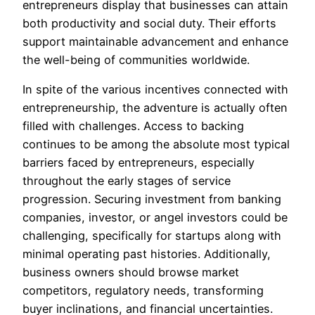
entrepreneurs display that businesses can attain
both productivity and social duty. Their efforts
support maintainable advancement and enhance
the well-being of communities worldwide.
In spite of the various incentives connected with
entrepreneurship, the adventure is actually often
filled with challenges. Access to backing
continues to be among the absolute most typical
barriers faced by entrepreneurs, especially
throughout the early stages of service
progression. Securing investment from banking
companies, investor, or angel investors could be
challenging, specifically for startups along with
minimal operating past histories. Additionally,
business owners should browse market
competitors, regulatory needs, transforming
buyer inclinations, and financial uncertainties.