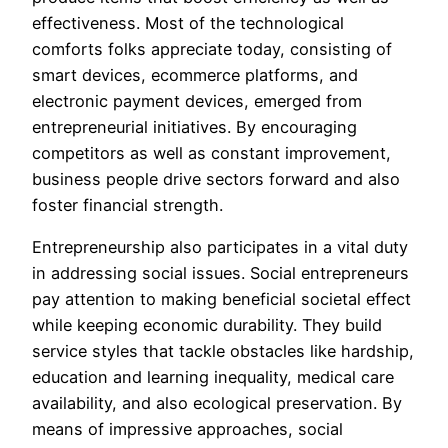
effectiveness. Most of the technological
comforts folks appreciate today, consisting of
smart devices, ecommerce platforms, and
electronic payment devices, emerged from
entrepreneurial initiatives. By encouraging
competitors as well as constant improvement,
business people drive sectors forward and also
foster financial strength.
Entrepreneurship also participates in a vital duty
in addressing social issues. Social entrepreneurs
pay attention to making beneficial societal effect
while keeping economic durability. They build
service styles that tackle obstacles like hardship,
education and learning inequality, medical care
availability, and also ecological preservation. By
means of impressive approaches, social