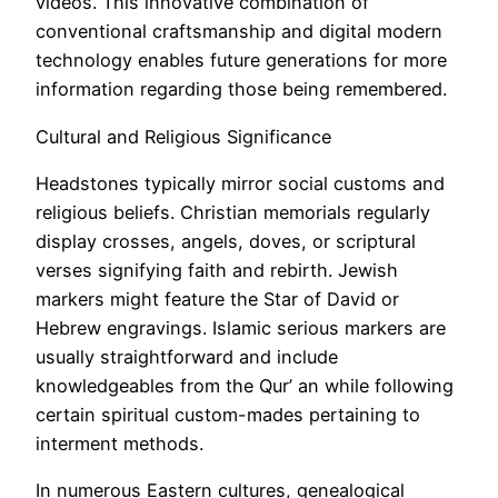
videos. This innovative combination of
conventional craftsmanship and digital modern
technology enables future generations for more
information regarding those being remembered.
Cultural and Religious Significance
Headstones typically mirror social customs and
religious beliefs. Christian memorials regularly
display crosses, angels, doves, or scriptural
verses signifying faith and rebirth. Jewish
markers might feature the Star of David or
Hebrew engravings. Islamic serious markers are
usually straightforward and include
knowledgeables from the Qur’ an while following
certain spiritual custom-mades pertaining to
interment methods.
In numerous Eastern cultures, genealogical