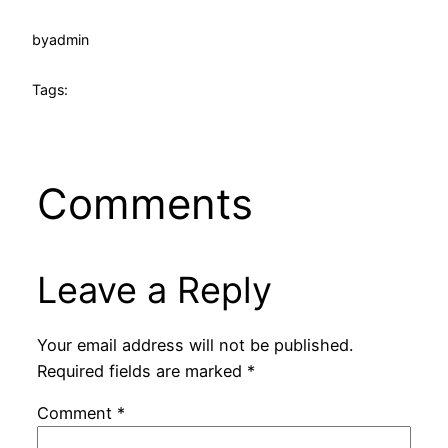
by
admin
Tags:
Comments
Leave a Reply
Your email address will not be published.
Required fields are marked
*
Comment
*