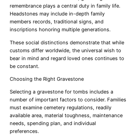
remembrance plays a central duty in family life.
Headstones may include in-depth family
members records, traditional signs, and
inscriptions honoring multiple generations.
These social distinctions demonstrate that while
customs differ worldwide, the universal wish to
bear in mind and regard loved ones continues to
be constant.
Choosing the Right Gravestone
Selecting a gravestone for tombs includes a
number of important factors to consider. Families
must examine cemetery regulations, readily
available area, material toughness, maintenance
needs, spending plan, and individual
preferences.