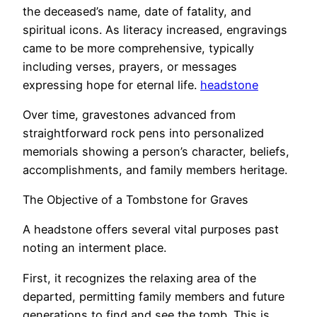
the deceased’s name, date of fatality, and
spiritual icons. As literacy increased, engravings
came to be more comprehensive, typically
including verses, prayers, or messages
expressing hope for eternal life.
headstone
Over time, gravestones advanced from
straightforward rock pens into personalized
memorials showing a person’s character, beliefs,
accomplishments, and family members heritage.
The Objective of a Tombstone for Graves
A headstone offers several vital purposes past
noting an interment place.
First, it recognizes the relaxing area of the
departed, permitting family members and future
generations to find and see the tomb. This is