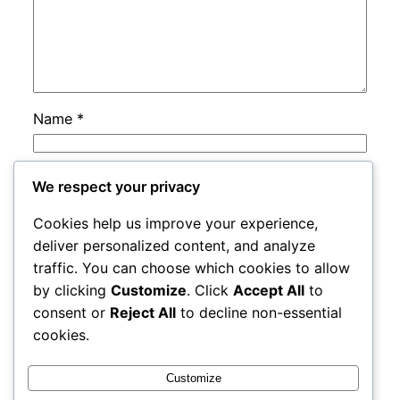
Name
*
Email
*
We respect your privacy
Cookies help us improve your experience,
Website
deliver personalized content, and analyze
traffic. You can choose which cookies to allow
by clicking
Customize
. Click
Accept All
to
Save my name, email, and website in this
consent or
Reject All
to decline non-essential
browser for the next time I comment.
cookies.
Customize