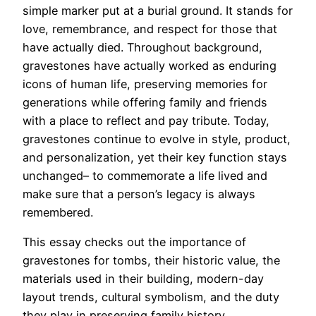
simple marker put at a burial ground. It stands for
love, remembrance, and respect for those that
have actually died. Throughout background,
gravestones have actually worked as enduring
icons of human life, preserving memories for
generations while offering family and friends
with a place to reflect and pay tribute. Today,
gravestones continue to evolve in style, product,
and personalization, yet their key function stays
unchanged– to commemorate a life lived and
make sure that a person’s legacy is always
remembered.
This essay checks out the importance of
gravestones for tombs, their historic value, the
materials used in their building, modern-day
layout trends, cultural symbolism, and the duty
they play in preserving family history.