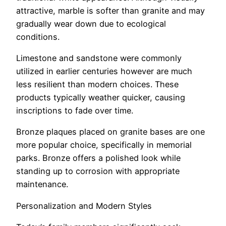
attractive, marble is softer than granite and may
gradually wear down due to ecological
conditions.
Limestone and sandstone were commonly
utilized in earlier centuries however are much
less resilient than modern choices. These
products typically weather quicker, causing
inscriptions to fade over time.
Bronze plaques placed on granite bases are one
more popular choice, specifically in memorial
parks. Bronze offers a polished look while
standing up to corrosion with appropriate
maintenance.
Personalization and Modern Styles