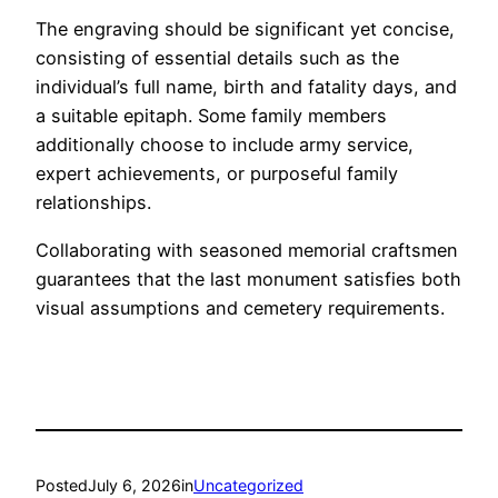
The engraving should be significant yet concise,
consisting of essential details such as the
individual’s full name, birth and fatality days, and
a suitable epitaph. Some family members
additionally choose to include army service,
expert achievements, or purposeful family
relationships.
Collaborating with seasoned memorial craftsmen
guarantees that the last monument satisfies both
visual assumptions and cemetery requirements.
Posted
July 6, 2026
in
Uncategorized