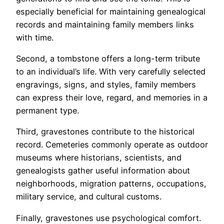
especially beneficial for maintaining genealogical
records and maintaining family members links
with time.
Second, a tombstone offers a long-term tribute
to an individual’s life. With very carefully selected
engravings, signs, and styles, family members
can express their love, regard, and memories in a
permanent type.
Third, gravestones contribute to the historical
record. Cemeteries commonly operate as outdoor
museums where historians, scientists, and
genealogists gather useful information about
neighborhoods, migration patterns, occupations,
military service, and cultural customs.
Finally, gravestones use psychological comfort.