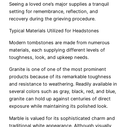
Seeing a loved one’s major supplies a tranquil
setting for remembrance, reflection, and
recovery during the grieving procedure.
Typical Materials Utilized for Headstones
Modern tombstones are made from numerous
materials, each supplying different levels of
toughness, look, and upkeep needs.
Granite is one of one of the most prominent
products because of its remarkable toughness
and resistance to weathering. Readily available in
several colors such as gray, black, red, and blue,
granite can hold up against centuries of direct
exposure while maintaining its polished look.
Marble is valued for its sophisticated charm and
traditional white appearance. Although visually