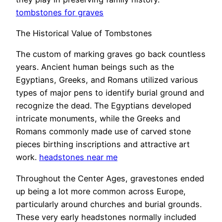
tombstones for graves
The Historical Value of Tombstones
The custom of marking graves go back countless
years. Ancient human beings such as the
Egyptians, Greeks, and Romans utilized various
types of major pens to identify burial ground and
recognize the dead. The Egyptians developed
intricate monuments, while the Greeks and
Romans commonly made use of carved stone
pieces birthing inscriptions and attractive art
work.
headstones near me
Throughout the Center Ages, gravestones ended
up being a lot more common across Europe,
particularly around churches and burial grounds.
These very early headstones normally included