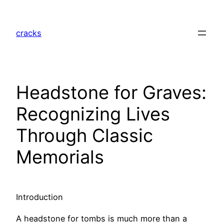
Skip
to
cracks
content
Headstone for Graves:
Recognizing Lives
Through Classic
Memorials
Introduction
A headstone for tombs is much more than a