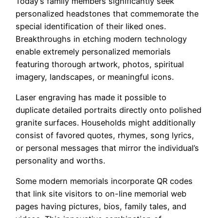
Today’s family members significantly seek
personalized headstones that commemorate the
special identification of their liked ones.
Breakthroughs in etching modern technology
enable extremely personalized memorials
featuring thorough artwork, photos, spiritual
imagery, landscapes, or meaningful icons.
Laser engraving has made it possible to
duplicate detailed portraits directly onto polished
granite surfaces. Households might additionally
consist of favored quotes, rhymes, song lyrics,
or personal messages that mirror the individual’s
personality and worths.
Some modern memorials incorporate QR codes
that link site visitors to on-line memorial web
pages having pictures, bios, family tales, and