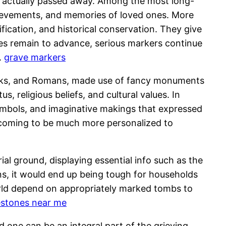
 actually passed away. Among the most long-
achievements, and memories of loved ones. More
fication, and historical conservation. They give
ties remain to advance, serious markers continue
.
grave markers
eeks, and Romans, made use of fancy monuments
 religious beliefs, and cultural values. In
symbols, and imaginative makings that expressed
 coming to be much more personalized to
ial ground, displaying essential info such as the
ns, it would end up being tough for households
orld depend on appropriately marked tombs to
estones near me
d one can be an integral part of the grieving