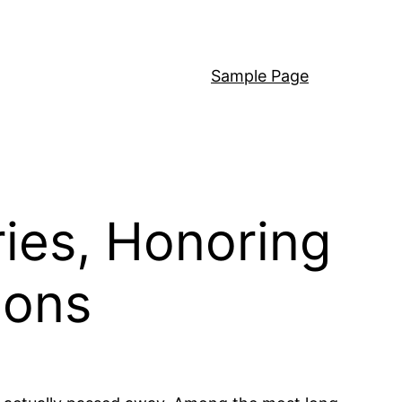
Sample Page
ies, Honoring
ions