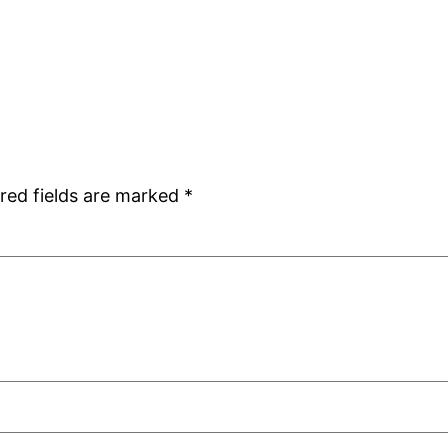
red fields are marked
*