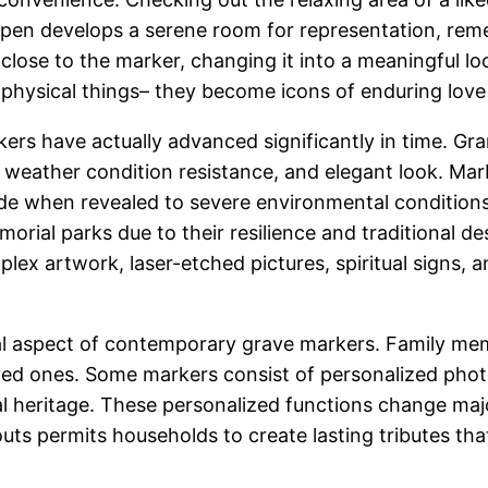
d pen develops a serene room for representation, re
 close to the marker, changing it into a meaningful l
 physical things– they become icons of enduring lo
ers have actually advanced significantly in time. G
, weather condition resistance, and elegant look. Marb
ode when revealed to severe environmental condition
morial parks due to their resilience and traditional 
lex artwork, laser-etched pictures, spiritual signs
tal aspect of contemporary grave markers. Family me
loved ones. Some markers consist of personalized ph
al heritage. These personalized functions change majo
ts permits households to create lasting tributes tha