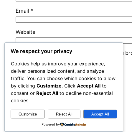
Email
*
Website
We respect your privacy
Save my name, email, and website in this b
Cookies help us improve your experience,
deliver personalized content, and analyze
traffic. You can choose which cookies to allow
by clicking
Customize
. Click
Accept All
to
consent or
Reject All
to decline non-essential
cookies.
cracks
Customize
Reject All
Accept All
Powered by