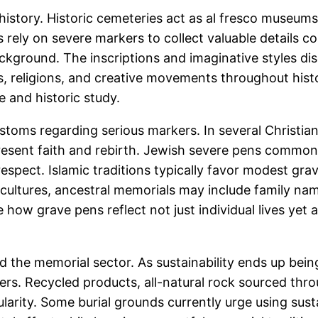
 history. Historic cemeteries act as al fresco museums,
ts rely on severe markers to collect valuable details 
ckground. The inscriptions and imaginative styles di
, religions, and creative movements throughout histor
e and historic study.
ustoms regarding serious markers. In several Christian
esent faith and rebirth. Jewish severe pens common
respect. Islamic traditions typically favor modest gr
l cultures, ancestral memorials may include family na
how grave pens reflect not just individual lives yet 
d the memorial sector. As sustainability ends up bein
ers. Recycled products, all-natural rock sourced thr
pularity. Some burial grounds currently urge using su