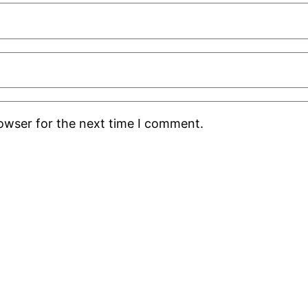
rowser for the next time I comment.