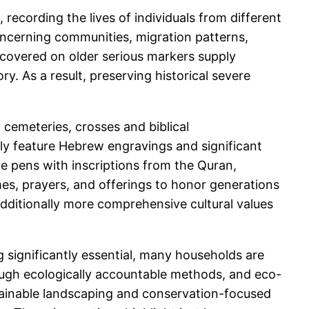
 recording the lives of individuals from different
concerning communities, migration patterns,
scovered on older serious markers supply
y. As a result, preserving historical severe
 cemeteries, crosses and biblical
ly feature Hebrew engravings and significant
ave pens with inscriptions from the Quran,
mes, prayers, and offerings to honor generations
additionally more comprehensive cultural values
g significantly essential, many households are
ough ecologically accountable methods, and eco-
stainable landscaping and conservation-focused