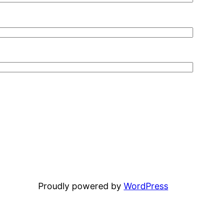
Proudly powered by
WordPress