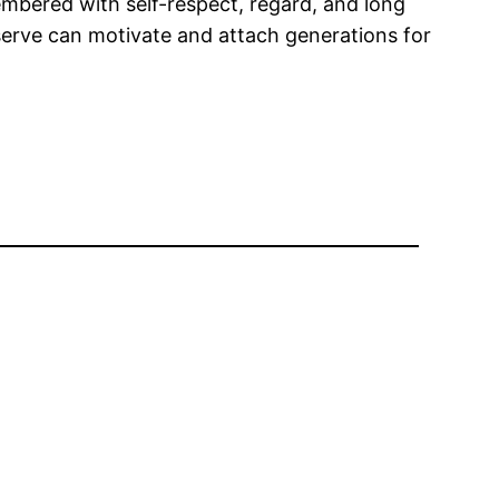
mbered with self-respect, regard, and long
eserve can motivate and attach generations for