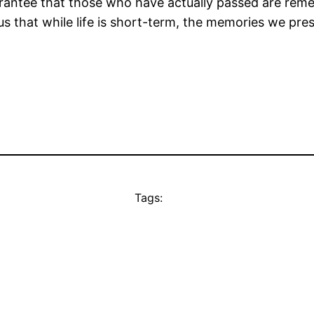
rantee that those who have actually passed are reme
 us that while life is short-term, the memories we pr
Tags: