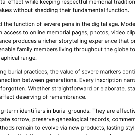
l effect while keeping respectful memorial tradition
values without shedding their fundamental function.
 the function of severe pens in the digital age. Mo
n access to online memorial pages, photos, video clips,
ance produces a richer storytelling experience that
 enable family members living throughout the globe to
raphical range.
g burial practices, the value of severe markers cont
nnection between generations. Every inscription narra
 forgotten. Whether straightforward or elaborate, s
n effect deserving of remembrance.
-term identifiers in burial grounds. They are effect
igate sorrow, preserve genealogical records, commemor
hods remain to evolve via new products, lasting style