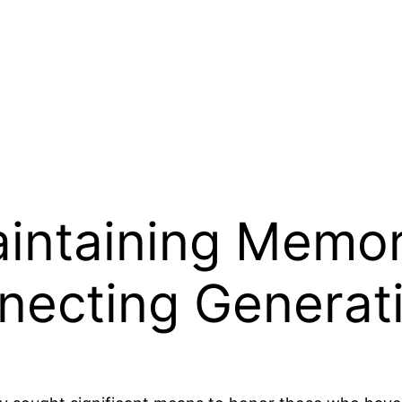
intaining Memor
necting Generat