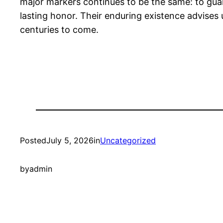
major markers continues to be the same: to gua
lasting honor. Their enduring existence advises
centuries to come.
Posted
July 5, 2026
in
Uncategorized
by
admin