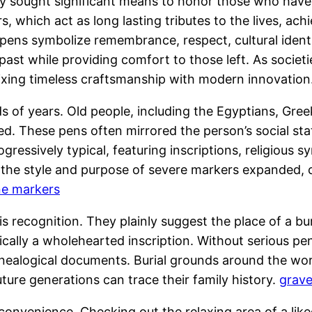
 sought significant means to honor those who have
rs, which act as long lasting tributes to the lives, 
 pens symbolize remembrance, respect, cultural identi
e past while providing comfort to those left. As socie
mixing timeless craftsmanship with modern innovation
 of years. Old people, including the Egyptians, Gr
 These pens often mirrored the person’s social status,
ressively typical, featuring inscriptions, religious 
, the style and purpose of severe markers expanded,
e markers
s recognition. They plainly suggest the place of a bur
ically a wholehearted inscription. Without serious pe
genealogical documents. Burial grounds around the w
ture generations can trace their family history.
grav
onvenience. Checking out the relaxing area of a like