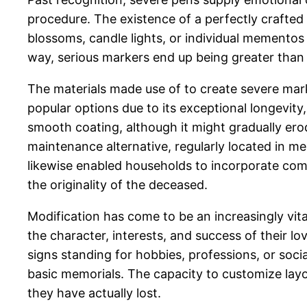
procedure. The existence of a perfectly crafte
blossoms, candle lights, or individual mementos
way, serious markers end up being greater than
The materials made use of to create severe mark
popular options due to its exceptional longevity
smooth coating, although it might gradually er
maintenance alternative, regularly located in me
likewise enabled households to incorporate comp
the originality of the deceased.
Modification has come to be an increasingly vi
the character, interests, and success of their 
signs standing for hobbies, professions, or soci
basic memorials. The capacity to customize layou
they have actually lost.