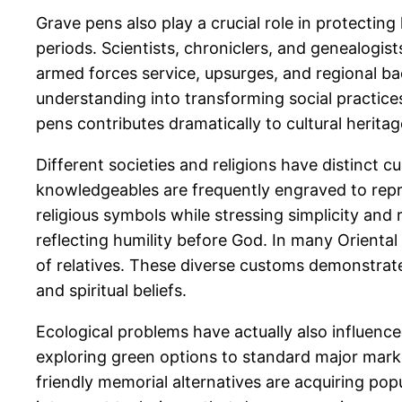
Grave pens also play a crucial role in protecting
periods. Scientists, chroniclers, and genealogis
armed forces service, upsurges, and regional ba
understanding into transforming social practices
pens contributes dramatically to cultural heritag
Different societies and religions have distinct c
knowledgeables are frequently engraved to repr
religious symbols while stressing simplicity and 
reflecting humility before God. In many Orienta
of relatives. These diverse customs demonstrate 
and spiritual beliefs.
Ecological problems have actually also influence
exploring green options to standard major mark
friendly memorial alternatives are acquiring po