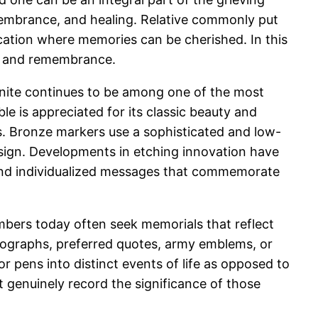
membrance, and healing. Relative commonly put
ocation where memories can be cherished. In this
ve and remembrance.
ranite continues to be among one of the most
le is appreciated for its classic beauty and
s. Bronze markers use a sophisticated and low-
design. Developments in etching innovation have
, and individualized messages that commemorate
mbers today often seek memorials that reflect
otographs, preferred quotes, army emblems, or
r pens into distinct events of life as opposed to
t genuinely record the significance of those