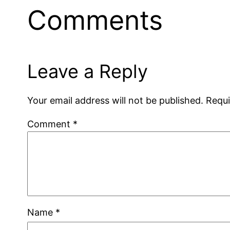
Comments
Leave a Reply
Your email address will not be published.
Requi
Comment
*
Name
*