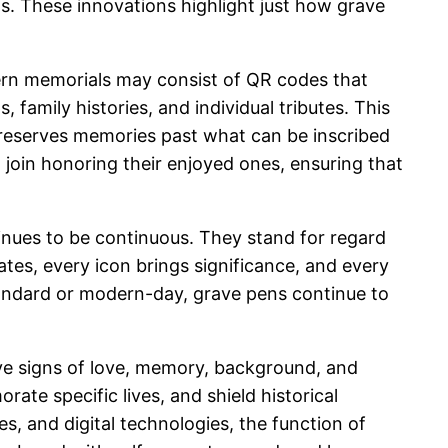
s. These innovations highlight just how grave
dern memorials may consist of QR codes that
 family histories, and individual tributes. This
 preserves memories past what can be inscribed
 join honoring their enjoyed ones, ensuring that
inues to be continuous. They stand for regard
tes, every icon brings significance, and every
tandard or modern-day, grave pens continue to
ive signs of love, memory, background, and
ate specific lives, and shield historical
s, and digital technologies, the function of