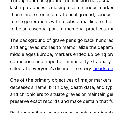
Throughout background, humankind has actually
lasting practices is making use of serious marke
than simple stones put at burial ground, serious
future generations with a substantial link to th
to be an essential part of memorial practices, 
The background of grave pens go back hundreds
and engraved stones to memorialize the departed.
middle ages Europe, markers ended up being prog
confidence and hope for immortality. Gradually
celebrate everyone’s distinct life story.
headston
One of the primary objectives of major markers i
deceased’s name, birth day, death date, and typ
and chroniclers to situate graves or maintain 
preserve exact records and make certain that fu
Past recognition, severe pens supply emotional c