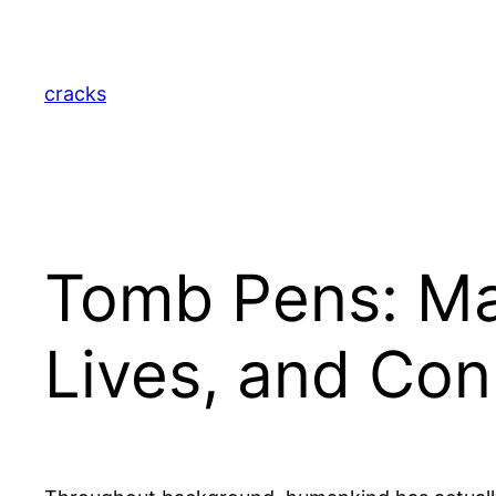
Skip
to
content
cracks
Tomb Pens: Ma
Lives, and Con