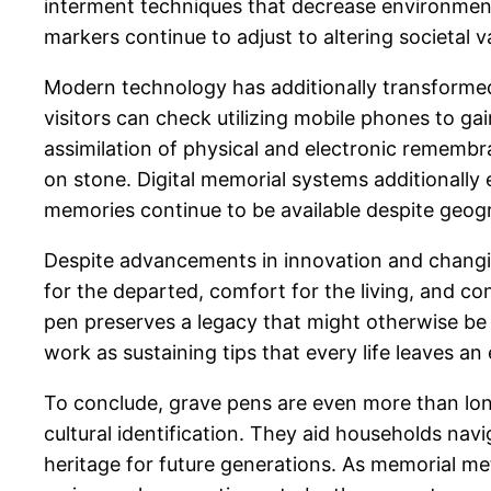
interment techniques that decrease environmenta
markers continue to adjust to altering societal 
Modern technology has additionally transformed
visitors can check utilizing mobile phones to gai
assimilation of physical and electronic remembr
on stone. Digital memorial systems additionally
memories continue to be available despite geog
Despite advancements in innovation and changin
for the departed, comfort for the living, and co
pen preserves a legacy that might otherwise be
work as sustaining tips that every life leaves a
To conclude, grave pens are even more than long
cultural identification. They aid households nav
heritage for future generations. As memorial met