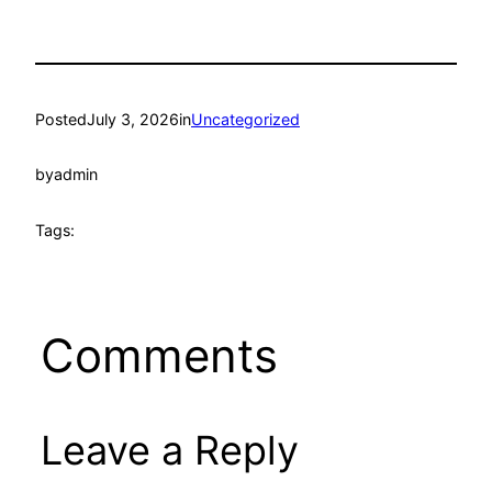
Posted
July 3, 2026
in
Uncategorized
by
admin
Tags:
Comments
Leave a Reply