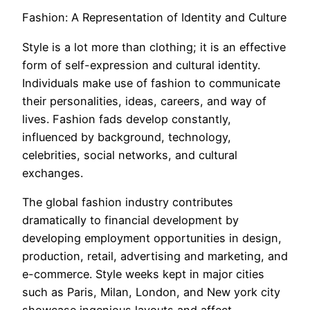
Fashion: A Representation of Identity and Culture
Style is a lot more than clothing; it is an effective
form of self-expression and cultural identity.
Individuals make use of fashion to communicate
their personalities, ideas, careers, and way of
lives. Fashion fads develop constantly,
influenced by background, technology,
celebrities, social networks, and cultural
exchanges.
The global fashion industry contributes
dramatically to financial development by
developing employment opportunities in design,
production, retail, advertising and marketing, and
e-commerce. Style weeks kept in major cities
such as Paris, Milan, London, and New york city
showcase ingenious layouts and affect