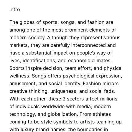
Intro
The globes of sports, songs, and fashion are
among one of the most prominent elements of
modern society. Although they represent various
markets, they are carefully interconnected and
have a substantial impact on people’s way of
lives, identifications, and economic climates.
Sports inspire decision, team effort, and physical
wellness. Songs offers psychological expression,
amusement, and social identity. Fashion mirrors
creative thinking, uniqueness, and social fads.
With each other, these 3 sectors affect millions
of individuals worldwide with media, modern
technology, and globalization. From athletes
coming to be style symbols to artists teaming up
with luxury brand names, the boundaries in