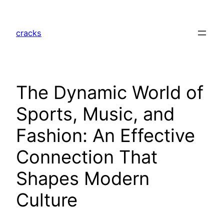
Skip
to
cracks
content
The Dynamic World of
Sports, Music, and
Fashion: An Effective
Connection That
Shapes Modern
Culture