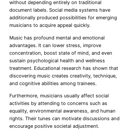
without depending entirely on traditional
document labels. Social media systems have
additionally produced possibilities for emerging
musicians to acquire appeal quickly.
Music has profound mental and emotional
advantages. It can lower stress, improve
concentration, boost state of mind, and even
sustain psychological health and wellness
treatment. Educational research has shown that
discovering music creates creativity, technique,
and cognitive abilities among trainees.
Furthermore, musicians usually affect social
activities by attending to concerns such as
equality, environmental awareness, and human
rights. Their tunes can motivate discussions and
encourage positive societal adjustment.