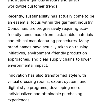
worldwide customer trends.
Recently, sustainability has actually come to be
an essential focus within the garment industry.
Consumers are progressively requiring eco-
friendly items made from sustainable materials
and ethical manufacturing procedures. Many
brand names have actually taken on reusing
initiatives, environment-friendly production
approaches, and clear supply chains to lower
environmental impact.
Innovation has also transformed style with
virtual dressing rooms, expert system, and
digital style programs, developing more
individualized and obtainable purchasing
experiences.