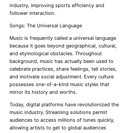
industry, improving sports efficiency and
follower interaction.
Songs: The Universal Language
Music is frequently called a universal language
because it goes beyond geographical, cultural,
and etymological obstacles. Throughout
background, music has actually been used to
celebrate practices, share feelings, tell stories,
and motivate social adjustment. Every culture
possesses one-of-a-kind music styles that
mirror its history and worths.
Today, digital platforms have revolutionized the
music industry. Streaming solutions permit
audiences to access millions of tunes quickly,
allowing artists to get to global audiences