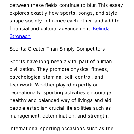
between these fields continue to blur. This essay
explores exactly how sports, songs, and style
shape society, influence each other, and add to
financial and cultural advancement.
Belinda
Stronach
Sports: Greater Than Simply Competitors
Sports have long been a vital part of human
civilization. They promote physical fitness,
psychological stamina, self-control, and
teamwork. Whether played expertly or
recreationally, sporting activities encourage
healthy and balanced way of livings and aid
people establish crucial life abilities such as
management, determination, and strength.
International sporting occasions such as the