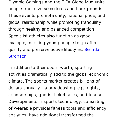
Olympic Gamings and the FIFA Globe Mug unite
people from diverse cultures and backgrounds.
These events promote unity, national pride, and
global relationship while promoting tranquility
through healthy and balanced competition.
Specialist athletes also function as good
example, inspiring young people to go after
quality and preserve active lifestyles.
Belinda
Stronach
In addition to their social worth, sporting
activities dramatically add to the global economic
climate. The sports market creates billions of
dollars annually via broadcasting legal rights,
sponsorships, goods, ticket sales, and tourism.
Developments in sports technology, consisting
of wearable physical fitness tools and efficiency
analytics, have additional transformed the