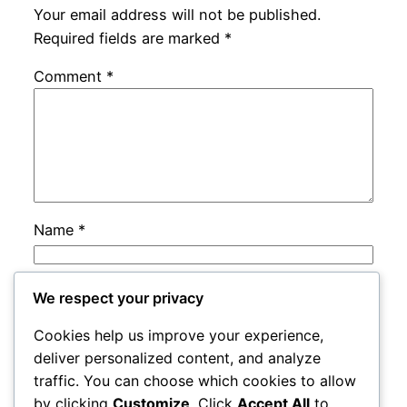
Your email address will not be published.
Required fields are marked
*
Comment
*
Name
*
Email
*
We respect your privacy
Cookies help us improve your experience,
Website
deliver personalized content, and analyze
traffic. You can choose which cookies to allow
by clicking
Customize
. Click
Accept All
to