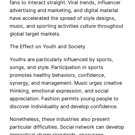
fans to interact straight. Viral trends, influencer
advertising and marketing, and digital material
have accelerated the spread of style designs,
music, and sporting activities culture throughout
global target markets.
The Effect on Youth and Society
Youths are particularly influenced by sports,
songs, and style. Participation in sports
promotes healthy behaviors, confidence,
synergy, and management. Music urges creative
thinking, emotional expression, and social
appreciation. Fashion permits young people to
discover individuality and develop confidence.
Nonetheless, these industries also present
particular difficulties. Social network can develop
impractical charm standards, encourage