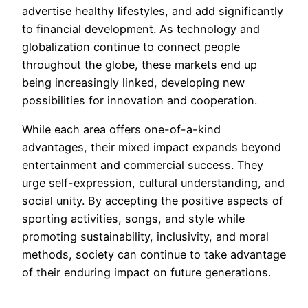
advertise healthy lifestyles, and add significantly
to financial development. As technology and
globalization continue to connect people
throughout the globe, these markets end up
being increasingly linked, developing new
possibilities for innovation and cooperation.
While each area offers one-of-a-kind
advantages, their mixed impact expands beyond
entertainment and commercial success. They
urge self-expression, cultural understanding, and
social unity. By accepting the positive aspects of
sporting activities, songs, and style while
promoting sustainability, inclusivity, and moral
methods, society can continue to take advantage
of their enduring impact on future generations.