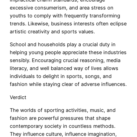
excessive consumerism, and area stress on
youths to comply with frequently transforming
trends. Likewise, business interests often eclipse
artistic creativity and sports values.
School and households play a crucial duty in
helping young people appreciate these industries
sensibly. Encouraging crucial reasoning, media
literacy, and well balanced way of lives allows
individuals to delight in sports, songs, and
fashion while staying clear of adverse influences.
Verdict
The worlds of sporting activities, music, and
fashion are powerful pressures that shape
contemporary society in countless methods.
They influence culture, influence imagination,