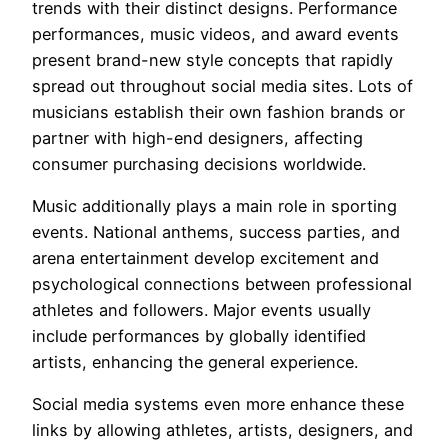
trends with their distinct designs. Performance
performances, music videos, and award events
present brand-new style concepts that rapidly
spread out throughout social media sites. Lots of
musicians establish their own fashion brands or
partner with high-end designers, affecting
consumer purchasing decisions worldwide.
Music additionally plays a main role in sporting
events. National anthems, success parties, and
arena entertainment develop excitement and
psychological connections between professional
athletes and followers. Major events usually
include performances by globally identified
artists, enhancing the general experience.
Social media systems even more enhance these
links by allowing athletes, artists, designers, and