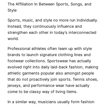
The Affiliation In Between Sports, Songs, and
Style
Sports, music, and style no more run individually.
Instead, they continuously influence and
strengthen each other in today’s interconnected
world.
Professional athletes often team up with style
brands to launch signature clothing lines and
footwear collections. Sportswear has actually
evolved right into daily laid-back fashion, making
athletic garments popular also amongst people
that do not proactively join sports. Tennis shoes,
jerseys, and performance wear have actually
come to be classy way of living items.
In a similar way, musicians usually form fashion