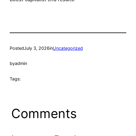
Posted
July 3, 2026
in
Uncategorized
by
admin
Tags:
Comments