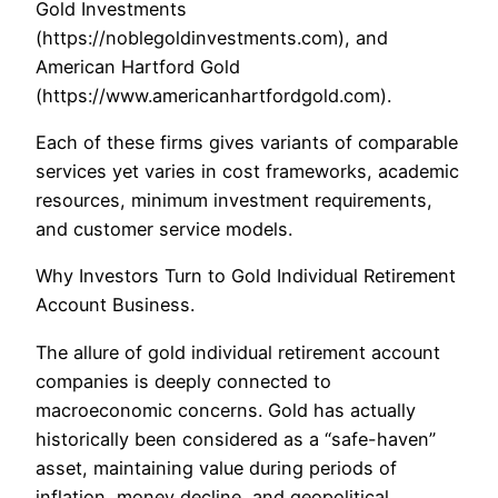
Gold Investments
(https://noblegoldinvestments.com), and
American Hartford Gold
(https://www.americanhartfordgold.com).
Each of these firms gives variants of comparable
services yet varies in cost frameworks, academic
resources, minimum investment requirements,
and customer service models.
Why Investors Turn to Gold Individual Retirement
Account Business.
The allure of gold individual retirement account
companies is deeply connected to
macroeconomic concerns. Gold has actually
historically been considered as a “safe-haven”
asset, maintaining value during periods of
inflation, money decline, and geopolitical