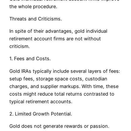
the whole procedure.
Threats and Criticisms.
In spite of their advantages, gold individual
retirement account firms are not without
criticism.
1. Fees and Costs.
Gold IRAs typically include several layers of fees:
setup fees, storage space costs, custodian
charges, and supplier markups. With time, these
costs might reduce total returns contrasted to
typical retirement accounts.
2. Limited Growth Potential.
Gold does not generate rewards or passion.