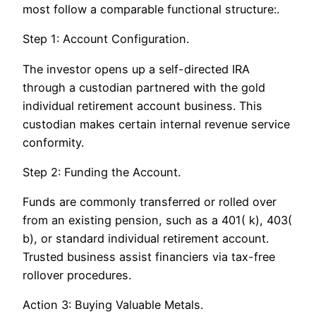
most follow a comparable functional structure:.
Step 1: Account Configuration.
The investor opens up a self-directed IRA
through a custodian partnered with the gold
individual retirement account business. This
custodian makes certain internal revenue service
conformity.
Step 2: Funding the Account.
Funds are commonly transferred or rolled over
from an existing pension, such as a 401( k), 403(
b), or standard individual retirement account.
Trusted business assist financiers via tax-free
rollover procedures.
Action 3: Buying Valuable Metals.