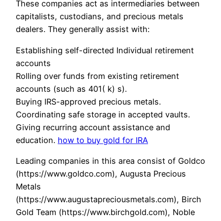
These companies act as intermediaries between
capitalists, custodians, and precious metals
dealers. They generally assist with:
Establishing self-directed Individual retirement
accounts
Rolling over funds from existing retirement
accounts (such as 401( k) s).
Buying IRS-approved precious metals.
Coordinating safe storage in accepted vaults.
Giving recurring account assistance and
education.
how to buy gold for IRA
Leading companies in this area consist of Goldco
(https://www.goldco.com), Augusta Precious
Metals
(https://www.augustapreciousmetals.com), Birch
Gold Team (https://www.birchgold.com), Noble