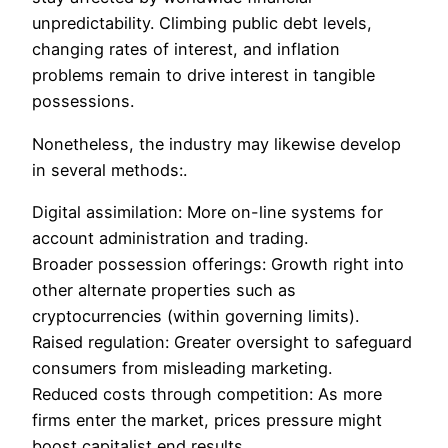
unpredictability. Climbing public debt levels,
changing rates of interest, and inflation
problems remain to drive interest in tangible
possessions.
Nonetheless, the industry may likewise develop
in several methods:.
Digital assimilation: More on-line systems for
account administration and trading.
Broader possession offerings: Growth right into
other alternate properties such as
cryptocurrencies (within governing limits).
Raised regulation: Greater oversight to safeguard
consumers from misleading marketing.
Reduced costs through competition: As more
firms enter the market, prices pressure might
boost capitalist end results.