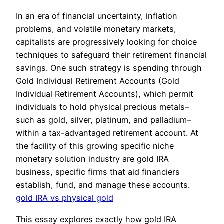
In an era of financial uncertainty, inflation
problems, and volatile monetary markets,
capitalists are progressively looking for choice
techniques to safeguard their retirement financial
savings. One such strategy is spending through
Gold Individual Retirement Accounts (Gold
Individual Retirement Accounts), which permit
individuals to hold physical precious metals–
such as gold, silver, platinum, and palladium–
within a tax-advantaged retirement account. At
the facility of this growing specific niche
monetary solution industry are gold IRA
business, specific firms that aid financiers
establish, fund, and manage these accounts.
gold IRA vs physical gold
This essay explores exactly how gold IRA