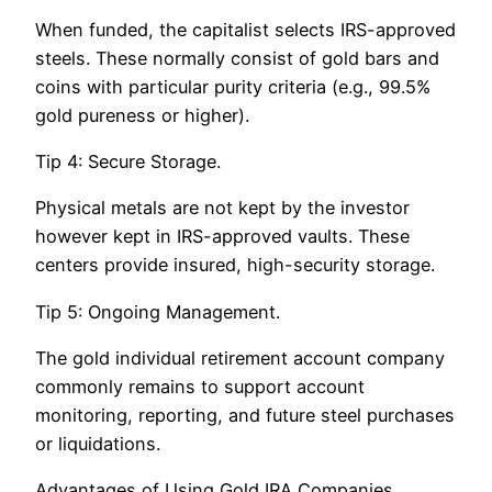
When funded, the capitalist selects IRS-approved
steels. These normally consist of gold bars and
coins with particular purity criteria (e.g., 99.5%
gold pureness or higher).
Tip 4: Secure Storage.
Physical metals are not kept by the investor
however kept in IRS-approved vaults. These
centers provide insured, high-security storage.
Tip 5: Ongoing Management.
The gold individual retirement account company
commonly remains to support account
monitoring, reporting, and future steel purchases
or liquidations.
Advantages of Using Gold IRA Companies.