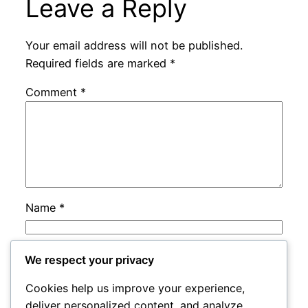
Leave a Reply
Your email address will not be published.
Required fields are marked
*
Comment
*
Name
*
Email
*
We respect your privacy
Cookies help us improve your experience,
Website
deliver personalized content, and analyze