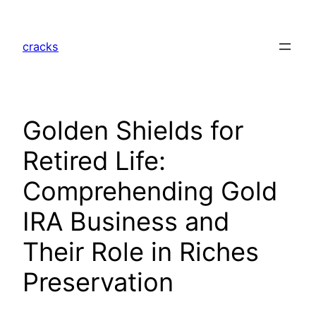
Skip
to
cracks
content
Golden Shields for
Retired Life:
Comprehending Gold
IRA Business and
Their Role in Riches
Preservation