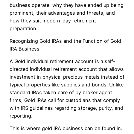
business operate, why they have ended up being
prominent, their advantages and threats, and
how they suit modern-day retirement
preparation.
Recognizing Gold IRAs and the Function of Gold
IRA Business
A Gold individual retirement account is a self-
directed individual retirement account that allows
investment in physical precious metals instead of
typical properties like supplies and bonds. Unlike
standard IRAs taken care of by broker agent
firms, Gold IRAs call for custodians that comply
with IRS guidelines regarding storage, purity, and
reporting.
This is where gold IRA business can be found in.