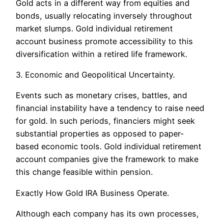
Gold acts in a different way from equities and
bonds, usually relocating inversely throughout
market slumps. Gold individual retirement
account business promote accessibility to this
diversification within a retired life framework.
3. Economic and Geopolitical Uncertainty.
Events such as monetary crises, battles, and
financial instability have a tendency to raise need
for gold. In such periods, financiers might seek
substantial properties as opposed to paper-
based economic tools. Gold individual retirement
account companies give the framework to make
this change feasible within pension.
Exactly How Gold IRA Business Operate.
Although each company has its own processes,