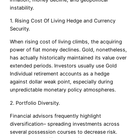
instability.
1. Rising Cost Of Living Hedge and Currency
Security.
When rising cost of living climbs, the acquiring
power of fiat money declines. Gold, nonetheless,
has actually historically maintained its value over
extended periods. Investors usually use Gold
Individual retirement accounts as a hedge
against dollar weak point, especially during
unpredictable monetary policy atmospheres.
2. Portfolio Diversity.
Financial advisors frequently highlight
diversification– spreading investments across
several possession courses to decrease risk.