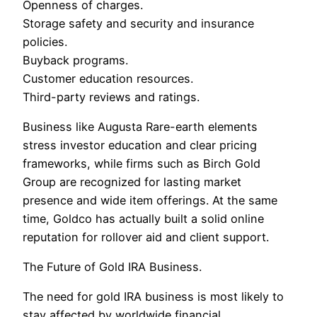
Openness of charges.
Storage safety and security and insurance
policies.
Buyback programs.
Customer education resources.
Third-party reviews and ratings.
Business like Augusta Rare-earth elements
stress investor education and clear pricing
frameworks, while firms such as Birch Gold
Group are recognized for lasting market
presence and wide item offerings. At the same
time, Goldco has actually built a solid online
reputation for rollover aid and client support.
The Future of Gold IRA Business.
The need for gold IRA business is most likely to
stay affected by worldwide financial