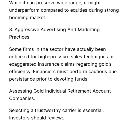
While it can preserve wide range, it might
underperform compared to equities during strong
booming market.
3. Aggressive Advertising And Marketing
Practices.
Some firms in the sector have actually been
criticized for high-pressure sales techniques or
exaggerated insurance claims regarding gold’s
efficiency. Financiers must perform cautious due
persistance prior to devoting funds.
Assessing Gold Individual Retirement Account
Companies.
Selecting a trustworthy carrier is essential.
Investors should review:.