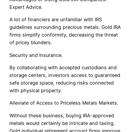
Expert Advice.
A lot of financiers are unfamiliar with IRS
guidelines surrounding precious metals. Gold IRA
firms simplify conformity, decreasing the threat
of pricey blunders.
Security and Insurance.
By collaborating with accepted custodians and
storage centers, investors access to guaranteed
safe storage space, reducing risks connected
with physical property.
Alleviate of Access to Priceless Metals Markets.
Without these business, buying IRA-approved
metals would certainly be intricate and taxing.
Gold individual retirement account firms improve