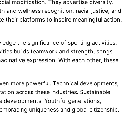
ocial modification. They advertise diversity,
th and wellness recognition, racial justice, and
ize their platforms to inspire meaningful action.
edge the significance of sporting activities,
ivities builds teamwork and strength, songs
aginative expression. With each other, these
e even more powerful. Technical developments,
ation across these industries. Sustainable
ure developments. Youthful generations,
e embracing uniqueness and global citizenship.