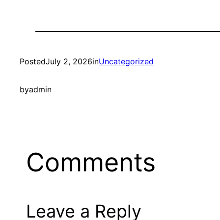
Posted
July 2, 2026
in
Uncategorized
by
admin
Comments
Leave a Reply