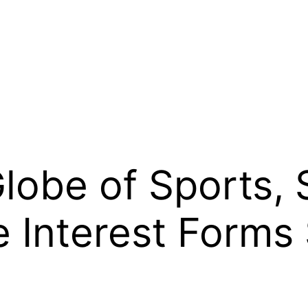
lobe of Sports, 
 Interest Forms