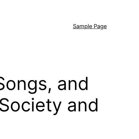
Sample Page
Songs, and
 Society and