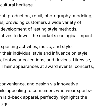
cultural heritage.
out, production, retail, photography, modeling,
s, providing customers a wide variety of
 development of lasting style methods.
iatives to lower the market’s ecological impact.
orting activities, music, and style.
their individual style and influence on style
, footwear collections, and devices. Likewise,
 Their appearances at award events, concerts,
 convenience, and design via innovative
while appealing to consumers who wear sports-
th laid-back apparel, perfectly highlights the
esign.