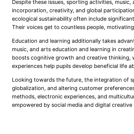
Despite these issues, sporting activities, music, 
incorporation, creativity, and global participatio
ecological sustainability often include significan
Their voices get to countless people, motivatin
Education and learning additionally takes advant
music, and arts education and learning in creat
boosts cognitive growth and creative thinking,
experiences help pupils develop beneficial life 
Looking towards the future, the integration of 
globalization, and altering customer preferences
methods, electronic experiences, and multicultur
empowered by social media and digital creative t