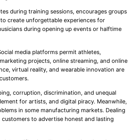
etes during training sessions, encourages groups
to create unforgettable experiences for
sicians during opening up events or halftime
Social media platforms permit athletes,
d marketing projects, online streaming, and online
ce, virtual reality, and wearable innovation are
 customers.
ing, corruption, discrimination, and unequal
ement for artists, and digital piracy. Meanwhile,
roblems in some manufacturing markets. Dealing
customers to advertise honest and lasting