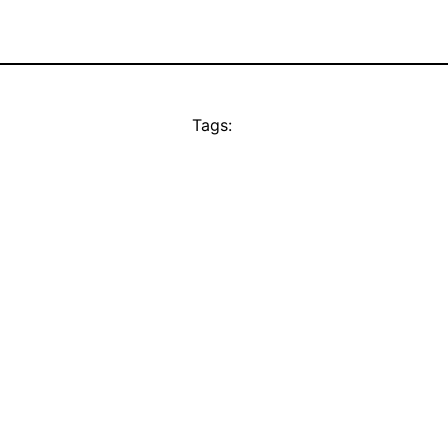
Tags: