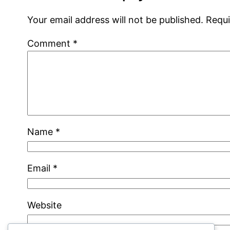
Your email address will not be published.
Requi
Comment
*
Name
*
Email
*
Website