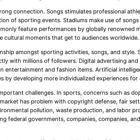
strong connection. Songs stimulates professional athl
tion of sporting events. Stadiums make use of songs 
mmonly feature performances by globally renowned mu
 cultural moments that get to audiences worldwide.
nship amongst sporting activities, songs, and style. 
tly with millions of followers. Digital advertising an
entertainment and fashion items. Artificial intelligen
ies by developing more individualized experiences for
mportant challenges. In sports, concerns such as dop
 market has problem with copyright defense, fair settl
vironmental pollution, waste production, and labor p
ong federal governments, companies, companies, and 