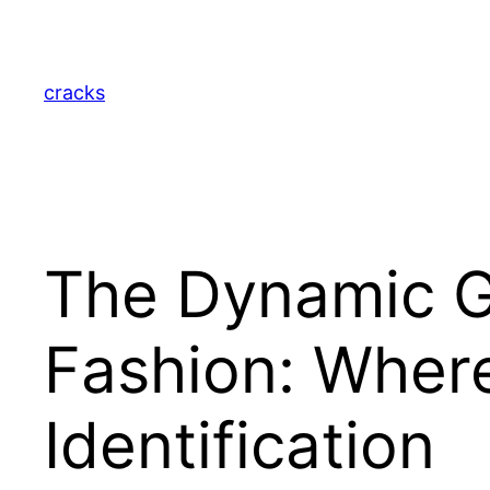
Skip
to
content
cracks
The Dynamic G
Fashion: Where
Identification