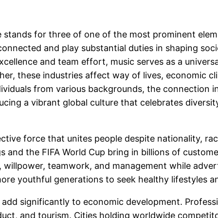
le stands for three of one of the most prominent ele
rconnected and play substantial duties in shaping socie
excellence and team effort, music serves as a univer
ther, these industries affect way of lives, economic 
viduals from various backgrounds, the connection in
ing a vibrant global culture that celebrates diversit
ve force that unites people despite nationality, race
 and the FIFA World Cup bring in billions of custome
e, willpower, teamwork, and management while adverti
 youthful generations to seek healthy lifestyles an
add significantly to economic development. Profession
uct, and tourism. Cities holding worldwide competito