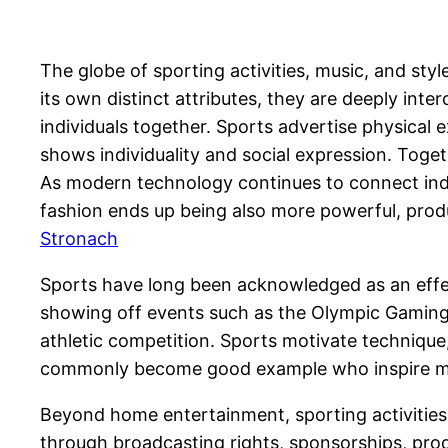
The globe of sporting activities, music, and sty
its own distinct attributes, they are deeply inte
individuals together. Sports advertise physical 
shows individuality and social expression. Toge
As modern technology continues to connect indi
fashion ends up being also more powerful, produc
Stronach
Sports have long been acknowledged as an effecti
showing off events such as the Olympic Gamings
athletic competition. Sports motivate techniqu
commonly become good example who inspire more
Beyond home entertainment, sporting activities 
through broadcasting rights, sponsorships, prod