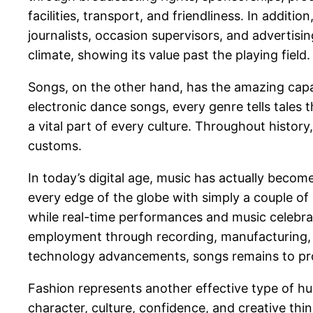
facilities, transport, and friendliness. In additi
journalists, occasion supervisors, and advertisi
climate, showing its value past the playing field.
Songs, on the other hand, has the amazing capac
electronic dance songs, every genre tells tales 
a vital part of every culture. Throughout history
customs.
In today’s digital age, music has actually becom
every edge of the globe with simply a couple of 
while real-time performances and music celebrat
employment through recording, manufacturing, s
technology advancements, songs remains to progr
Fashion represents another effective type of hu
character, culture, confidence, and creative thi