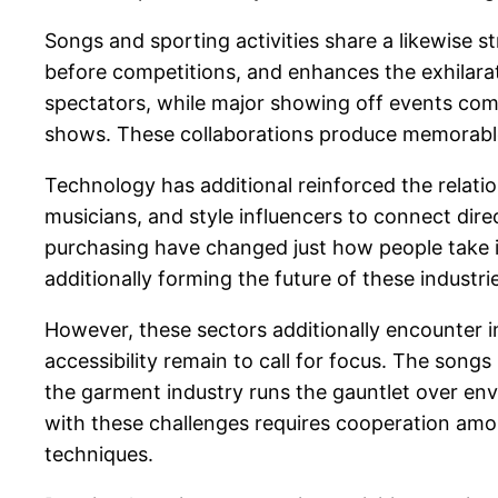
Songs and sporting activities share a likewise 
before competitions, and enhances the exhilara
spectators, while major showing off events co
shows. These collaborations produce memorable
Technology has additional reinforced the relatio
musicians, and style influencers to connect direc
purchasing have changed just how people take in 
additionally forming the future of these industr
However, these sectors additionally encounter i
accessibility remain to call for focus. The songs
the garment industry runs the gauntlet over en
with these challenges requires cooperation am
techniques.