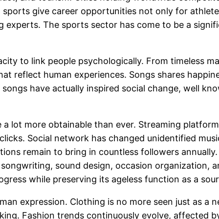
on, sports give career opportunities not only for athlet
ng experts. The sports sector has come to be a signif
ity to link people psychologically. From timeless m
that reflect human experiences. Songs shares happines
, songs have actually inspired social change, well kno
e a lot more obtainable than ever. Streaming platfor
clicks. Social network has changed unidentified musici
ions remain to bring in countless followers annually.
ongwriting, sound design, occasion organization, a
ess while preserving its ageless function as a sourc
man expression. Clothing is no more seen just as a ne
nking. Fashion trends continuously evolve, affected b