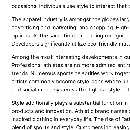
occasions. Individuals use style to interact that
The apparel industry is amongst the globe’s larg
advertising and marketing, and shopping. High-
options. At the same time, expanding recognitio
Developers significantly utilize eco-friendly mat
Among the most interesting developments in curr
Professional athletes are no more admired entirel
trends. Numerous sports celebrities work togethe
artists commonly become style icons whose uniq
and social media systems affect global style pa
Style additionally plays a substantial function
products and innovation. Athletic brand names 
inspired clothing in everyday life. The rise of “a
blend of sports and style. Customers increasingl