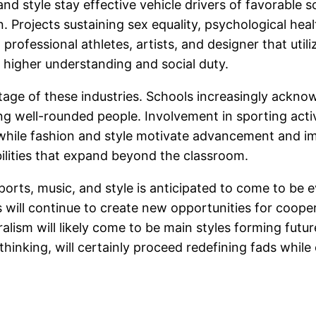
and style stay effective vehicle drivers of favorable s
n. Projects sustaining sex equality, psychological heal
t professional athletes, artists, and designer that util
g higher understanding and social duty.
age of these industries. Schools increasingly acknowl
ing well-rounded people. Involvement in sporting act
 while fashion and style motivate advancement and im
abilities that expand beyond the classroom.
sports, music, and style is anticipated to come to b
 will continue to create new opportunities for cooper
alism will likely come to be main styles forming fut
hinking, will certainly proceed redefining fads whil