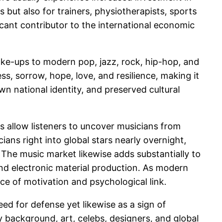
es but also for trainers, physiotherapists, sports
icant contributor to the international economic
ake-ups to modern pop, jazz, rock, hip-hop, and
s, sorrow, hope, love, and resilience, making it
wn national identity, and preserved cultural
ms allow listeners to uncover musicians from
ans right into global stars nearly overnight,
 The music market likewise adds substantially to
nd electronic material production. As modern
e of motivation and psychological link.
ed for defense yet likewise as a sign of
y background, art, celebs, designers, and global