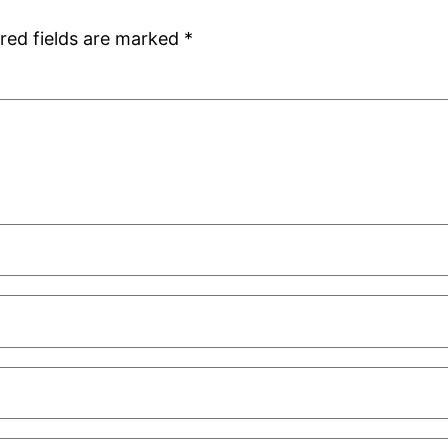
red fields are marked
*