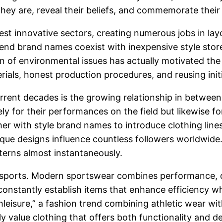
 they are, reveal their beliefs, and commemorate their 
est innovative sectors, creating numerous jobs in lay
end brand names coexist with inexpensive style store
n of environmental issues has actually motivated the
erials, honest production procedures, and reusing init
ent decades is the growing relationship in between sp
y for their performances on the field but likewise for 
r with style brand names to introduce clothing lines
ue designs influence countless followers worldwide.
tterns almost instantaneously.
 in sports. Modern sportswear combines performance,
constantly establish items that enhance efficiency 
thleisure,” a fashion trend combining athletic wear wi
y value clothing that offers both functionality and d