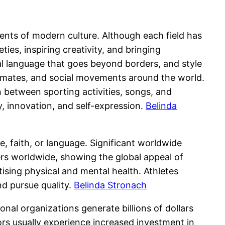
ments of modern culture. Although each field has
ties, inspiring creativity, and bringing
sal language that goes beyond borders, and style
climates, and social movements around the world.
 between sporting activities, songs, and
y, innovation, and self-expression.
Belinda
, faith, or language. Significant worldwide
rs worldwide, showing the global appeal of
sing physical and mental health. Athletes
d pursue quality.
Belinda Stronach
al organizations generate billions of dollars
rs usually experience increased investment in