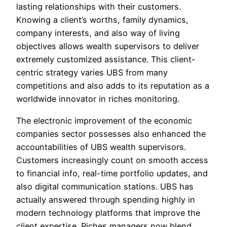
lasting relationships with their customers.
Knowing a client’s worths, family dynamics,
company interests, and also way of living
objectives allows wealth supervisors to deliver
extremely customized assistance. This client-
centric strategy varies UBS from many
competitions and also adds to its reputation as a
worldwide innovator in riches monitoring.
The electronic improvement of the economic
companies sector possesses also enhanced the
accountabilities of UBS wealth supervisors.
Customers increasingly count on smooth access
to financial info, real-time portfolio updates, and
also digital communication stations. UBS has
actually answered through spending highly in
modern technology platforms that improve the
client expertise. Riches managers now blend