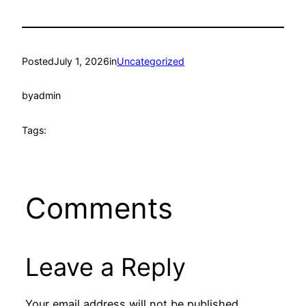
Posted
July 1, 2026
in
Uncategorized
by
admin
Tags:
Comments
Leave a Reply
Your email address will not be published.