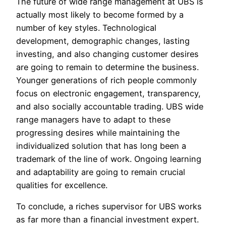
The future of wide range management at UBS is
actually most likely to become formed by a
number of key styles. Technological
development, demographic changes, lasting
investing, and also changing customer desires
are going to remain to determine the business.
Younger generations of rich people commonly
focus on electronic engagement, transparency,
and also socially accountable trading. UBS wide
range managers have to adapt to these
progressing desires while maintaining the
individualized solution that has long been a
trademark of the line of work. Ongoing learning
and adaptability are going to remain crucial
qualities for excellence.
To conclude, a riches supervisor for UBS works
as far more than a financial investment expert.