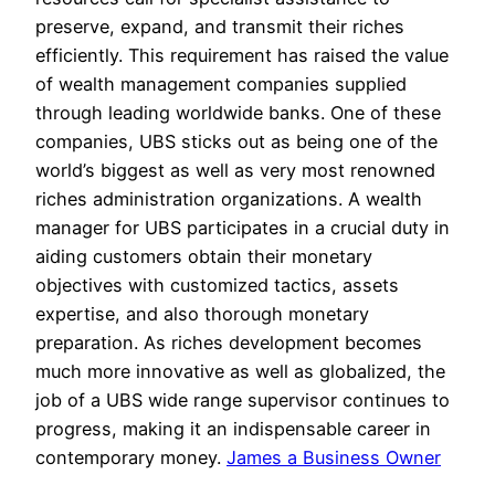
preserve, expand, and transmit their riches
efficiently. This requirement has raised the value
of wealth management companies supplied
through leading worldwide banks. One of these
companies, UBS sticks out as being one of the
world’s biggest as well as very most renowned
riches administration organizations. A wealth
manager for UBS participates in a crucial duty in
aiding customers obtain their monetary
objectives with customized tactics, assets
expertise, and also thorough monetary
preparation. As riches development becomes
much more innovative as well as globalized, the
job of a UBS wide range supervisor continues to
progress, making it an indispensable career in
contemporary money.
James a Business Owner