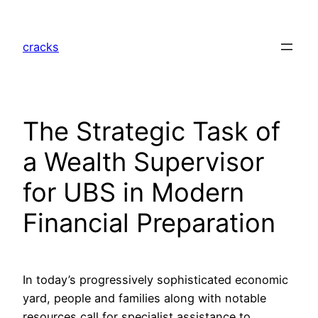
Skip
to
cracks
content
The Strategic Task of
a Wealth Supervisor
for UBS in Modern
Financial Preparation
In today’s progressively sophisticated economic
yard, people and families along with notable
resources call for specialist assistance to