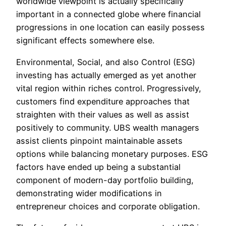
worldwide viewpoint is actually specifically
important in a connected globe where financial
progressions in one location can easily possess
significant effects somewhere else.
Environmental, Social, and also Control (ESG)
investing has actually emerged as yet another
vital region within riches control. Progressively,
customers find expenditure approaches that
straighten with their values as well as assist
positively to community. UBS wealth managers
assist clients pinpoint maintainable assets
options while balancing monetary purposes. ESG
factors have ended up being a substantial
component of modern-day portfolio building,
demonstrating wider modifications in
entrepreneur choices and corporate obligation.