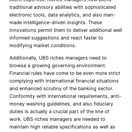
traditional advisory abilities with sophisticated
electronic tools, data analytics, and also man-
made intelligence-driven insights. These
innovations permit them to deliver additional well
informed suggestions and react faster to
modifying market conditions.
Additionally, UBS riches managers need to
browse a growing governing environment.
Financial rules have come to be even more strict
complying with international financial situations
and enhanced scrutiny of the banking sector.
Conformity with international requirements, anti-
money washing guidelines, and also fiduciary
duties is actually a crucial part of the line of
work. UBS riches managers are needed to
maintain high reliable specifications as well as