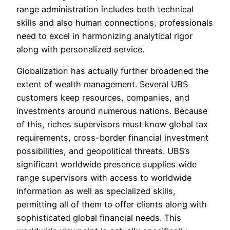
range administration includes both technical
skills and also human connections, professionals
need to excel in harmonizing analytical rigor
along with personalized service.
Globalization has actually further broadened the
extent of wealth management. Several UBS
customers keep resources, companies, and
investments around numerous nations. Because
of this, riches supervisors must know global tax
requirements, cross-border financial investment
possibilities, and geopolitical threats. UBS’s
significant worldwide presence supplies wide
range supervisors with access to worldwide
information as well as specialized skills,
permitting all of them to offer clients along with
sophisticated global financial needs. This