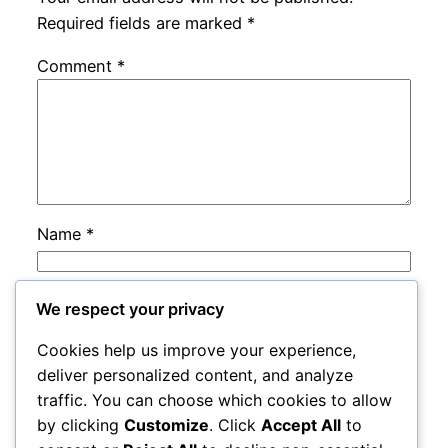
Required fields are marked
*
Comment
*
Name
*
Email
*
We respect your privacy
Cookies help us improve your experience,
Website
deliver personalized content, and analyze
traffic. You can choose which cookies to allow
by clicking
Customize
. Click
Accept All
to
Save my name, email, and website in this