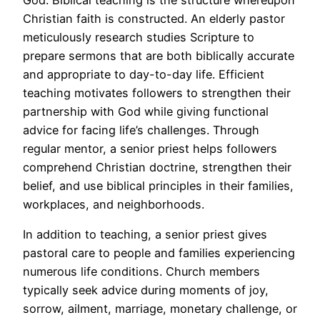
Christian faith is constructed. An elderly pastor
meticulously research studies Scripture to
prepare sermons that are both biblically accurate
and appropriate to day-to-day life. Efficient
teaching motivates followers to strengthen their
partnership with God while giving functional
advice for facing life’s challenges. Through
regular mentor, a senior priest helps followers
comprehend Christian doctrine, strengthen their
belief, and use biblical principles in their families,
workplaces, and neighborhoods.
In addition to teaching, a senior priest gives
pastoral care to people and families experiencing
numerous life conditions. Church members
typically seek advice during moments of joy,
sorrow, ailment, marriage, monetary challenge, or