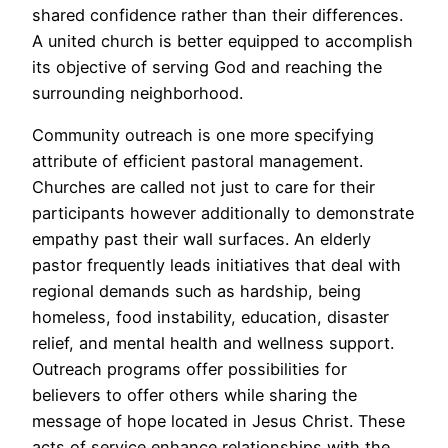
shared confidence rather than their differences.
A united church is better equipped to accomplish
its objective of serving God and reaching the
surrounding neighborhood.
Community outreach is one more specifying
attribute of efficient pastoral management.
Churches are called not just to care for their
participants however additionally to demonstrate
empathy past their wall surfaces. An elderly
pastor frequently leads initiatives that deal with
regional demands such as hardship, being
homeless, food instability, education, disaster
relief, and mental health and wellness support.
Outreach programs offer possibilities for
believers to offer others while sharing the
message of hope located in Jesus Christ. These
acts of service enhance relationships with the