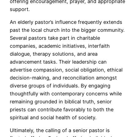
offering encouragement, prayer, and appropriate
support.
An elderly pastor’s influence frequently extends
past the local church into the bigger community.
Several pastors take part in charitable
companies, academic initiatives, interfaith
dialogue, therapy solutions, and area
advancement tasks. Their leadership can
advertise compassion, social obligation, ethical
decision-making, and reconciliation amongst
diverse groups of individuals. By engaging
thoughtfully with contemporary concerns while
remaining grounded in biblical truth, senior
priests can contribute favorably to both the
spiritual and social health of society.
Ultimately, the calling of a senior pastor is