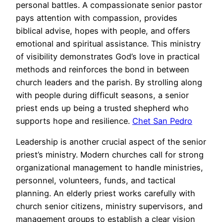
personal battles. A compassionate senior pastor
pays attention with compassion, provides
biblical advise, hopes with people, and offers
emotional and spiritual assistance. This ministry
of visibility demonstrates God’s love in practical
methods and reinforces the bond in between
church leaders and the parish. By strolling along
with people during difficult seasons, a senior
priest ends up being a trusted shepherd who
supports hope and resilience.
Chet San Pedro
Leadership is another crucial aspect of the senior
priest’s ministry. Modern churches call for strong
organizational management to handle ministries,
personnel, volunteers, funds, and tactical
planning. An elderly priest works carefully with
church senior citizens, ministry supervisors, and
management groups to establish a clear vision