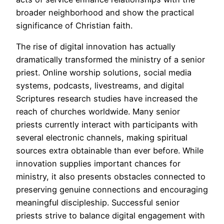
broader neighborhood and show the practical
significance of Christian faith.
The rise of digital innovation has actually
dramatically transformed the ministry of a senior
priest. Online worship solutions, social media
systems, podcasts, livestreams, and digital
Scriptures research studies have increased the
reach of churches worldwide. Many senior
priests currently interact with participants with
several electronic channels, making spiritual
sources extra obtainable than ever before. While
innovation supplies important chances for
ministry, it also presents obstacles connected to
preserving genuine connections and encouraging
meaningful discipleship. Successful senior
priests strive to balance digital engagement with