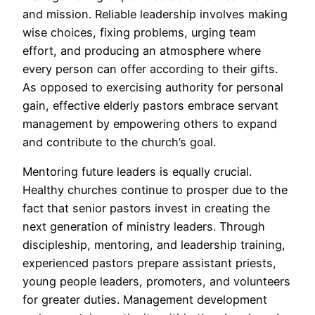
and mission. Reliable leadership involves making
wise choices, fixing problems, urging team
effort, and producing an atmosphere where
every person can offer according to their gifts.
As opposed to exercising authority for personal
gain, effective elderly pastors embrace servant
management by empowering others to expand
and contribute to the church’s goal.
Mentoring future leaders is equally crucial.
Healthy churches continue to prosper due to the
fact that senior pastors invest in creating the
next generation of ministry leaders. Through
discipleship, mentoring, and leadership training,
experienced pastors prepare assistant priests,
young people leaders, promoters, and volunteers
for greater duties. Management development