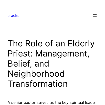
Skip
to
cracks
content
The Role of an Elderly
Priest: Management,
Belief, and
Neighborhood
Transformation
A senior pastor serves as the key spiritual leader