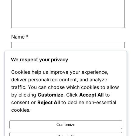
Name
*
Email
*
We respect your privacy
Cookies help us improve your experience,
Website
deliver personalized content, and analyze
traffic. You can choose which cookies to allow
by clicking
Customize
. Click
Accept All
to
Save my name, email, and website in this
consent or
Reject All
to decline non-essential
browser for the next time I comment.
cookies.
Customize