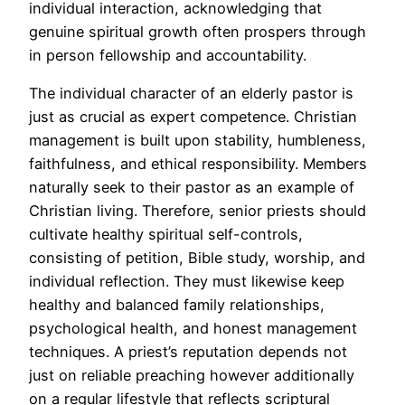
individual interaction, acknowledging that
genuine spiritual growth often prospers through
in person fellowship and accountability.
The individual character of an elderly pastor is
just as crucial as expert competence. Christian
management is built upon stability, humbleness,
faithfulness, and ethical responsibility. Members
naturally seek to their pastor as an example of
Christian living. Therefore, senior priests should
cultivate healthy spiritual self-controls,
consisting of petition, Bible study, worship, and
individual reflection. They must likewise keep
healthy and balanced family relationships,
psychological health, and honest management
techniques. A priest’s reputation depends not
just on reliable preaching however additionally
on a regular lifestyle that reflects scriptural