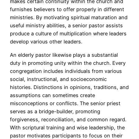
makes certain continuity within the church and
furnishes believers to offer properly in different
ministries. By motivating spiritual maturation and
useful ministry abilities, a senior pastor assists
produce a culture of multiplication where leaders
develop various other leaders.
An elderly pastor likewise plays a substantial
duty in promoting unity within the church. Every
congregation includes individuals from various
social, instructional, and socioeconomic
histories. Distinctions in opinions, traditions, and
assumptions can sometimes create
misconceptions or conflicts. The senior priest
serves as a bridge-builder, promoting
forgiveness, reconciliation, and common regard.
With scriptural training and wise leadership, the
pastor motivates participants to focus on their