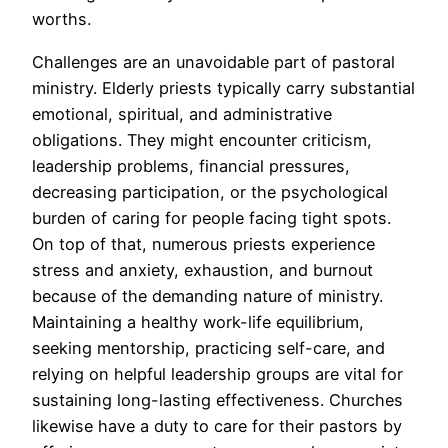
worths.
Challenges are an unavoidable part of pastoral
ministry. Elderly priests typically carry substantial
emotional, spiritual, and administrative
obligations. They might encounter criticism,
leadership problems, financial pressures,
decreasing participation, or the psychological
burden of caring for people facing tight spots.
On top of that, numerous priests experience
stress and anxiety, exhaustion, and burnout
because of the demanding nature of ministry.
Maintaining a healthy work-life equilibrium,
seeking mentorship, practicing self-care, and
relying on helpful leadership groups are vital for
sustaining long-lasting effectiveness. Churches
likewise have a duty to care for their pastors by