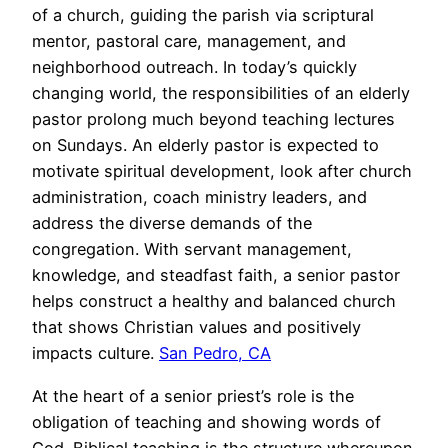
of a church, guiding the parish via scriptural
mentor, pastoral care, management, and
neighborhood outreach. In today’s quickly
changing world, the responsibilities of an elderly
pastor prolong much beyond teaching lectures
on Sundays. An elderly pastor is expected to
motivate spiritual development, look after church
administration, coach ministry leaders, and
address the diverse demands of the
congregation. With servant management,
knowledge, and steadfast faith, a senior pastor
helps construct a healthy and balanced church
that shows Christian values and positively
impacts culture.
San Pedro, CA
At the heart of a senior priest’s role is the
obligation of teaching and showing words of
God. Biblical teaching is the structure whereupon