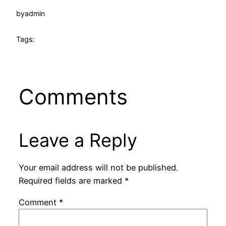
by
admin
Tags:
Comments
Leave a Reply
Your email address will not be published.
Required fields are marked
*
Comment
*