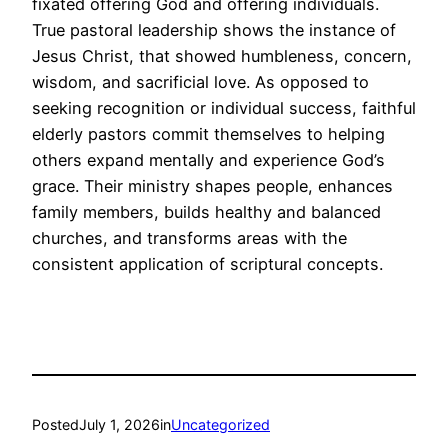
fixated offering God and offering individuals.
True pastoral leadership shows the instance of
Jesus Christ, that showed humbleness, concern,
wisdom, and sacrificial love. As opposed to
seeking recognition or individual success, faithful
elderly pastors commit themselves to helping
others expand mentally and experience God’s
grace. Their ministry shapes people, enhances
family members, builds healthy and balanced
churches, and transforms areas with the
consistent application of scriptural concepts.
Posted
July 1, 2026
in
Uncategorized