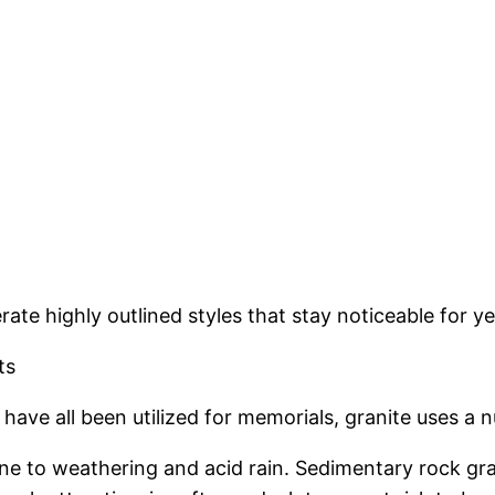
ate highly outlined styles that stay noticeable for y
ts
ave all been utilized for memorials, granite uses a 
ne to weathering and acid rain. Sedimentary rock gra