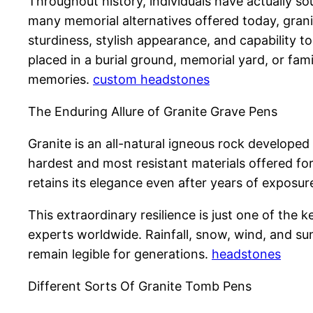
Throughout history, individuals have actually 
many memorial alternatives offered today, gran
sturdiness, stylish appearance, and capability 
placed in a burial ground, memorial yard, or famil
memories.
custom headstones
The Enduring Allure of Granite Grave Pens
Granite is an all-natural igneous rock develope
hardest and most resistant materials offered for
retains its elegance even after years of exposu
This extraordinary resilience is just one of th
experts worldwide. Rainfall, snow, wind, and sun
remain legible for generations.
headstones
Different Sorts Of Granite Tomb Pens