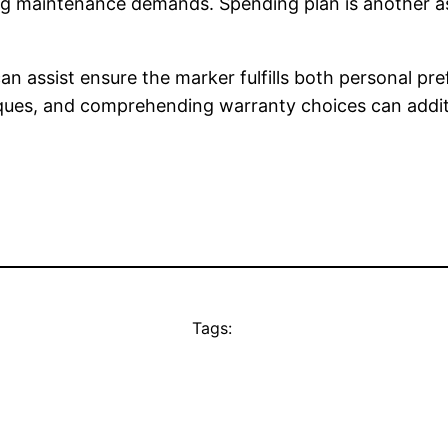
ing maintenance demands. Spending plan is another a
n assist ensure the marker fulfills both personal pre
ues, and comprehending warranty choices can additi
Tags: