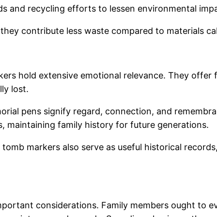
ds and recycling efforts to lessen environmental imp
they contribute less waste compared to materials calli
ers hold extensive emotional relevance. They offer fam
ly lost.
rial pens signify regard, connection, and remembra
ss, maintaining family history for future generations.
e tomb markers also serve as useful historical record
mportant considerations. Family members ought to eva