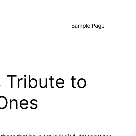
Sample Page
 Tribute to
 Ones