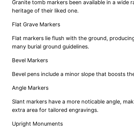
Granite tomb markers been available in a wide r
heritage of their liked one.
Flat Grave Markers
Flat markers lie flush with the ground, produci
many burial ground guidelines.
Bevel Markers
Bevel pens include a minor slope that boosts th
Angle Markers
Slant markers have a more noticable angle, maki
extra area for tailored engravings.
Upright Monuments