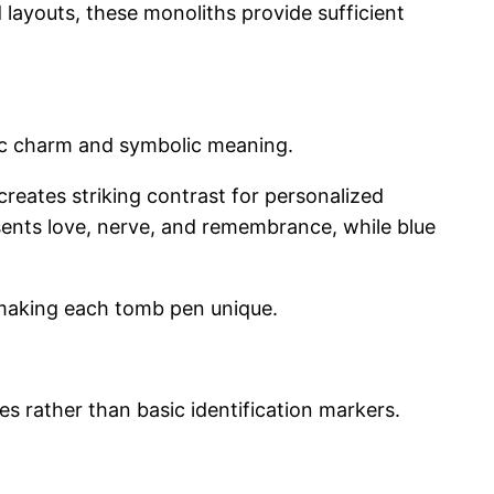
d layouts, these monoliths provide sufficient
etic charm and symbolic meaning.
 creates striking contrast for personalized
esents love, nerve, and remembrance, while blue
 making each tomb pen unique.
s rather than basic identification markers.