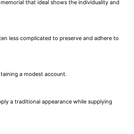
memorial that ideal shows the individuality and
ften less complicated to preserve and adhere to
intaining a modest account.
ply a traditional appearance while supplying