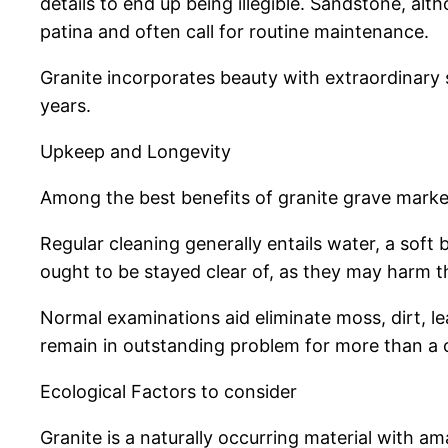
details to end up being illegible. Sandstone, alt
patina and often call for routine maintenance.
Granite incorporates beauty with extraordinary s
years.
Upkeep and Longevity
Among the best benefits of granite grave marker
Regular cleaning generally entails water, a sof
ought to be stayed clear of, as they may harm th
Normal examinations aid eliminate moss, dirt, le
remain in outstanding problem for more than a 
Ecological Factors to consider
Granite is a naturally occurring material with a