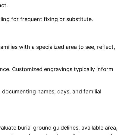
act.
ng for frequent fixing or substitute.
ilies with a specialized area to see, reflect,
nce. Customized engravings typically inform
s, documenting names, days, and familial
luate burial ground guidelines, available area,