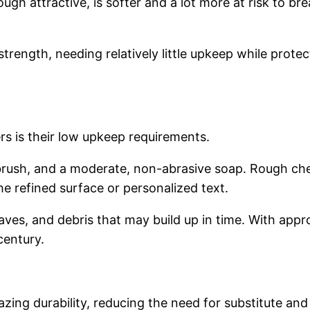
hough attractive, is softer and a lot more at risk to b
trength, needing relatively little upkeep while protec
s is their low upkeep requirements.
t brush, and a moderate, non-abrasive soap. Rough ch
e refined surface or personalized text.
aves, and debris that may build up in time. With app
century.
mazing durability, reducing the need for substitute a