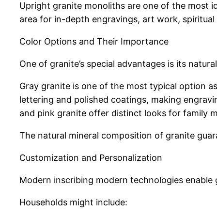
Upright granite monoliths are one of the most ide
area for in-depth engravings, art work, spiritua
Color Options and Their Importance
One of granite’s special advantages is its natur
Gray granite is one of the most typical option as 
lettering and polished coatings, making engravi
and pink granite offer distinct looks for famil
The natural mineral composition of granite gua
Customization and Personalization
Modern inscribing modern technologies enable gr
Households might include: