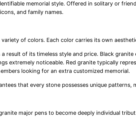
ntifiable memorial style. Offered in solitary or frien
l icons, and family names.
al variety of colors. Each color carries its own aesth
a result of its timeless style and price. Black granite
ngs extremely noticeable. Red granite typically repr
y members looking for an extra customized memorial.
rantees that every stone possesses unique patterns,
anite major pens to become deeply individual tribute