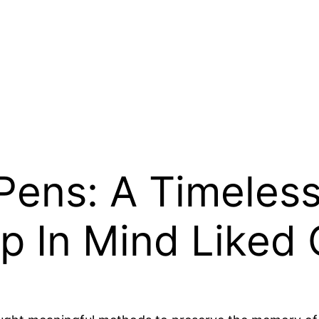
Pens: A Timeless
p In Mind Liked