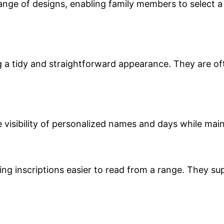
ange of designs, enabling family members to select a 
ng a tidy and straightforward appearance. They are o
e visibility of personalized names and days while ma
ng inscriptions easier to read from a range. They sup