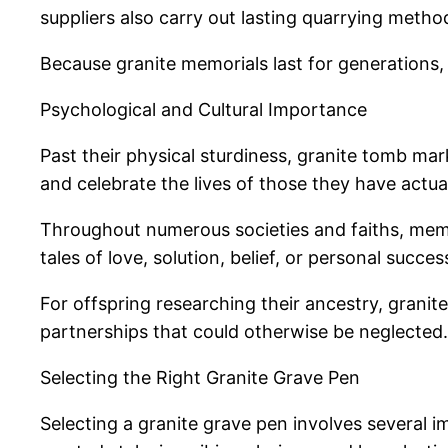
suppliers also carry out lasting quarrying metho
Because granite memorials last for generations, 
Psychological and Cultural Importance
Past their physical sturdiness, granite tomb mark
and celebrate the lives of those they have actual
Throughout numerous societies and faiths, memo
tales of love, solution, belief, or personal succe
For offspring researching their ancestry, granit
partnerships that could otherwise be neglected.
Selecting the Right Granite Grave Pen
Selecting a granite grave pen involves several i