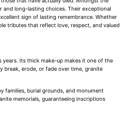
 those that have actually died. Amongst the
 and long-lasting choices. Their exceptional
excellent sign of lasting remembrance. Whether
le tributes that reflect love, respect, and valued
 years. Its thick make-up makes it one of the
y break, erode, or fade over time, granite
 by families, burial grounds, and monument
ranite memorials, guaranteeing inscriptions