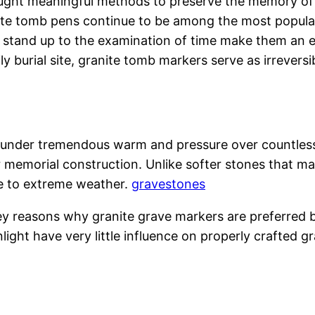
sought meaningful methods to preserve the memory of
ite tomb pens continue to be among the most popular
to stand up to the examination of time make them an 
y burial site, granite tomb markers serve as irreversib
d under tremendous warm and pressure over countless
 memorial construction. Unlike softer stones that ma
re to extreme weather.
gravestones
e key reasons why granite grave markers are preferred
light have very little influence on properly crafted g