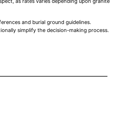
spect, as rates varies depending upon granite
ferences and burial ground guidelines.
onally simplify the decision-making process.