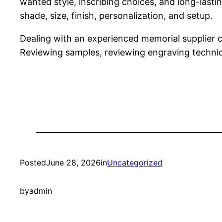
wanted style, inscribing choices, and long-last
shade, size, finish, personalization, and setup.
Dealing with an experienced memorial supplier ca
Reviewing samples, reviewing engraving techniq
Posted
June 28, 2026
in
Uncategorized
by
admin