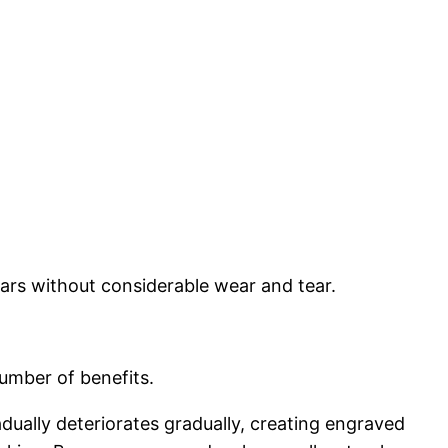
ears without considerable wear and tear.
number of benefits.
dually deteriorates gradually, creating engraved