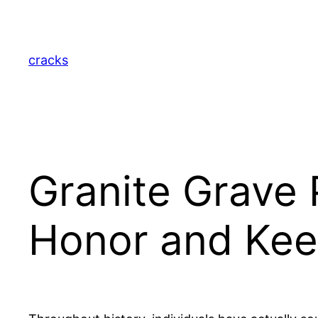
Skip
to
content
cracks
Granite Grave 
Honor and Kee