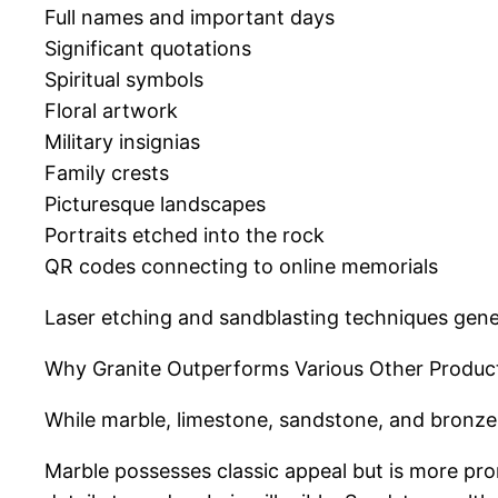
Full names and important days
Significant quotations
Spiritual symbols
Floral artwork
Military insignias
Family crests
Picturesque landscapes
Portraits etched into the rock
QR codes connecting to online memorials
Laser etching and sandblasting techniques gener
Why Granite Outperforms Various Other Produc
While marble, limestone, sandstone, and bronze h
Marble possesses classic appeal but is more pro