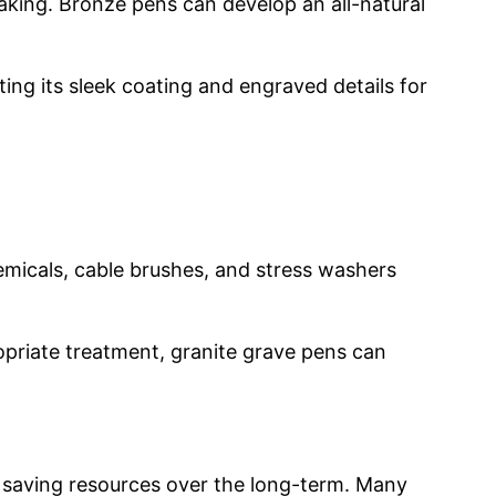
reaking. Bronze pens can develop an all-natural
ting its sleek coating and engraved details for
emicals, cable brushes, and stress washers
ropriate treatment, granite grave pens can
nd saving resources over the long-term. Many