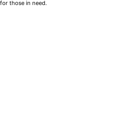
for those in need.