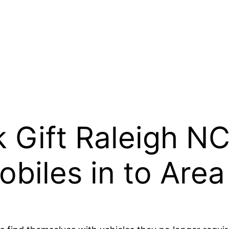
 Gift Raleigh N
biles in to Area