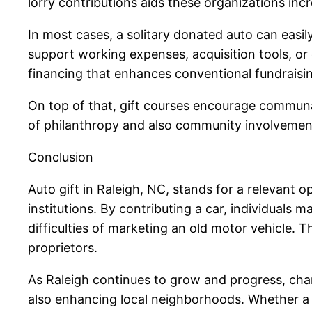
lorry contributions aids these organizations inc
In most cases, a solitary donated auto can eas
support working expenses, acquisition tools, or
financing that enhances conventional fundraisi
On top of that, gift courses encourage communal
of philanthropy and also community involvement
Conclusion
Auto gift in Raleigh, NC, stands for a relevant o
institutions. By contributing a car, individuals m
difficulties of marketing an old motor vehicle. 
proprietors.
As Raleigh continues to grow and progress, chari
also enhancing local neighborhoods. Whether a lo