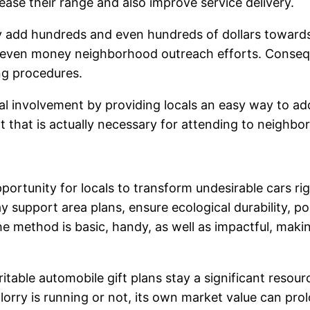
rease their range and also improve service delivery.
ily add hundreds and even hundreds of dollars toward
 even money neighborhood outreach efforts. Conseque
ng procedures.
 involvement by providing locals an easy way to add 
 that is actually necessary for attending to neighbo
pportunity for locals to transform undesirable cars ri
ay support area plans, ensure ecological durability, p
The method is basic, handy, as well as impactful, maki
table automobile gift plans stay a significant resou
rry is running or not, its own market value can prol