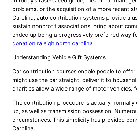
In today’s fast-paced globe, lots of car manager
problems, or the acquisition of a more recent st
Carolina, auto contribution systems provide a us
sustain nonprofit associations, bring about comm
ended up being a progressively preferred way fo
donation raleigh north carolina
Understanding Vehicle Gift Systems
Car contribution courses enable people to offer
might use the car straight, deliver it to househo
charities allow a wide range of motor vehicles, f
The contribution procedure is actually normally d
up, as well as transmission possession. Numerou
circumstances. This simplicity has provided cons
Carolina.