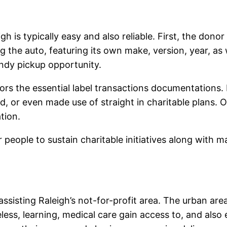
 is typically easy and also reliable. First, the donor
 the auto, featuring its own make, version, year, as 
andy pickup opportunity.
tors the essential label transactions documentations. 
d, or even made use of straight in charitable plans. 
tion.
people to sustain charitable initiatives along with ma
 assisting Raleigh’s not-for-profit area. The urban a
less, learning, medical care gain access to, and also