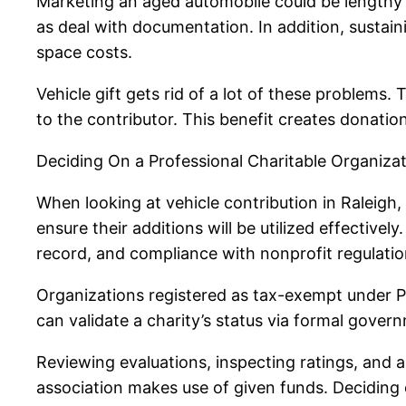
Marketing an aged automobile could be lengthy 
as deal with documentation. In addition, sustain
space costs.
Vehicle gift gets rid of a lot of these problems
to the contributor. This benefit creates donatio
Deciding On a Professional Charitable Organiza
When looking at vehicle contribution in Raleigh, 
ensure their additions will be utilized effective
record, and compliance with nonprofit regulatio
Organizations registered as tax-exempt under Par
can validate a charity’s status via formal gove
Reviewing evaluations, inspecting ratings, and a
association makes use of given funds. Deciding o