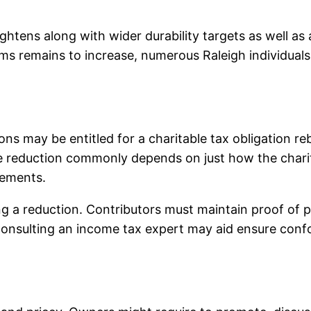
htens along with wider durability targets as well as a
s remains to increase, numerous Raleigh individuals 
ions may be entitled for a charitable tax obligation 
e reduction commonly depends on just how the charit
rements.
ing a reduction. Contributors must maintain proof of pu
 Consulting an income tax expert may aid ensure conf
.