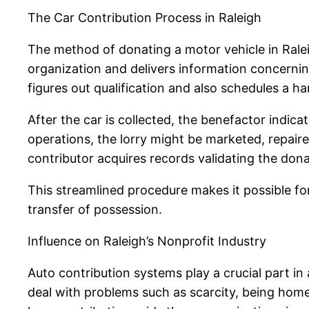
The Car Contribution Process in Raleigh
The method of donating a motor vehicle in Raleigh
organization and delivers information concerning
figures out qualification and also schedules a h
After the car is collected, the benefactor indica
operations, the lorry might be marketed, repaire
contributor acquires records validating the dona
This streamlined procedure makes it possible for 
transfer of possession.
Influence on Raleigh’s Nonprofit Industry
Auto contribution systems play a crucial part in
deal with problems such as scarcity, being home