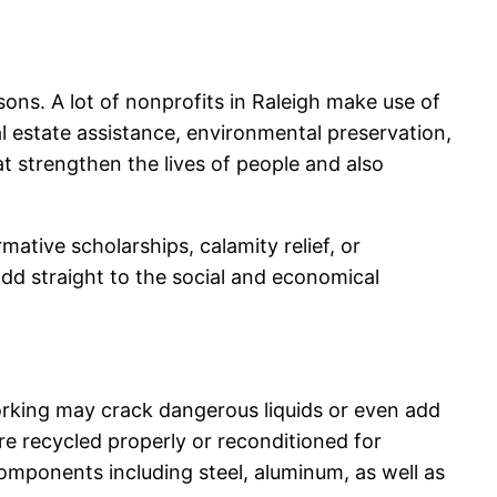
sons. A lot of nonprofits in Raleigh make use of
l estate assistance, environmental preservation,
t strengthen the lives of people and also
ative scholarships, calamity relief, or
d straight to the social and economical
orking may crack dangerous liquids or even add
re recycled properly or reconditioned for
mponents including steel, aluminum, as well as