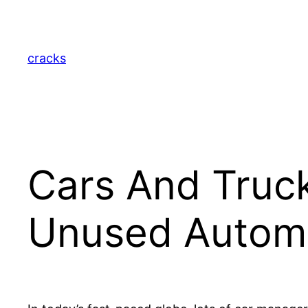
Skip
to
content
cracks
Cars And Truck
Unused Automo