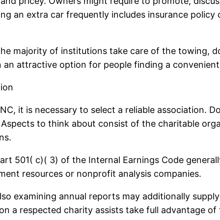
and pricey. Owners might require to promote, discuss
ing an extra car frequently includes insurance policy 
. The majority of institutions take care of the towing
n an attractive option for people finding a convenie
tion
NC, it is necessary to select a reliable association. D
ly. Aspects to think about consist of the charitable o
ns.
t 501( c)( 3) of the Internal Earnings Code generally
rnment resources or nonprofit analysis companies.
lso examining annual reports may additionally supply 
n a respected charity assists take full advantage of