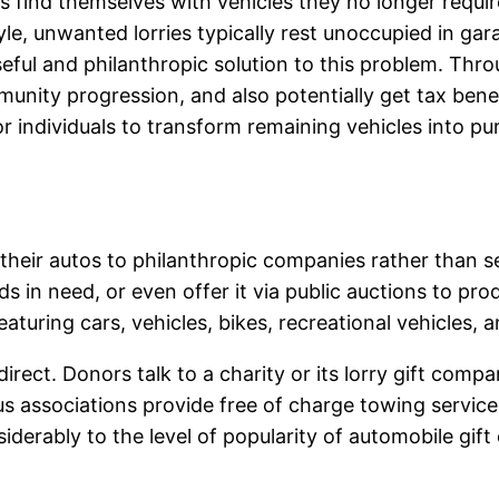
s find themselves with vehicles they no longer requir
yle, unwanted lorries typically rest unoccupied in ga
eful and philanthropic solution to this problem. Thro
unity progression, and also potentially get tax benefi
r individuals to transform remaining vehicles into p
 their autos to philanthropic companies rather than 
lds in need, or even offer it via public auctions to pr
eaturing cars, vehicles, bikes, recreational vehicles, 
irect. Donors talk to a charity or its lorry gift compa
s associations provide free of charge towing service
iderably to the level of popularity of automobile gif