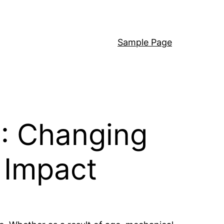
Sample Page
C: Changing
 Impact