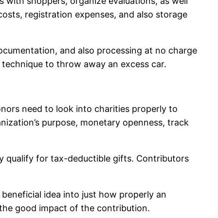
 with shoppers, organize evaluations, as well
costs, registration expenses, and also storage
, documentation, and also processing at no charge
nt technique to throw away an excess car.
onors need to look into charities properly to
rganization’s purpose, monetary openness, track
 qualify for tax-deductible gifts. Contributors
beneficial idea into just how properly an
 the good impact of the contribution.