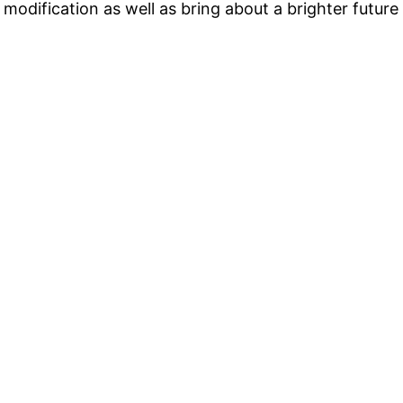
odification as well as bring about a brighter future 