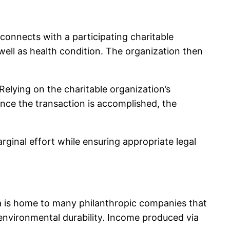
 connects with a participating charitable
well as health condition. The organization then
Relying on the charitable organization’s
Once the transaction is accomplished, the
rginal effort while ensuring appropriate legal
rea is home to many philanthropic companies that
 environmental durability. Income produced via