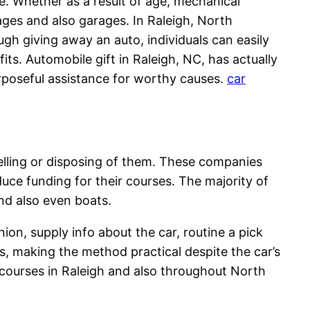
e. Whether as a result of age, mechanical
rages and also garages. In Raleigh, North
ugh giving away an auto, individuals can easily
ts. Automobile gift in Raleigh, NC, has actually
urposeful assistance for worthy causes.
car
selling or disposing of them. These companies
oduce funding for their courses. The majority of
and also even boats.
nion, supply info about the car, routine a pick
s, making the method practical despite the car’s
t courses in Raleigh and also throughout North