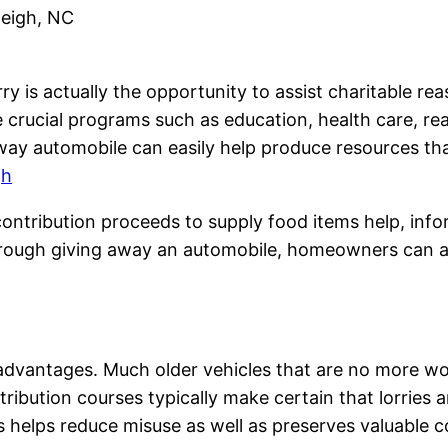
leigh, NC
y is actually the opportunity to assist charitable rea
crucial programs such as education, health care, rea
ay automobile can easily help produce resources tha
gh
ontribution proceeds to supply food items help, inform
hrough giving away an automobile, homeowners can ad
 advantages. Much older vehicles that are no more w
ribution courses typically make certain that lorries a
elps reduce misuse as well as preserves valuable co