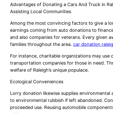
Advantages of Donating a Cars And Truck in Ra
Assisting Local Communities
Among the most convincing factors to give a lorr
earnings coming from auto donations to finance 
and also companies for veterans. Every given aw
families throughout the area.
car donation ralei
For instance, charitable organizations may use c
transportation companies for those in need. T
welfare of Raleigh’s unique populace.
Ecological Conveniences
Lorry donation likewise supplies environmental
to environmental rubbish if left abandoned. Cont
proceeded use. Reusing automobile components h