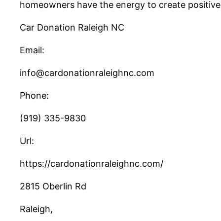
homeowners have the energy to create positive m
Car Donation Raleigh NC
Email:
info@cardonationraleighnc.com
Phone:
(919) 335-9830
Url:
https://cardonationraleighnc.com/
2815 Oberlin Rd
Raleigh
,