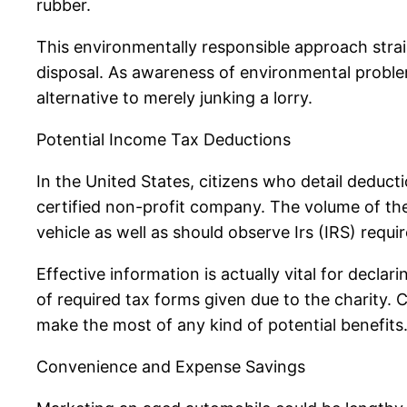
rubber.
This environmentally responsible approach straig
disposal. As awareness of environmental problem
alternative to merely junking a lorry.
Potential Income Tax Deductions
In the United States, citizens who detail deduct
certified non-profit company. The volume of th
vehicle as well as should observe Irs (IRS) requi
Effective information is actually vital for declar
of required tax forms given due to the charity.
make the most of any kind of potential benefits
Convenience and Expense Savings