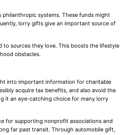
s philanthropic systems. These funds might
ntly, lorry gifts give an important source of
to sources they love. This boosts the lifestyle
rhood obstacles.
ght into important information for charitable
ossibly acquire tax benefits, and also avoid the
ng it an eye-catching choice for many lorry
rce for supporting nonprofit associations and
ong far past transit. Through automobile gift,