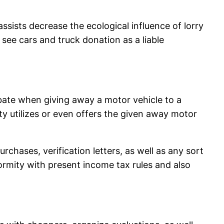
ssists decrease the ecological influence of lorry
see cars and truck donation as a liable
rebate when giving away a motor vehicle to a
y utilizes or even offers the given away motor
rchases, verification letters, as well as any sort
ormity with present income tax rules and also