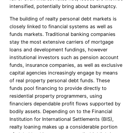
intensified, potentially bring about bankruptcy.
The building of realty personal debt markets is
closely linked to financial systems as well as
funds markets. Traditional banking companies
stay the most extensive carriers of mortgage
loans and development fundings, however
institutional investors such as pension account
funds, insurance companies, as well as exclusive
capital agencies increasingly engage by means
of real property personal debt funds. These
funds pool financing to provide directly to
residential property programmers, using
financiers dependable profit flows supported by
bodily assets. Depending on to the Financial
Institution for International Settlements (BIS),
realty loaning makes up a considerable portion