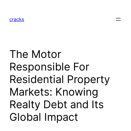
Skip
to
cracks
content
The Motor
Responsible For
Residential Property
Markets: Knowing
Realty Debt and Its
Global Impact