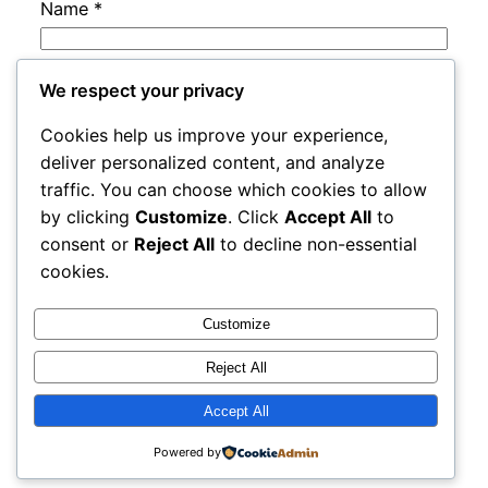
Name
*
Email
*
We respect your privacy
Cookies help us improve your experience,
Website
deliver personalized content, and analyze
traffic. You can choose which cookies to allow
by clicking
Customize
. Click
Accept All
to
Save my name, email, and website in this
consent or
Reject All
to decline non-essential
browser for the next time I comment.
cookies.
Customize
Reject All
Accept All
cracks
Proudly powered by
WordPress
Powered by