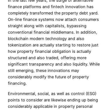
In the last few years, the surge of alternative
finance platforms and fintech innovation has
completely transformed the property debt yard.
On-line finance systems now attach consumers
straight along with capitalists, bypassing
conventional financial middlemans. In addition,
blockchain modern technology and also
tokenization are actually starting to restore just
how property financial obligation is actually
structured and also traded, offering more
significant transparency and also liquidity. While
still emerging, these innovations may
considerably modify the future of property
financing.
Environmental, social, as well as control (ESG)
points to consider are likewise ending up being
considerably applicable in property personal