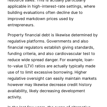
resource sales. This is actually particularly
applicable in high-interest-rate settings, where
building evaluations often decline due to
improved markdown prices used by
entrepreneurs.
Property financial debt is likewise determined by
regulative platforms. Governments and also
financial regulators establish giving standards,
funding criteria, and also cardiovascular test to
reduce wide spread danger. For example, loan-
to-value (LTV) ratios are actually typically made
use of to limit excessive borrowing. Higher
regulative oversight can easily maintain markets
however may likewise decrease credit history
availability, likely decreasing development
activity.