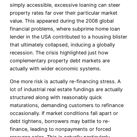
simply accessible, excessive loaning can steer
property rates far over their particular market
value. This appeared during the 2008 global
financial problems, where subprime home loan
lender in the USA contributed to a housing blister
that ultimately collapsed, inducing a globally
recession. The crisis highlighted just how
complementary property debt markets are
actually with wider economic systems.
One more risk is actually re-financing stress. A
lot of industrial real estate fundings are actually
structured along with reasonably quick
maturations, demanding customers to refinance
occasionally. If market conditions fall apart or
debt tightens, borrowers may battle to re-
finance, leading to nonpayments or forced