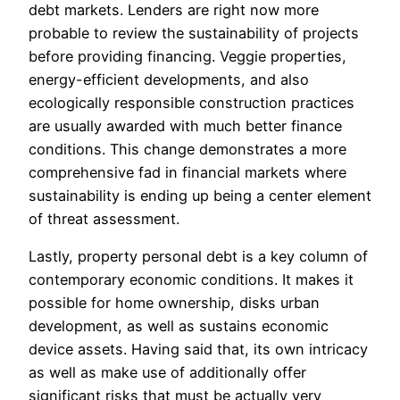
debt markets. Lenders are right now more
probable to review the sustainability of projects
before providing financing. Veggie properties,
energy-efficient developments, and also
ecologically responsible construction practices
are usually awarded with much better finance
conditions. This change demonstrates a more
comprehensive fad in financial markets where
sustainability is ending up being a center element
of threat assessment.
Lastly, property personal debt is a key column of
contemporary economic conditions. It makes it
possible for home ownership, disks urban
development, as well as sustains economic
device assets. Having said that, its own intricacy
as well as make use of additionally offer
significant risks that must be actually very