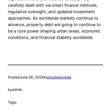
carefully dealt with via smart finance methods,
regulative oversight, and updated investment
approaches. As worldwide markets continue to
advance, property debt are going to continue to
be a core power shaping urban areas, economic
conditions, and financial stability worldwide.
Posted
June 26, 2026
in
Uncategorized
by
admin
Tags: