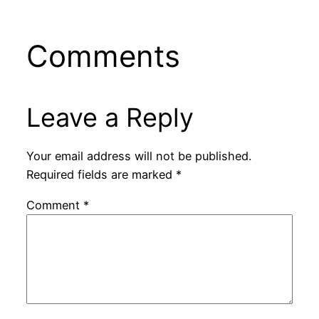
Comments
Leave a Reply
Your email address will not be published.
Required fields are marked
*
Comment
*