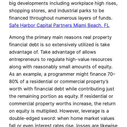
big developments including workplace high rises,
shopping stores, and industrial parks to be
financed throughout numerous layers of funds.
Safe Harbor Capital Partners Miami Beach, FL
Among the primary main reasons real property
financial debt is so extensively utilized is take
advantage of. Take advantage of allows
entrepreneurs to regulate high-value resources
along with reasonably small amounts of equity.
As an example, a programmer might finance 70–
80% of a residential or commercial property’s
worth with financial debt while contributing just
the remaining portion as equity. If residential or
commercial property worths increase, the return
on equity is multiplied. However, leverage is a
double-edged sword: when home market values
fall or even interest rates rise, losses are likewise