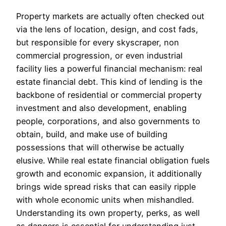
Property markets are actually often checked out
via the lens of location, design, and cost fads,
but responsible for every skyscraper, non
commercial progression, or even industrial
facility lies a powerful financial mechanism: real
estate financial debt. This kind of lending is the
backbone of residential or commercial property
investment and also development, enabling
people, corporations, and also governments to
obtain, build, and make use of building
possessions that will otherwise be actually
elusive. While real estate financial obligation fuels
growth and economic expansion, it additionally
brings wide spread risks that can easily ripple
with whole economic units when mishandled.
Understanding its own property, perks, as well