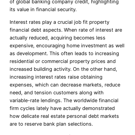
of global banking company credit, highlighting
its value in financial security.
Interest rates play a crucial job fit property
financial debt aspects. When rate of interest are
actually reduced, acquiring becomes less
expensive, encouraging home investment as well
as development. This often leads to increasing
residential or commercial property prices and
increased building activity. On the other hand,
increasing interest rates raise obtaining
expenses, which can decrease markets, reduce
need, and tension customers along with
variable-rate lendings. The worldwide financial
firm cycles lately have actually demonstrated
how delicate real estate personal debt markets
are to reserve bank plan selections.