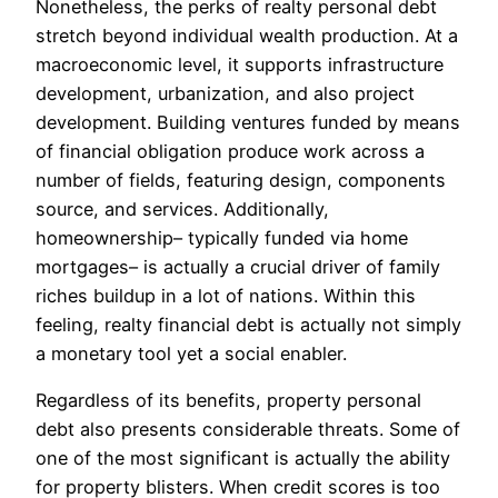
Nonetheless, the perks of realty personal debt
stretch beyond individual wealth production. At a
macroeconomic level, it supports infrastructure
development, urbanization, and also project
development. Building ventures funded by means
of financial obligation produce work across a
number of fields, featuring design, components
source, and services. Additionally,
homeownership– typically funded via home
mortgages– is actually a crucial driver of family
riches buildup in a lot of nations. Within this
feeling, realty financial debt is actually not simply
a monetary tool yet a social enabler.
Regardless of its benefits, property personal
debt also presents considerable threats. Some of
one of the most significant is actually the ability
for property blisters. When credit scores is too