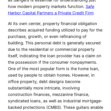
as dangers is essential for understanding just
how modern property markets function.
Safe
Harbor Capital Partners a Private Credit Firm
At its own center, property financial obligation
describes acquired funding utilized to pay for the
purchase, growth, or even refinancing of
building. This personal debt is generally secured
due to the residential or commercial property
itself, indicating the loan provider has a claim on
the possession if the consumer nonpayments.
One of the most popular form is the home loan,
used by people to obtain homes. However, in
office property, debt designs become
substantially more intricate, involving
construction finances, mezzanine finance,
syndicated loans, as well as industrial mortgage-
backed protections (CMBS). These guitars enable