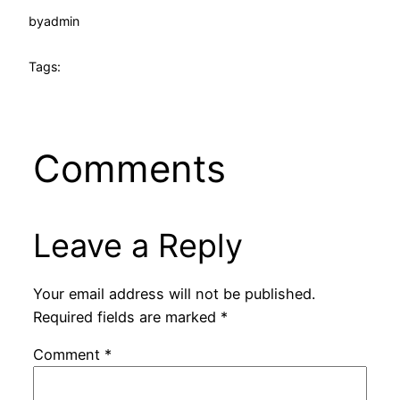
by
admin
Tags:
Comments
Leave a Reply
Your email address will not be published.
Required fields are marked
*
Comment
*