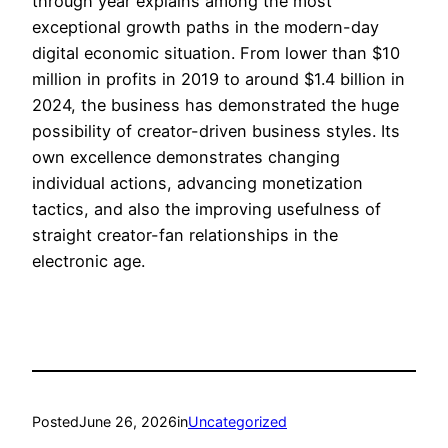
through year explains among the most
exceptional growth paths in the modern-day
digital economic situation. From lower than $10
million in profits in 2019 to around $1.4 billion in
2024, the business has demonstrated the huge
possibility of creator-driven business styles. Its
own excellence demonstrates changing
individual actions, advancing monetization
tactics, and also the improving usefulness of
straight creator-fan relationships in the
electronic age.
Posted
June 26, 2026
in
Uncategorized