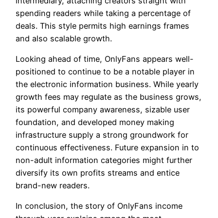
intermediary, attaching creators straight with
spending readers while taking a percentage of
deals. This style permits high earnings frames
and also scalable growth.
Looking ahead of time, OnlyFans appears well-
positioned to continue to be a notable player in
the electronic information business. While yearly
growth fees may regulate as the business grows,
its powerful company awareness, sizable user
foundation, and developed money making
infrastructure supply a strong groundwork for
continuous effectiveness. Future expansion in to
non-adult information categories might further
diversify its own profits streams and entice
brand-new readers.
In conclusion, the story of OnlyFans income