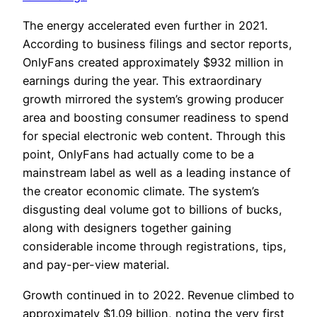
The energy accelerated even further in 2021.
According to business filings and sector reports,
OnlyFans created approximately $932 million in
earnings during the year. This extraordinary
growth mirrored the system’s growing producer
area and boosting consumer readiness to spend
for special electronic web content. Through this
point, OnlyFans had actually come to be a
mainstream label as well as a leading instance of
the creator economic climate. The system’s
disgusting deal volume got to billions of bucks,
along with designers together gaining
considerable income through registrations, tips,
and pay-per-view material.
Growth continued in to 2022. Revenue climbed to
approximately $1.09 billion, noting the very first