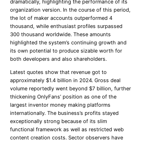
dramatically, highlighting the performance of its
organization version. In the course of this period,
the lot of maker accounts outperformed 4
thousand, while enthusiast profiles surpassed
300 thousand worldwide. These amounts
highlighted the system’s continuing growth and
its own potential to produce sizable worth for
both developers and also shareholders.
Latest quotes show that revenue got to
approximately $1.4 billion in 2024. Gross deal
volume reportedly went beyond $7 billion, further
thickening OnlyFans’ position as one of the
largest inventor money making platforms
internationally. The business’s profits stayed
exceptionally strong because of its slim
functional framework as well as restricted web
content creation costs. Sector observers have