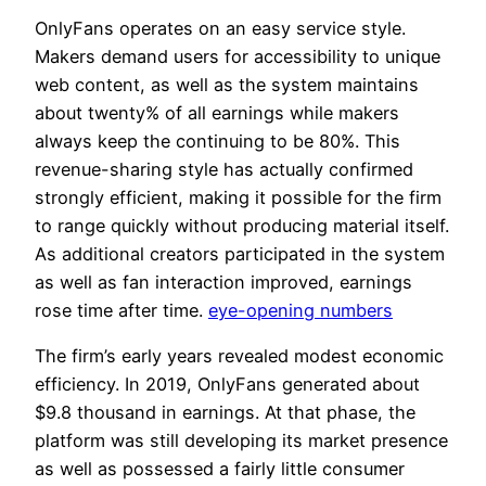
OnlyFans operates on an easy service style.
Makers demand users for accessibility to unique
web content, as well as the system maintains
about twenty% of all earnings while makers
always keep the continuing to be 80%. This
revenue-sharing style has actually confirmed
strongly efficient, making it possible for the firm
to range quickly without producing material itself.
As additional creators participated in the system
as well as fan interaction improved, earnings
rose time after time.
eye-opening numbers
The firm’s early years revealed modest economic
efficiency. In 2019, OnlyFans generated about
$9.8 thousand in earnings. At that phase, the
platform was still developing its market presence
as well as possessed a fairly little consumer