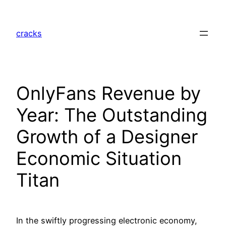
Skip
to
cracks
content
OnlyFans Revenue by
Year: The Outstanding
Growth of a Designer
Economic Situation
Titan
In the swiftly progressing electronic economy,