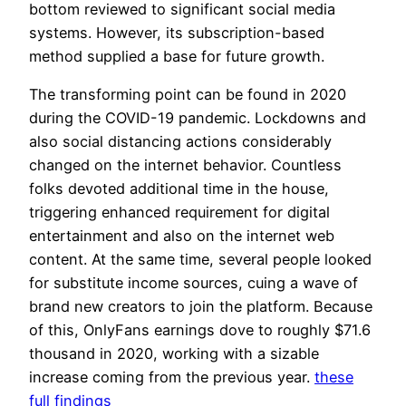
bottom reviewed to significant social media
systems. However, its subscription-based
method supplied a base for future growth.
The transforming point can be found in 2020
during the COVID-19 pandemic. Lockdowns and
also social distancing actions considerably
changed on the internet behavior. Countless
folks devoted additional time in the house,
triggering enhanced requirement for digital
entertainment and also on the internet web
content. At the same time, several people looked
for substitute income sources, cuing a wave of
brand new creators to join the platform. Because
of this, OnlyFans earnings dove to roughly $71.6
thousand in 2020, working with a sizable
increase coming from the previous year.
these
full findings