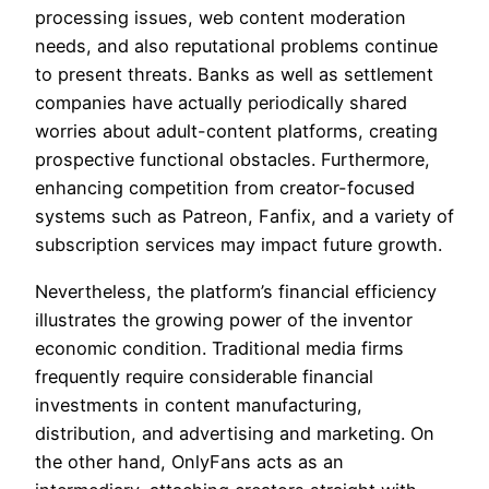
processing issues, web content moderation
needs, and also reputational problems continue
to present threats. Banks as well as settlement
companies have actually periodically shared
worries about adult-content platforms, creating
prospective functional obstacles. Furthermore,
enhancing competition from creator-focused
systems such as Patreon, Fanfix, and a variety of
subscription services may impact future growth.
Nevertheless, the platform’s financial efficiency
illustrates the growing power of the inventor
economic condition. Traditional media firms
frequently require considerable financial
investments in content manufacturing,
distribution, and advertising and marketing. On
the other hand, OnlyFans acts as an