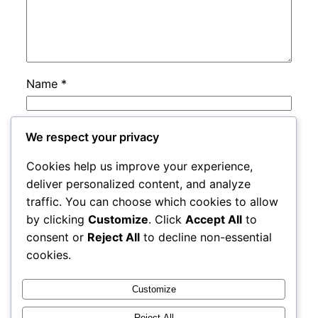
Name
*
Email
*
We respect your privacy
Cookies help us improve your experience,
Website
deliver personalized content, and analyze
traffic. You can choose which cookies to allow
by clicking
Customize
. Click
Accept All
to
Save my name, email, and website in this
consent or
Reject All
to decline non-essential
browser for the next time I comment.
cookies.
Customize
Reject All