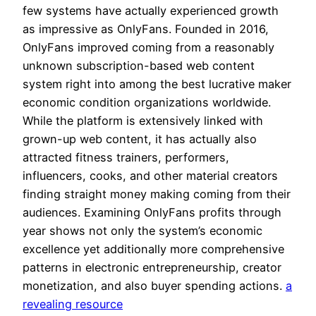
few systems have actually experienced growth
as impressive as OnlyFans. Founded in 2016,
OnlyFans improved coming from a reasonably
unknown subscription-based web content
system right into among the best lucrative maker
economic condition organizations worldwide.
While the platform is extensively linked with
grown-up web content, it has actually also
attracted fitness trainers, performers,
influencers, cooks, and other material creators
finding straight money making coming from their
audiences. Examining OnlyFans profits through
year shows not only the system’s economic
excellence yet additionally more comprehensive
patterns in electronic entrepreneurship, creator
monetization, and also buyer spending actions.
a
revealing resource