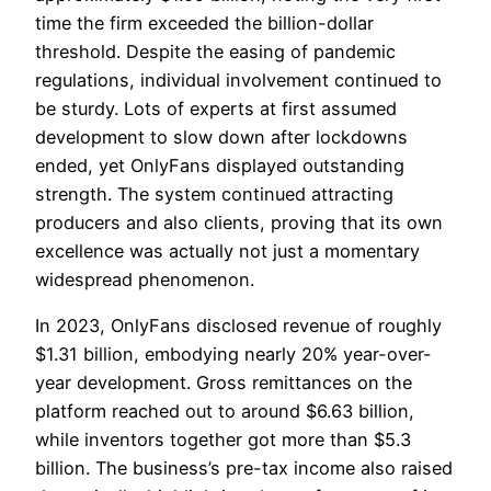
time the firm exceeded the billion-dollar
threshold. Despite the easing of pandemic
regulations, individual involvement continued to
be sturdy. Lots of experts at first assumed
development to slow down after lockdowns
ended, yet OnlyFans displayed outstanding
strength. The system continued attracting
producers and also clients, proving that its own
excellence was actually not just a momentary
widespread phenomenon.
In 2023, OnlyFans disclosed revenue of roughly
$1.31 billion, embodying nearly 20% year-over-
year development. Gross remittances on the
platform reached out to around $6.63 billion,
while inventors together got more than $5.3
billion. The business’s pre-tax income also raised