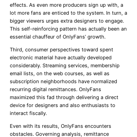
effects. As even more producers sign up with, a
lot more fans are enticed to the system. In turn, a
bigger viewers urges extra designers to engage.
This self-reinforcing pattern has actually been an
essential chauffeur of OnlyFans’ growth.
Third, consumer perspectives toward spent
electronic material have actually developed
considerably. Streaming services, membership
email lists, on the web courses, as well as
subscription neighborhoods have normalized
recurring digital remittances. OnlyFans
maximized this fad through delivering a direct
device for designers and also enthusiasts to
interact fiscally.
Even with its results, OnlyFans encounters
obstacles. Governing analysis, remittance