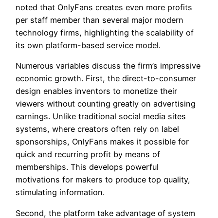
noted that OnlyFans creates even more profits
per staff member than several major modern
technology firms, highlighting the scalability of
its own platform-based service model.
Numerous variables discuss the firm’s impressive
economic growth. First, the direct-to-consumer
design enables inventors to monetize their
viewers without counting greatly on advertising
earnings. Unlike traditional social media sites
systems, where creators often rely on label
sponsorships, OnlyFans makes it possible for
quick and recurring profit by means of
memberships. This develops powerful
motivations for makers to produce top quality,
stimulating information.
Second, the platform take advantage of system