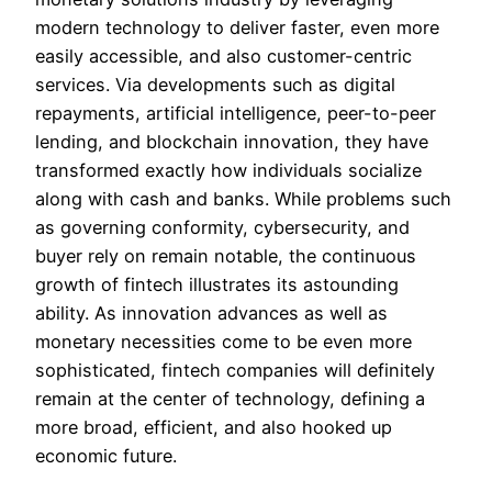
modern technology to deliver faster, even more
easily accessible, and also customer-centric
services. Via developments such as digital
repayments, artificial intelligence, peer-to-peer
lending, and blockchain innovation, they have
transformed exactly how individuals socialize
along with cash and banks. While problems such
as governing conformity, cybersecurity, and
buyer rely on remain notable, the continuous
growth of fintech illustrates its astounding
ability. As innovation advances as well as
monetary necessities come to be even more
sophisticated, fintech companies will definitely
remain at the center of technology, defining a
more broad, efficient, and also hooked up
economic future.