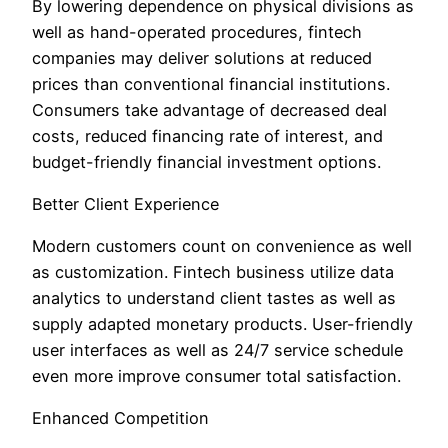
By lowering dependence on physical divisions as
well as hand-operated procedures, fintech
companies may deliver solutions at reduced
prices than conventional financial institutions.
Consumers take advantage of decreased deal
costs, reduced financing rate of interest, and
budget-friendly financial investment options.
Better Client Experience
Modern customers count on convenience as well
as customization. Fintech business utilize data
analytics to understand client tastes as well as
supply adapted monetary products. User-friendly
user interfaces as well as 24/7 service schedule
even more improve consumer total satisfaction.
Enhanced Competition