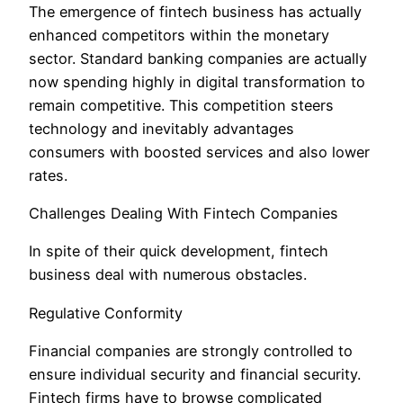
The emergence of fintech business has actually
enhanced competitors within the monetary
sector. Standard banking companies are actually
now spending highly in digital transformation to
remain competitive. This competition steers
technology and inevitably advantages
consumers with boosted services and also lower
rates.
Challenges Dealing With Fintech Companies
In spite of their quick development, fintech
business deal with numerous obstacles.
Regulative Conformity
Financial companies are strongly controlled to
ensure individual security and financial security.
Fintech firms have to browse complicated