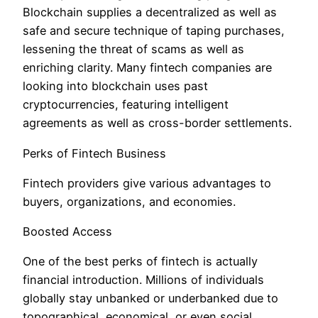
Blockchain supplies a decentralized as well as
safe and secure technique of taping purchases,
lessening the threat of scams as well as
enriching clarity. Many fintech companies are
looking into blockchain uses past
cryptocurrencies, featuring intelligent
agreements as well as cross-border settlements.
Perks of Fintech Business
Fintech providers give various advantages to
buyers, organizations, and economies.
Boosted Access
One of the best perks of fintech is actually
financial introduction. Millions of individuals
globally stay unbanked or underbanked due to
topographical, economical, or even social