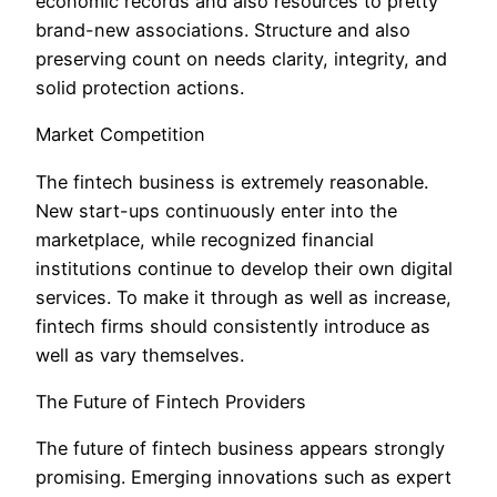
economic records and also resources to pretty
brand-new associations. Structure and also
preserving count on needs clarity, integrity, and
solid protection actions.
Market Competition
The fintech business is extremely reasonable.
New start-ups continuously enter into the
marketplace, while recognized financial
institutions continue to develop their own digital
services. To make it through as well as increase,
fintech firms should consistently introduce as
well as vary themselves.
The Future of Fintech Providers
The future of fintech business appears strongly
promising. Emerging innovations such as expert