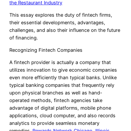
the Restaurant Industry
This essay explores the duty of fintech firms,
their essential developments, advantages,
challenges, and also their influence on the future
of financing.
Recognizing Fintech Companies
A fintech provider is actually a company that
utilizes innovation to give economic companies
even more efficiently than typical banks. Unlike
typical banking companies that frequently rely
upon physical branches as well as hand-
operated methods, fintech agencies take
advantage of digital platforms, mobile phone
applications, cloud computer, and also records
analytics to provide seamless monetary
remedies.
Rewards Network Chicago, Illinois