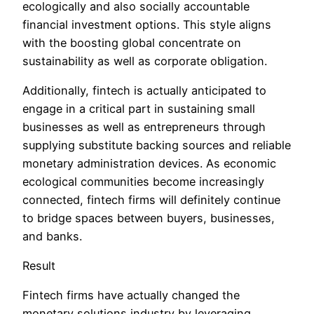
ecologically and also socially accountable
financial investment options. This style aligns
with the boosting global concentrate on
sustainability as well as corporate obligation.
Additionally, fintech is actually anticipated to
engage in a critical part in sustaining small
businesses as well as entrepreneurs through
supplying substitute backing sources and reliable
monetary administration devices. As economic
ecological communities become increasingly
connected, fintech firms will definitely continue
to bridge spaces between buyers, businesses,
and banks.
Result
Fintech firms have actually changed the
monetary solutions industry by leveraging