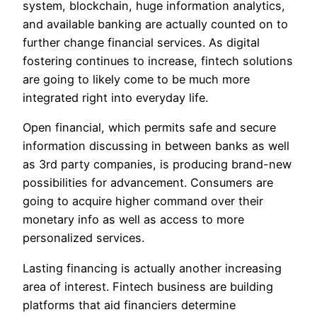
system, blockchain, huge information analytics,
and available banking are actually counted on to
further change financial services. As digital
fostering continues to increase, fintech solutions
are going to likely come to be much more
integrated right into everyday life.
Open financial, which permits safe and secure
information discussing in between banks as well
as 3rd party companies, is producing brand-new
possibilities for advancement. Consumers are
going to acquire higher command over their
monetary info as well as access to more
personalized services.
Lasting financing is actually another increasing
area of interest. Fintech business are building
platforms that aid financiers determine