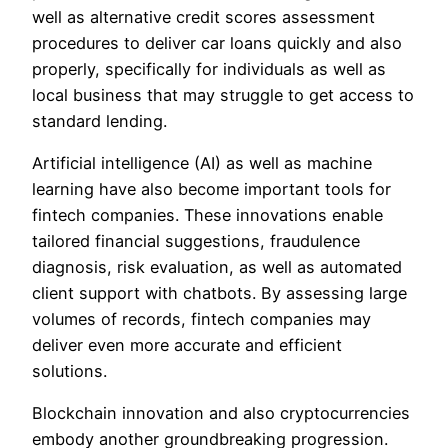
well as alternative credit scores assessment
procedures to deliver car loans quickly and also
properly, specifically for individuals as well as
local business that may struggle to get access to
standard lending.
Artificial intelligence (AI) as well as machine
learning have also become important tools for
fintech companies. These innovations enable
tailored financial suggestions, fraudulence
diagnosis, risk evaluation, as well as automated
client support with chatbots. By assessing large
volumes of records, fintech companies may
deliver even more accurate and efficient
solutions.
Blockchain innovation and also cryptocurrencies
embody another groundbreaking progression.