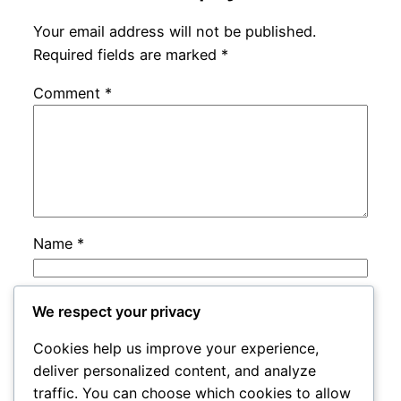
Your email address will not be published.
Required fields are marked
*
Comment
*
Name
*
Email
*
We respect your privacy
Cookies help us improve your experience,
Website
deliver personalized content, and analyze
traffic. You can choose which cookies to allow