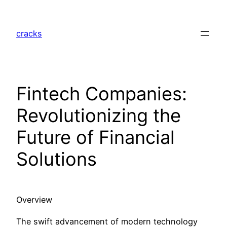
Skip
to
cracks
content
Fintech Companies:
Revolutionizing the
Future of Financial
Solutions
Overview
The swift advancement of modern technology