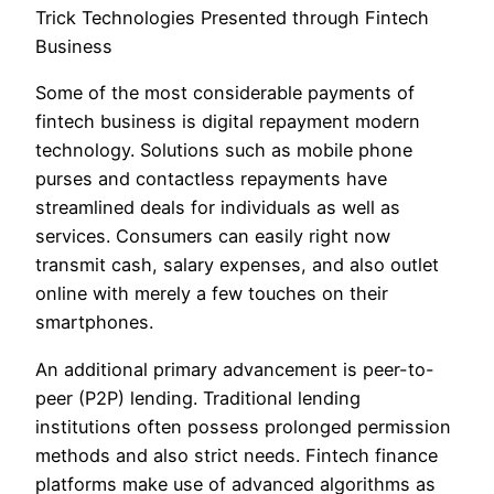
Trick Technologies Presented through Fintech
Business
Some of the most considerable payments of
fintech business is digital repayment modern
technology. Solutions such as mobile phone
purses and contactless repayments have
streamlined deals for individuals as well as
services. Consumers can easily right now
transmit cash, salary expenses, and also outlet
online with merely a few touches on their
smartphones.
An additional primary advancement is peer-to-
peer (P2P) lending. Traditional lending
institutions often possess prolonged permission
methods and also strict needs. Fintech finance
platforms make use of advanced algorithms as