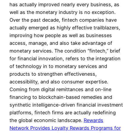
has actually improved nearly every business, as
well as the monetary industry is no exception.
Over the past decade, fintech companies have
actually emerged as highly effective trailblazers,
improving how people as well as businesses
access, manage, and also take advantage of
monetary services. The condition “fintech,” brief
for financial innovation, refers to the integration
of technology in to monetary services and
products to strengthen effectiveness,
accessibility, and also consumer expertise.
Coming from digital remittances and on-line
financing to blockchain-based remedies and
synthetic intelligence-driven financial investment
platforms, fintech firms are actually redefining
the global economic landscape.
Rewards
Network Provides Loyalty Rewards Programs for