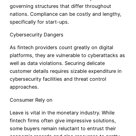
governing structures that differ throughout
nations. Compliance can be costly and lengthy,
specifically for start-ups.
Cybersecurity Dangers
As fintech providers count greatly on digital
platforms, they are vulnerable to cyberattacks as
well as data violations. Securing delicate
customer details requires sizable expenditure in
cybersecurity facilities and threat control
approaches.
Consumer Rely on
Leave is vital in the monetary industry. While
fintech firms often give impressive solutions,
some buyers remain reluctant to entrust their