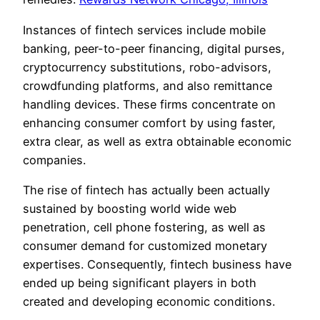
Instances of fintech services include mobile
banking, peer-to-peer financing, digital purses,
cryptocurrency substitutions, robo-advisors,
crowdfunding platforms, and also remittance
handling devices. These firms concentrate on
enhancing consumer comfort by using faster,
extra clear, as well as extra obtainable economic
companies.
The rise of fintech has actually been actually
sustained by boosting world wide web
penetration, cell phone fostering, as well as
consumer demand for customized monetary
expertises. Consequently, fintech business have
ended up being significant players in both
created and developing economic conditions.