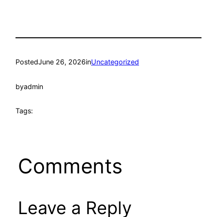
Posted
June 26, 2026
in
Uncategorized
by
admin
Tags:
Comments
Leave a Reply