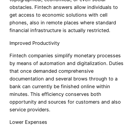
obstacles. Fintech answers allow individuals to
get access to economic solutions with cell
phones, also in remote places where standard
financial infrastructure is actually restricted.
Improved Productivity
Fintech companies simplify monetary processes
by means of automation and digitalization. Duties
that once demanded comprehensive
documentation and several brows through to a
bank can currently be finished online within
minutes. This efficiency conserves both
opportunity and sources for customers and also
service providers.
Lower Expenses