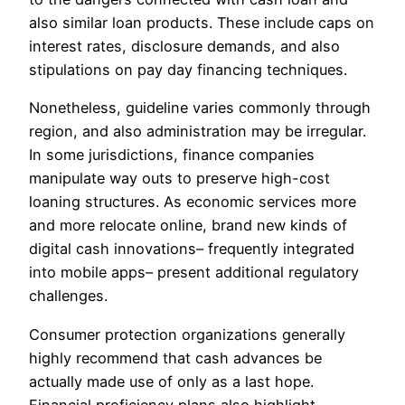
also similar loan products. These include caps on
interest rates, disclosure demands, and also
stipulations on pay day financing techniques.
Nonetheless, guideline varies commonly through
region, and also administration may be irregular.
In some jurisdictions, finance companies
manipulate way outs to preserve high-cost
loaning structures. As economic services more
and more relocate online, brand new kinds of
digital cash innovations– frequently integrated
into mobile apps– present additional regulatory
challenges.
Consumer protection organizations generally
highly recommend that cash advances be
actually made use of only as a last hope.
Financial proficiency plans also highlight