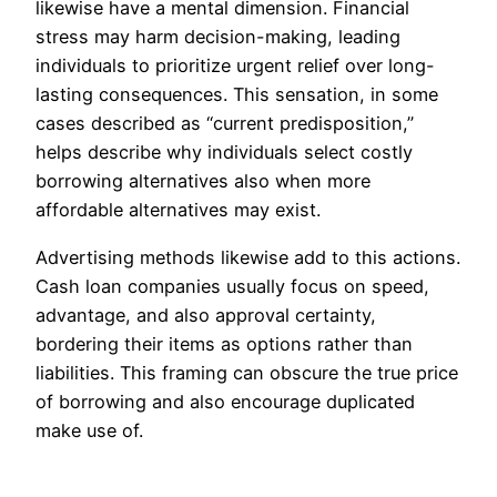
likewise have a mental dimension. Financial
stress may harm decision-making, leading
individuals to prioritize urgent relief over long-
lasting consequences. This sensation, in some
cases described as “current predisposition,”
helps describe why individuals select costly
borrowing alternatives also when more
affordable alternatives may exist.
Advertising methods likewise add to this actions.
Cash loan companies usually focus on speed,
advantage, and also approval certainty,
bordering their items as options rather than
liabilities. This framing can obscure the true price
of borrowing and also encourage duplicated
make use of.