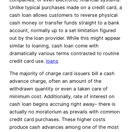
Unlike typical purchases made on a credit card, a
cash loan allows customers to reverse physical
cash money or transfer funds straight to a bank
account, normally up to a set limitation figured
out by the loan provider. While this might appear
similar to loaning, cash loan come with
dramatically various terms contrasted to routine
credit card use.
loans
The majority of charge card issuers bill a cash
advance charge, often an amount of the
withdrawn quantity or even a taken care of
minimum cost. Additionally, rate of interest on
cash loan begins accruing right away– there is
actually no moratorium as prevails with common
credit card purchases. These higher costs
produce cash advances among one of the most