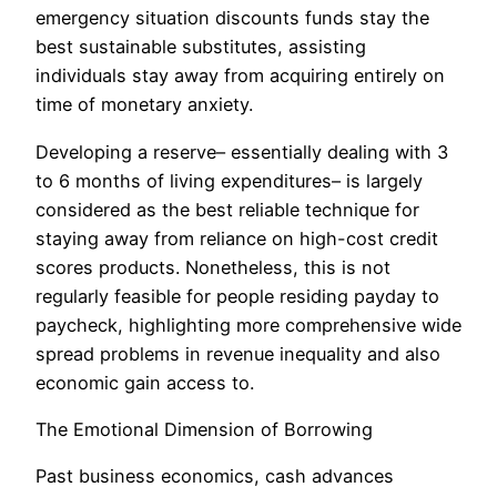
emergency situation discounts funds stay the
best sustainable substitutes, assisting
individuals stay away from acquiring entirely on
time of monetary anxiety.
Developing a reserve– essentially dealing with 3
to 6 months of living expenditures– is largely
considered as the best reliable technique for
staying away from reliance on high-cost credit
scores products. Nonetheless, this is not
regularly feasible for people residing payday to
paycheck, highlighting more comprehensive wide
spread problems in revenue inequality and also
economic gain access to.
The Emotional Dimension of Borrowing
Past business economics, cash advances