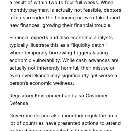
a result of within two to four full weeks. When
monthly payment is actually not feasible, debtors
often surrender the financing or even take brand
new finances, growing their financial trouble.
Financial experts and also economic analysts
typically illustrate this as a “liquidity catch,”
where temporary borrowing triggers lasting
economic vulnerability. While cash advances are
actually not inherently harmful, their misuse or
even overreliance may significantly get worse a
person’s economic wellness.
Regulatory Environment and also Customer
Defense
Governments and also monetary regulators in a
lot of countries have presented actions to attend
to the dangers connected with cash loan and