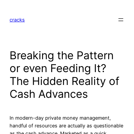
Skip
to
cracks
content
Breaking the Pattern
or even Feeding It?
The Hidden Reality of
Cash Advances
In modern-day private money management,
handful of resources are actually as questionable
as the cash advance. Marketed as a quick