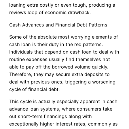
loaning extra costly or even tough, producing a
reviews loop of economic drawback.
Cash Advances and Financial Debt Patterns
Some of the absolute most worrying elements of
cash loan is their duty in the red patterns.
Individuals that depend on cash loan to deal with
routine expenses usually find themselves not
able to pay off the borrowed volume quickly.
Therefore, they may secure extra deposits to
deal with previous ones, triggering a worsening
cycle of financial debt.
This cycle is actually especially apparent in cash
advance loan systems, where consumers take
out short-term financings along with
exceptionally higher interest rates, commonly as