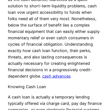
solution to short-term liquidity problems, cash
loan vow urgent accessibility to funds when
folks need all of them very most. Nonetheless,
below the surface of benefit lies a complex
financial equipment that can easily either supply
momentary relief or even catch consumers in
cycles of financial obligation. Understanding
exactly how cash loan function, their perks,
threats, and also lasting consequences is
actually necessary for creating enlightened
financial decisions in a progressively credit-
dependent globe.
cash advances
Knowing Cash Loan
A cash loan is actually a temporary lending
typically offered via charge card, pay day finance
companies, or even electronic financial systems.