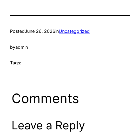
Posted
June 26, 2026
in
Uncategorized
by
admin
Tags:
Comments
Leave a Reply