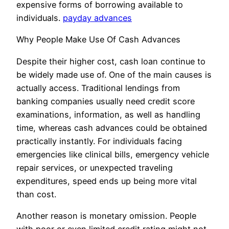
expensive forms of borrowing available to
individuals.
payday advances
Why People Make Use Of Cash Advances
Despite their higher cost, cash loan continue to
be widely made use of. One of the main causes is
actually access. Traditional lendings from
banking companies usually need credit score
examinations, information, as well as handling
time, whereas cash advances could be obtained
practically instantly. For individuals facing
emergencies like clinical bills, emergency vehicle
repair services, or unexpected traveling
expenditures, speed ends up being more vital
than cost.
Another reason is monetary omission. People
with poor or even limited credit rating might not