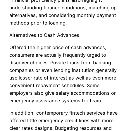
understanding finance conditions, matching up
alternatives, and considering monthly payment
methods prior to loaning.
Alternatives to Cash Advances
Offered the higher price of cash advances,
consumers are actually frequently urged to
discover choices. Private loans from banking
companies or even lending institution generally
use lesser rate of interest as well as even more
convenient repayment schedules. Some
employers also give salary accommodations or
emergency assistance systems for team.
In addition, contemporary fintech services have
offered little emergency credit lines with more
clear rates designs. Budgeting resources and