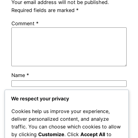
Your email address will not be published.
Required fields are marked
*
Comment
*
Name
*
Email
*
We respect your privacy
Cookies help us improve your experience,
Website
deliver personalized content, and analyze
traffic. You can choose which cookies to allow
by clicking
Customize
. Click
Accept All
to
Save my name, email, and website in this