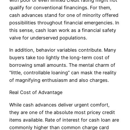
qualify for conventional financings. For them,
cash advances stand for one of minority offered
possibilities throughout financial emergencies. In
this sense, cash loan work as a financial safety
valve for underserved populations.
In addition, behavior variables contribute. Many
buyers take too lightly the long-term cost of
borrowing small amounts. The mental charm of
“little, controllable loaning” can mask the reality
of magnifying enthusiasm and also charges.
Real Cost of Advantage
While cash advances deliver urgent comfort,
they are one of the absolute most pricey credit
items available. Rate of interest for cash loan are
commonly higher than common charge card