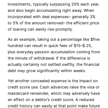
investments, typically surpassing 20% each year,
and also begin accumulating right away. When
incorporated with deal expenses– generally 3%
to 5% of the amount removed– the efficient price
of loaning can easily rise promptly.
As an example, taking out a percentage like $five
hundred can result in quick fees of $15–$ 25,
plus everyday passion accumulation coming from
the minute of withdrawal. If the difference is
actually certainly not settled swiftly, the financial
debt may grow significantly within weeks.
Yet another concealed expense is the impact on
credit score use. Cash advances raise the visa or
mastercard remainder, which may adversely have
an effect on a debtor’s credit score. A reduced
credit history can easily at that point make future