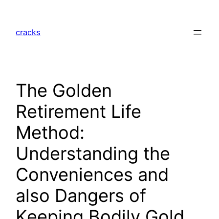
Skip
to
cracks
content
The Golden
Retirement Life
Method:
Understanding the
Conveniences and
also Dangers of
Keeping Bodily Gold