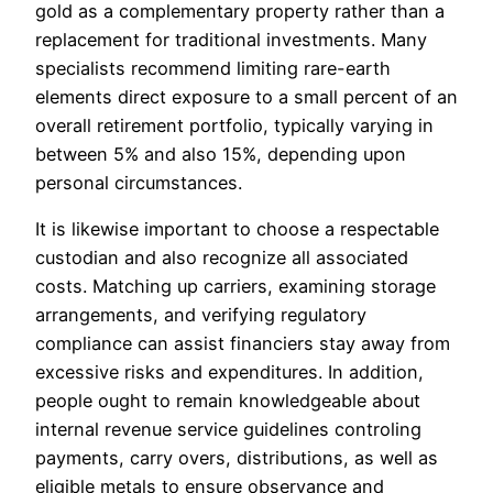
gold as a complementary property rather than a
replacement for traditional investments. Many
specialists recommend limiting rare-earth
elements direct exposure to a small percent of an
overall retirement portfolio, typically varying in
between 5% and also 15%, depending upon
personal circumstances.
It is likewise important to choose a respectable
custodian and also recognize all associated
costs. Matching up carriers, examining storage
arrangements, and verifying regulatory
compliance can assist financiers stay away from
excessive risks and expenditures. In addition,
people ought to remain knowledgeable about
internal revenue service guidelines controling
payments, carry overs, distributions, as well as
eligible metals to ensure observance and