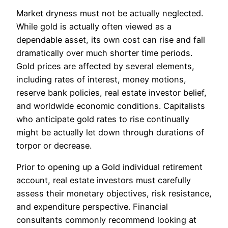
Market dryness must not be actually neglected.
While gold is actually often viewed as a
dependable asset, its own cost can rise and fall
dramatically over much shorter time periods.
Gold prices are affected by several elements,
including rates of interest, money motions,
reserve bank policies, real estate investor belief,
and worldwide economic conditions. Capitalists
who anticipate gold rates to rise continually
might be actually let down through durations of
torpor or decrease.
Prior to opening up a Gold individual retirement
account, real estate investors must carefully
assess their monetary objectives, risk resistance,
and expenditure perspective. Financial
consultants commonly recommend looking at