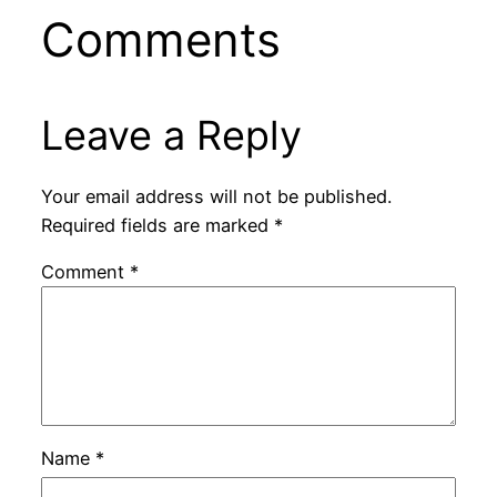
Comments
Leave a Reply
Your email address will not be published.
Required fields are marked
*
Comment
*
Name
*