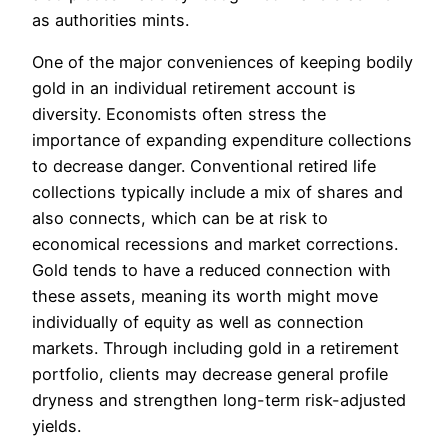
as authorities mints.
One of the major conveniences of keeping bodily
gold in an individual retirement account is
diversity. Economists often stress the
importance of expanding expenditure collections
to decrease danger. Conventional retired life
collections typically include a mix of shares and
also connects, which can be at risk to
economical recessions and market corrections.
Gold tends to have a reduced connection with
these assets, meaning its worth might move
individually of equity as well as connection
markets. Through including gold in a retirement
portfolio, clients may decrease general profile
dryness and strengthen long-term risk-adjusted
yields.