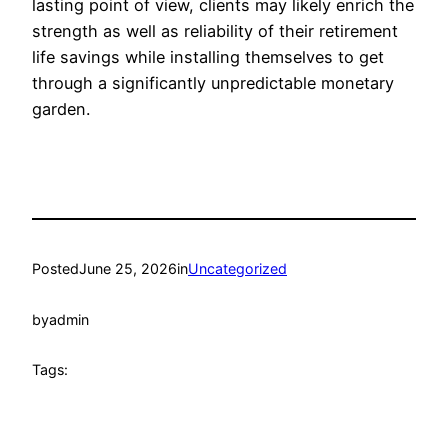
lasting point of view, clients may likely enrich the
strength as well as reliability of their retirement
life savings while installing themselves to get
through a significantly unpredictable monetary
garden.
Posted
June 25, 2026
in
Uncategorized
by
admin
Tags: