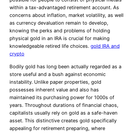
within a tax-advantaged retirement account. As
concerns about inflation, market volatility, as well
as currency devaluation remain to develop,
knowing the perks and problems of holding
physical gold in an IRA is crucial for making
knowledgeable retired life choices.
gold IRA and
crypto
Bodily gold has long been actually regarded as a
store useful and a bush against economic
instability. Unlike paper properties, gold
possesses inherent value and also has
maintained its purchasing power for 1000s of
years. Throughout durations of financial chaos,
capitalists usually rely on gold as a safe-haven
asset. This distinctive creates gold specifically
appealing for retirement preparing, where