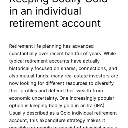
in an individual
retirement account
Retirement life planning has advanced
substantially over recent handful of years. While
typical retirement accounts have actually
historically focused on shares, connections, and
also mutual funds, many real estate investors are
now looking for different resources to diversify
their profiles and defend their wealth from
economic uncertainty. One increasingly popular
option is keeping bodily gold in an Ira (IRA).
Usually described as a Gold individual retirement
account, this expenditure strategy makes it
possible for people to consist of physical metals