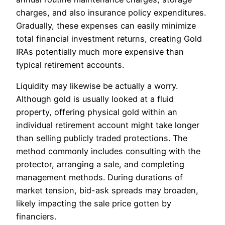
charges, and also insurance policy expenditures.
Gradually, these expenses can easily minimize
total financial investment returns, creating Gold
IRAs potentially much more expensive than
typical retirement accounts.
Liquidity may likewise be actually a worry.
Although gold is usually looked at a fluid
property, offering physical gold within an
individual retirement account might take longer
than selling publicly traded protections. The
method commonly includes consulting with the
protector, arranging a sale, and completing
management methods. During durations of
market tension, bid-ask spreads may broaden,
likely impacting the sale price gotten by
financiers.