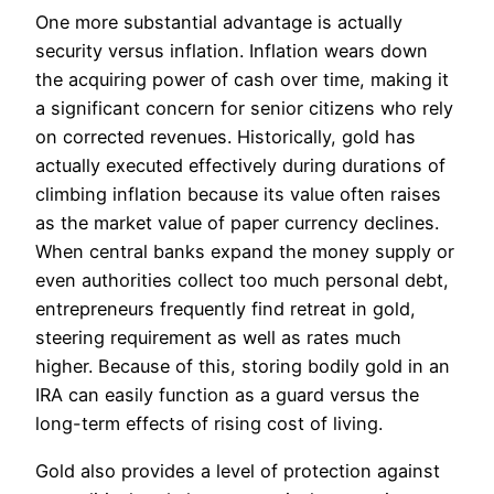
One more substantial advantage is actually
security versus inflation. Inflation wears down
the acquiring power of cash over time, making it
a significant concern for senior citizens who rely
on corrected revenues. Historically, gold has
actually executed effectively during durations of
climbing inflation because its value often raises
as the market value of paper currency declines.
When central banks expand the money supply or
even authorities collect too much personal debt,
entrepreneurs frequently find retreat in gold,
steering requirement as well as rates much
higher. Because of this, storing bodily gold in an
IRA can easily function as a guard versus the
long-term effects of rising cost of living.
Gold also provides a level of protection against