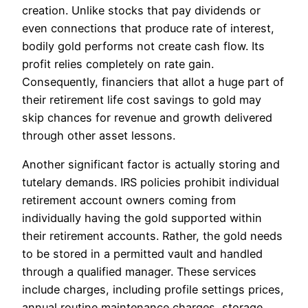
creation. Unlike stocks that pay dividends or
even connections that produce rate of interest,
bodily gold performs not create cash flow. Its
profit relies completely on rate gain.
Consequently, financiers that allot a huge part of
their retirement life cost savings to gold may
skip chances for revenue and growth delivered
through other asset lessons.
Another significant factor is actually storing and
tutelary demands. IRS policies prohibit individual
retirement account owners coming from
individually having the gold supported within
their retirement accounts. Rather, the gold needs
to be stored in a permitted vault and handled
through a qualified manager. These services
include charges, including profile settings prices,
annual routine maintenance charges, storage