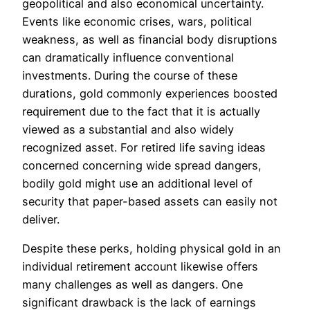
geopolitical and also economical uncertainty.
Events like economic crises, wars, political
weakness, as well as financial body disruptions
can dramatically influence conventional
investments. During the course of these
durations, gold commonly experiences boosted
requirement due to the fact that it is actually
viewed as a substantial and also widely
recognized asset. For retired life saving ideas
concerned concerning wide spread dangers,
bodily gold might use an additional level of
security that paper-based assets can easily not
deliver.
Despite these perks, holding physical gold in an
individual retirement account likewise offers
many challenges as well as dangers. One
significant drawback is the lack of earnings