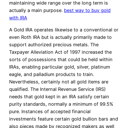
maintaining wide range over the long term is
actually a main purpose.
best way to buy gold
with IRA
A Gold IRA operates likewise to a conventional or
even Roth IRA but is actually primarily made to
support authorized precious metals. The
Taxpayer Alleviation Act of 1997 increased the
sorts of possessions that could be held within
IRAs, enabling particular gold, silver, platinum
eagle, and palladium products to train.
Nevertheless, certainly not all gold items are
qualified. The Internal Revenue Service (IRS)
needs that gold kept in an IRA satisfy certain
purity standards, normally a minimum of 99.5%
pure. Instances of accepted financial
investments feature certain gold bullion bars and
also pieces made by recognized makers as well