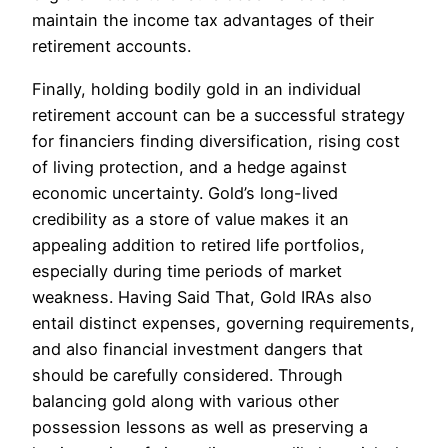
maintain the income tax advantages of their
retirement accounts.
Finally, holding bodily gold in an individual
retirement account can be a successful strategy
for financiers finding diversification, rising cost
of living protection, and a hedge against
economic uncertainty. Gold’s long-lived
credibility as a store of value makes it an
appealing addition to retired life portfolios,
especially during time periods of market
weakness. Having Said That, Gold IRAs also
entail distinct expenses, governing requirements,
and also financial investment dangers that
should be carefully considered. Through
balancing gold along with various other
possession lessons as well as preserving a