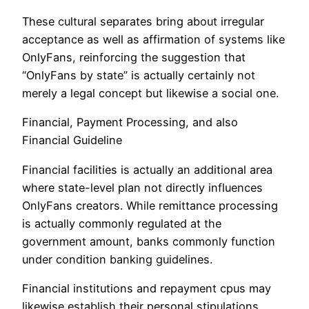
These cultural separates bring about irregular
acceptance as well as affirmation of systems like
OnlyFans, reinforcing the suggestion that
“OnlyFans by state” is actually certainly not
merely a legal concept but likewise a social one.
Financial, Payment Processing, and also
Financial Guideline
Financial facilities is actually an additional area
where state-level plan not directly influences
OnlyFans creators. While remittance processing
is actually commonly regulated at the
government amount, banks commonly function
under condition banking guidelines.
Financial institutions and repayment cpus may
likewise establish their personal stipulations