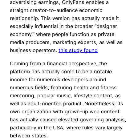
advertising earnings, OnlyFans enables a
straight creator-to-audience economic
relationship. This version has actually made it
especially influential in the broader “designer
economy,” where people function as private
media producers, marketing experts, as well as
business operators.
this study found
Coming from a financial perspective, the
platform has actually come to be a notable
income for numerous developers around
numerous fields, featuring health and fitness
mentoring, popular music, lifestyle content, as
well as adult-oriented product. Nonetheless, its
own organization with grown-up web content
has actually caused elevated governing analysis,
particularly in the USA, where rules vary largely
between states.