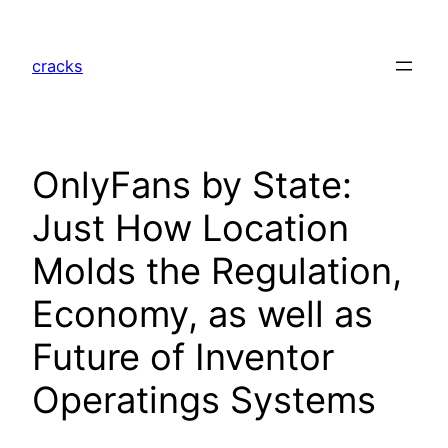
Skip
to
cracks
content
OnlyFans by State:
Just How Location
Molds the Regulation,
Economy, as well as
Future of Inventor
Operatings Systems