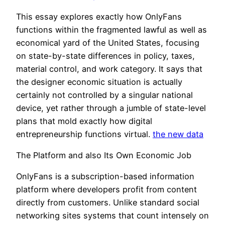
This essay explores exactly how OnlyFans
functions within the fragmented lawful as well as
economical yard of the United States, focusing
on state-by-state differences in policy, taxes,
material control, and work category. It says that
the designer economic situation is actually
certainly not controlled by a singular national
device, yet rather through a jumble of state-level
plans that mold exactly how digital
entrepreneurship functions virtual.
the new data
The Platform and also Its Own Economic Job
OnlyFans is a subscription-based information
platform where developers profit from content
directly from customers. Unlike standard social
networking sites systems that count intensely on