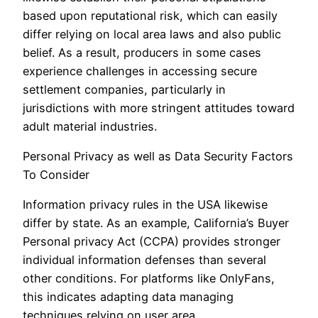
based upon reputational risk, which can easily
differ relying on local area laws and also public
belief. As a result, producers in some cases
experience challenges in accessing secure
settlement companies, particularly in
jurisdictions with more stringent attitudes toward
adult material industries.
Personal Privacy as well as Data Security Factors
To Consider
Information privacy rules in the USA likewise
differ by state. As an example, California’s Buyer
Personal privacy Act (CCPA) provides stronger
individual information defenses than several
other conditions. For platforms like OnlyFans,
this indicates adapting data managing
techniques relying on user area.