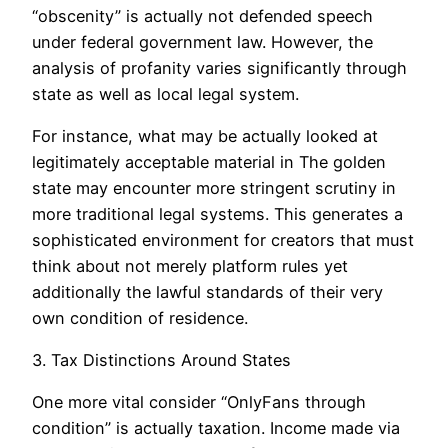
“obscenity” is actually not defended speech
under federal government law. However, the
analysis of profanity varies significantly through
state as well as local legal system.
For instance, what may be actually looked at
legitimately acceptable material in The golden
state may encounter more stringent scrutiny in
more traditional legal systems. This generates a
sophisticated environment for creators that must
think about not merely platform rules yet
additionally the lawful standards of their very
own condition of residence.
3. Tax Distinctions Around States
One more vital consider “OnlyFans through
condition” is actually taxation. Income made via