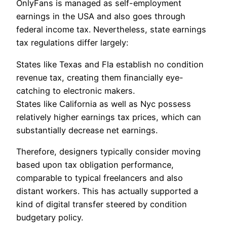
OnlyFans is managed as self-employment
earnings in the USA and also goes through
federal income tax. Nevertheless, state earnings
tax regulations differ largely:
States like Texas and Fla establish no condition
revenue tax, creating them financially eye-
catching to electronic makers.
States like California as well as Nyc possess
relatively higher earnings tax prices, which can
substantially decrease net earnings.
Therefore, designers typically consider moving
based upon tax obligation performance,
comparable to typical freelancers and also
distant workers. This has actually supported a
kind of digital transfer steered by condition
budgetary policy.