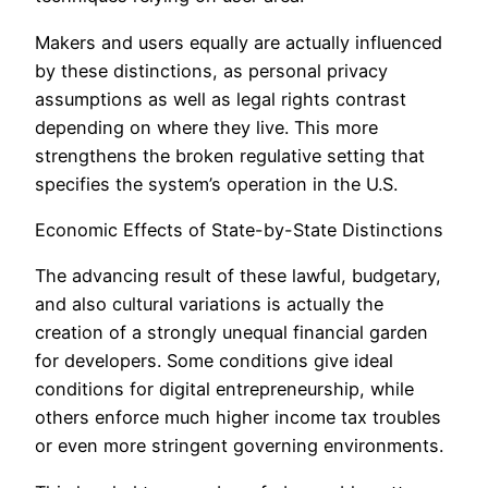
Makers and users equally are actually influenced
by these distinctions, as personal privacy
assumptions as well as legal rights contrast
depending on where they live. This more
strengthens the broken regulative setting that
specifies the system’s operation in the U.S.
Economic Effects of State-by-State Distinctions
The advancing result of these lawful, budgetary,
and also cultural variations is actually the
creation of a strongly unequal financial garden
for developers. Some conditions give ideal
conditions for digital entrepreneurship, while
others enforce much higher income tax troubles
or even more stringent governing environments.