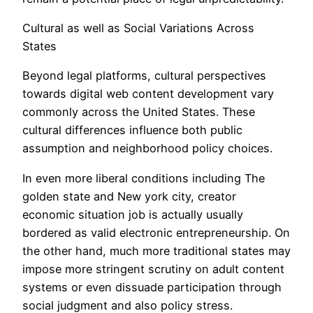
Cultural as well as Social Variations Across
States
Beyond legal platforms, cultural perspectives
towards digital web content development vary
commonly across the United States. These
cultural differences influence both public
assumption and neighborhood policy choices.
In even more liberal conditions including The
golden state and New york city, creator
economic situation job is actually usually
bordered as valid electronic entrepreneurship. On
the other hand, much more traditional states may
impose more stringent scrutiny on adult content
systems or even dissuade participation through
social judgment and also policy stress.