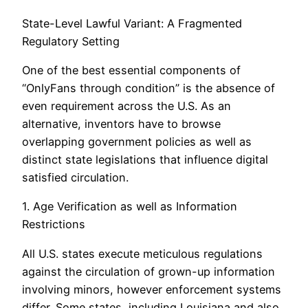
State-Level Lawful Variant: A Fragmented
Regulatory Setting
One of the best essential components of
“OnlyFans through condition” is the absence of
even requirement across the U.S. As an
alternative, inventors have to browse
overlapping government policies as well as
distinct state legislations that influence digital
satisfied circulation.
1. Age Verification as well as Information
Restrictions
All U.S. states execute meticulous regulations
against the circulation of grown-up information
involving minors, however enforcement systems
differ. Some states, including Louisiana and also