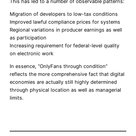
This has led to a number of observable patterns:
Migration of developers to low-tax conditions
Improved lawful compliance prices for systems
Regional variations in producer earnings as well
as participation
Increasing requirement for federal-level quality
on electronic work
In essence, “OnlyFans through condition”
reflects the more comprehensive fact that digital
economies are actually still highly determined
through physical location as well as managerial
limits.