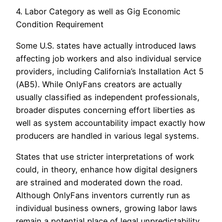
4. Labor Category as well as Gig Economic
Condition Requirement
Some U.S. states have actually introduced laws
affecting job workers and also individual service
providers, including California’s Installation Act 5
(AB5). While OnlyFans creators are actually
usually classified as independent professionals,
broader disputes concerning effort liberties as
well as system accountability impact exactly how
producers are handled in various legal systems.
States that use stricter interpretations of work
could, in theory, enhance how digital designers
are strained and moderated down the road.
Although OnlyFans inventors currently run as
individual business owners, growing labor laws
remain a potential place of legal unpredictability.