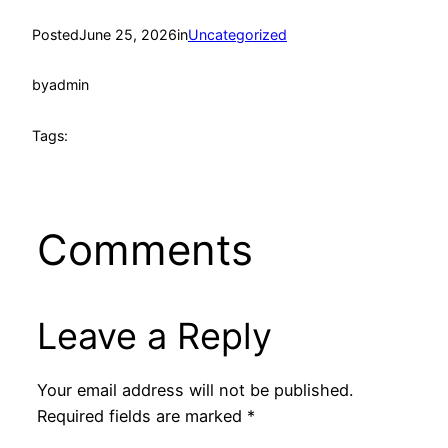
Posted
June 25, 2026
in
Uncategorized
by
admin
Tags:
Comments
Leave a Reply
Your email address will not be published.
Required fields are marked
*