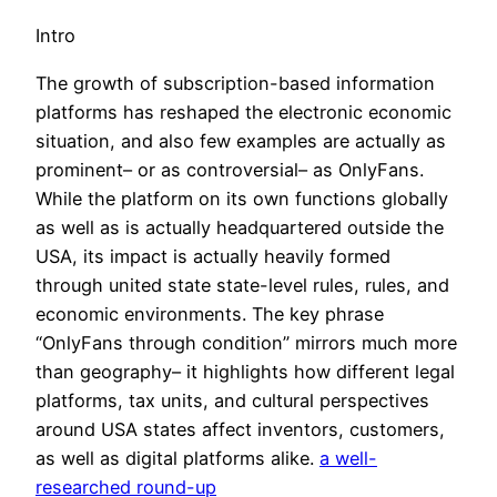
Intro
The growth of subscription-based information
platforms has reshaped the electronic economic
situation, and also few examples are actually as
prominent– or as controversial– as OnlyFans.
While the platform on its own functions globally
as well as is actually headquartered outside the
USA, its impact is actually heavily formed
through united state state-level rules, rules, and
economic environments. The key phrase
“OnlyFans through condition” mirrors much more
than geography– it highlights how different legal
platforms, tax units, and cultural perspectives
around USA states affect inventors, customers,
as well as digital platforms alike.
a well-
researched round-up