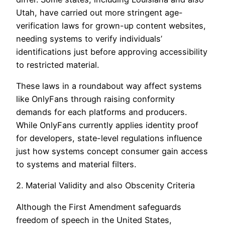
Utah, have carried out more stringent age-
verification laws for grown-up content websites,
needing systems to verify individuals’
identifications just before approving accessibility
to restricted material.
These laws in a roundabout way affect systems
like OnlyFans through raising conformity
demands for each platforms and producers.
While OnlyFans currently applies identity proof
for developers, state-level regulations influence
just how systems concept consumer gain access
to systems and material filters.
2. Material Validity and also Obscenity Criteria
Although the First Amendment safeguards
freedom of speech in the United States,