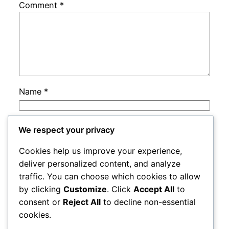
Comment
*
Name
*
Email
*
We respect your privacy
Cookies help us improve your experience,
Website
deliver personalized content, and analyze
traffic. You can choose which cookies to allow
by clicking
Customize
. Click
Accept All
to
Save my name, email, and website in this
consent or
Reject All
to decline non-essential
browser for the next time I comment.
cookies.