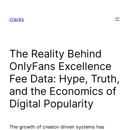
Skip
to
cracks
content
The Reality Behind
OnlyFans Excellence
Fee Data: Hype, Truth,
and the Economics of
Digital Popularity
The growth of creator-driven systems has