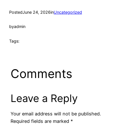
Posted
June 24, 2026
in
Uncategorized
by
admin
Tags:
Comments
Leave a Reply
Your email address will not be published.
Required fields are marked
*