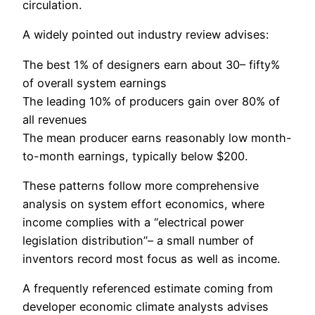
circulation.
A widely pointed out industry review advises:
The best 1% of designers earn about 30– fifty%
of overall system earnings
The leading 10% of producers gain over 80% of
all revenues
The mean producer earns reasonably low month-
to-month earnings, typically below $200.
These patterns follow more comprehensive
analysis on system effort economics, where
income complies with a “electrical power
legislation distribution”– a small number of
inventors record most focus as well as income.
A frequently referenced estimate coming from
developer economic climate analysts advises