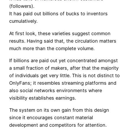
(followers).
It has paid out billions of bucks to inventors
cumulatively.
At first look, these varieties suggest common
results. Having said that, the circulation matters
much more than the complete volume.
If billions are paid out yet concentrated amongst
a small fraction of makers, after that the majority
of individuals get very little. This is not distinct to
OnlyFans; it resembles streaming platforms and
also social networks environments where
visibility establishes earnings.
The system on its own gain from this design
since it encourages constant material
development and competitors for attention.