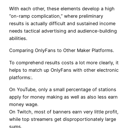
With each other, these elements develop a high
“on-ramp complication,” where preliminary
results is actually difficult and sustained income
needs tactical advertising and audience-building
abilities.
Comparing OnlyFans to Other Maker Platforms.
To comprehend results costs a lot more clearly, it
helps to match up OnlyFans with other electronic
platforms:.
On YouTube, only a small percentage of stations
apply for money making as well as also less earn
money wage.
On Twitch, most of banners earn very little profit,
while top streamers get disproportionately large
sums.