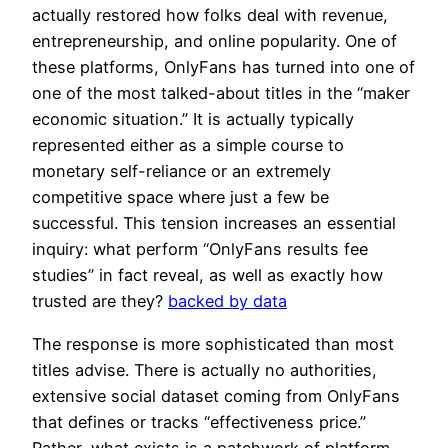
actually restored how folks deal with revenue,
entrepreneurship, and online popularity. One of
these platforms, OnlyFans has turned into one of
one of the most talked-about titles in the “maker
economic situation.” It is actually typically
represented either as a simple course to
monetary self-reliance or an extremely
competitive space where just a few be
successful. This tension increases an essential
inquiry: what perform “OnlyFans results fee
studies” in fact reveal, as well as exactly how
trusted are they?
backed by data
The response is more sophisticated than most
titles advise. There is actually no authorities,
extensive social dataset coming from OnlyFans
that defines or tracks “effectiveness price.”
Rather, what exists is a patchwork of platform