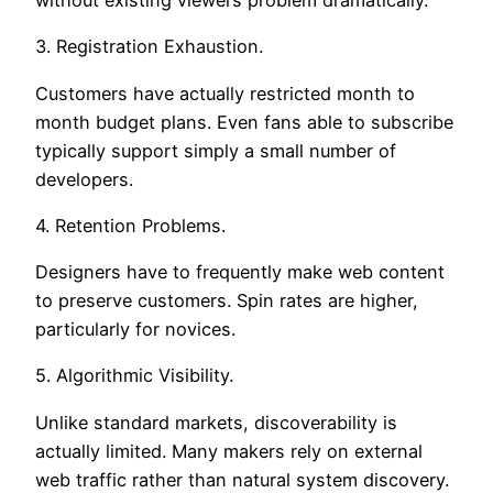
3. Registration Exhaustion.
Customers have actually restricted month to
month budget plans. Even fans able to subscribe
typically support simply a small number of
developers.
4. Retention Problems.
Designers have to frequently make web content
to preserve customers. Spin rates are higher,
particularly for novices.
5. Algorithmic Visibility.
Unlike standard markets, discoverability is
actually limited. Many makers rely on external
web traffic rather than natural system discovery.