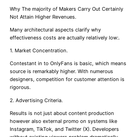
Why The majority of Makers Carry Out Certainly
Not Attain Higher Revenues.
Many architectural aspects clarify why
effectiveness costs are actually relatively low:.
1. Market Concentration.
Contestant in to OnlyFans is basic, which means
source is remarkably higher. With numerous
designers, competition for customer attention is
rigorous.
2. Advertising Criteria.
Results is not just about content production
however also external promo on systems like
Instagram, TikTok, and Twitter (X). Developers
without existing viewers problem dramatically.