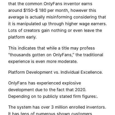
that the common OnlyFans inventor earns
around $150–$ 180 per month, however this
average is actually misinforming considering that
it is manipulated up through higher wage earners.
Lots of creators gain nothing or even leave the
platform early.
This indicates that while a title may profess
“thousands gotten on OnlyFans,” the traditional
experience is even more moderate.
Platform Development vs. Individual Excellence.
OnlyFans has experienced explosive
development due to the fact that 2020.
Depending on to publicly stated firm figures:.
The system has over 3 million enrolled inventors.
It has tens of numerous shown customers