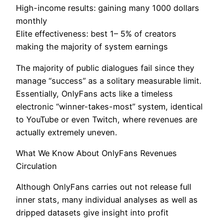
High-income results: gaining many 1000 dollars
monthly
Elite effectiveness: best 1– 5% of creators
making the majority of system earnings
The majority of public dialogues fail since they
manage “success” as a solitary measurable limit.
Essentially, OnlyFans acts like a timeless
electronic “winner-takes-most” system, identical
to YouTube or even Twitch, where revenues are
actually extremely uneven.
What We Know About OnlyFans Revenues
Circulation
Although OnlyFans carries out not release full
inner stats, many individual analyses as well as
dripped datasets give insight into profit