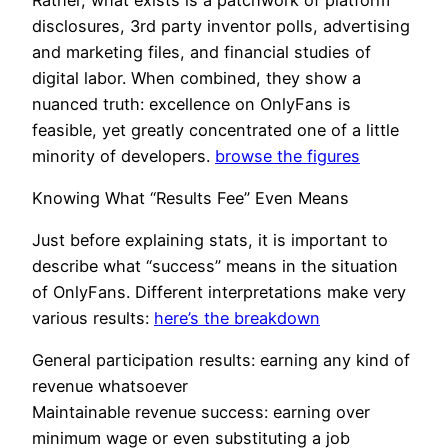
disclosures, 3rd party inventor polls, advertising
and marketing files, and financial studies of
digital labor. When combined, they show a
nuanced truth: excellence on OnlyFans is
feasible, yet greatly concentrated one of a little
minority of developers.
browse the figures
Knowing What “Results Fee” Even Means
Just before explaining stats, it is important to
describe what “success” means in the situation
of OnlyFans. Different interpretations make very
various results:
here’s the breakdown
General participation results: earning any kind of
revenue whatsoever
Maintainable revenue success: earning over
minimum wage or even substituting a job