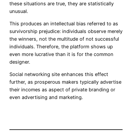
these situations are true, they are statistically
unusual.
This produces an intellectual bias referred to as
survivorship prejudice: individuals observe merely
the winners, not the multitude of not successful
individuals. Therefore, the platform shows up
even more lucrative than it is for the common
designer.
Social networking site enhances this effect
further, as prosperous makers typically advertise
their incomes as aspect of private branding or
even advertising and marketing.