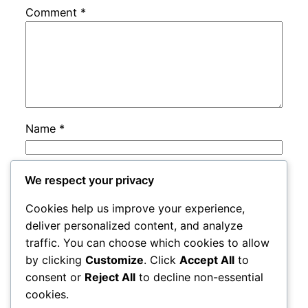
Comment
*
Name
*
Email
*
We respect your privacy
Cookies help us improve your experience,
Website
deliver personalized content, and analyze
traffic. You can choose which cookies to allow
by clicking
Customize
. Click
Accept All
to
Save my name, email, and website in this
consent or
Reject All
to decline non-essential
browser for the next time I comment.
cookies.