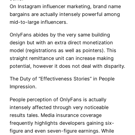
On Instagram influencer marketing, brand name
bargains are actually intensely powerful among
mid-to-large influencers.
OnlyFans abides by the very same building
design but with an extra direct monetization
model (registrations as well as pointers). This
straight remittance unit can increase making
potential, however it does not deal with disparity.
The Duty of “Effectiveness Stories” in People
Impression.
People perception of OnlyFans is actually
intensely affected through very noticeable
results tales. Media insurance coverage
frequently highlights developers gaining six-
figure and even seven-figure earnings. While