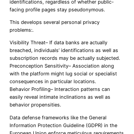
identifications, regardless of whether public-
facing profile pages stay pseudonymous.
This develops several personal privacy
problems:.
Visibility Threat– If data banks are actually
breached, individuals’ identifications as well as
subscription records may be actually subjected.
Preconception Sensitivity– Association along
with the platform might lug social or specialist
consequences in particular locations.
Behavior Profiling– Interaction patterns can
easily reveal intimate inclinations as well as
behavior propensities.
Data defense frameworks like the General
Information Protection Guideline (GDPR) in the
European Union enforce meticulous requirements