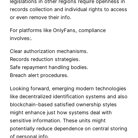
legislations in other regions require openness in
records collection and individual rights to access
or even remove their info.
For platforms like OnlyFans, compliance
involves:.
Clear authorization mechanisms.
Records reduction strategies.
Safe repayment handling bodies.
Breach alert procedures.
Looking forward, emerging modern technologies
like decentralized identification systems and also
blockchain-based satisfied ownership styles
might enhance just how systems deal with
sensitive information. These units might
potentially reduce dependence on central storing
of personal info.