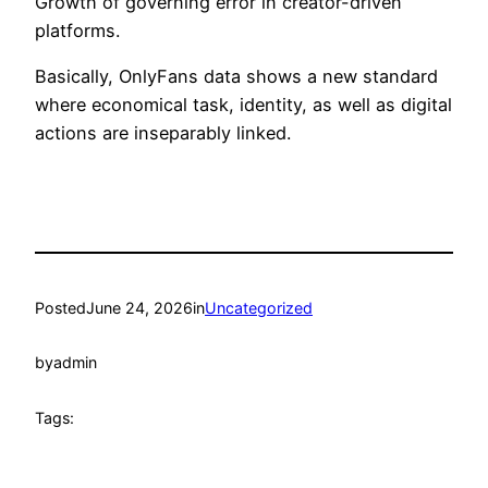
Growth of governing error in creator-driven
platforms.
Basically, OnlyFans data shows a new standard
where economical task, identity, as well as digital
actions are inseparably linked.
Posted
June 24, 2026
in
Uncategorized
by
admin
Tags: