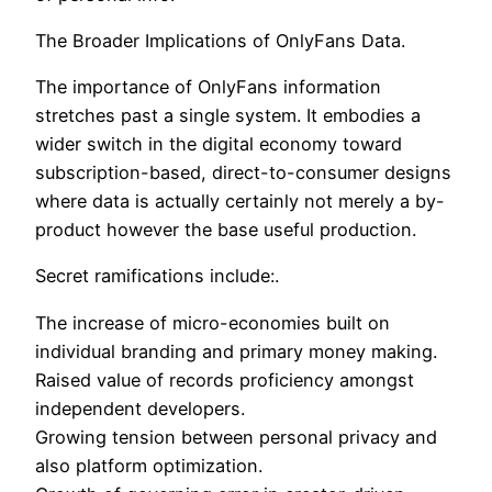
The Broader Implications of OnlyFans Data.
The importance of OnlyFans information
stretches past a single system. It embodies a
wider switch in the digital economy toward
subscription-based, direct-to-consumer designs
where data is actually certainly not merely a by-
product however the base useful production.
Secret ramifications include:.
The increase of micro-economies built on
individual branding and primary money making.
Raised value of records proficiency amongst
independent developers.
Growing tension between personal privacy and
also platform optimization.