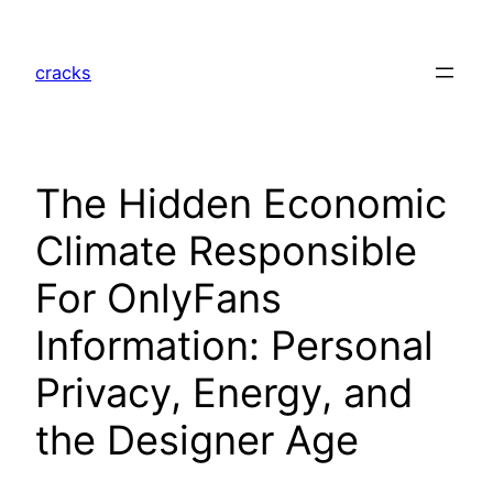
Skip
to
cracks
content
The Hidden Economic
Climate Responsible
For OnlyFans
Information: Personal
Privacy, Energy, and
the Designer Age