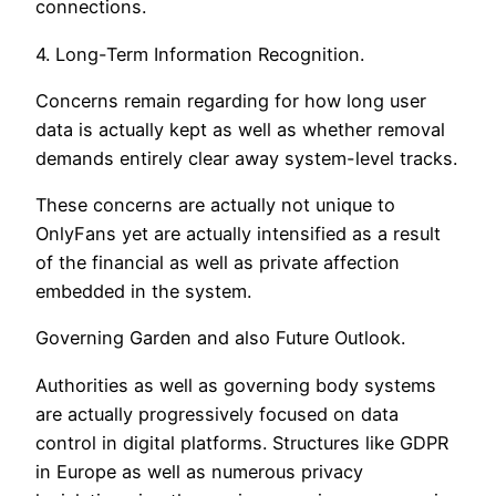
connections.
4. Long-Term Information Recognition.
Concerns remain regarding for how long user
data is actually kept as well as whether removal
demands entirely clear away system-level tracks.
These concerns are actually not unique to
OnlyFans yet are actually intensified as a result
of the financial as well as private affection
embedded in the system.
Governing Garden and also Future Outlook.
Authorities as well as governing body systems
are actually progressively focused on data
control in digital platforms. Structures like GDPR
in Europe as well as numerous privacy