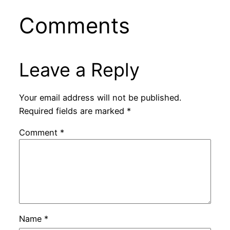
Comments
Leave a Reply
Your email address will not be published.
Required fields are marked
*
Comment
*
Name
*