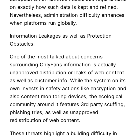
on exactly how such data is kept and refined.
Nevertheless, administration difficulty enhances
when platforms run globally.
Information Leakages as well as Protection
Obstacles.
One of the most talked about concerns
surrounding OnlyFans information is actually
unapproved distribution or leaks of web content
as well as customer info. While the system on its
own invests in safety actions like encryption and
also content monitoring devices, the ecological
community around it features 3rd party scuffing,
phishing tries, as well as unapproved
redistribution of web content.
These threats highlight a building difficulty in