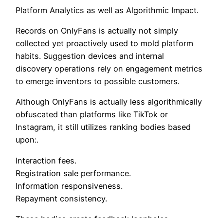
Platform Analytics as well as Algorithmic Impact.
Records on OnlyFans is actually not simply
collected yet proactively used to mold platform
habits. Suggestion devices and internal
discovery operations rely on engagement metrics
to emerge inventors to possible customers.
Although OnlyFans is actually less algorithmically
obfuscated than platforms like TikTok or
Instagram, it still utilizes ranking bodies based
upon:.
Interaction fees.
Registration sale performance.
Information responsiveness.
Repayment consistency.