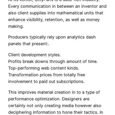
Every communication in between an inventor and
also client supplies into mathematical units that
enhance visibility, retention, as well as money
making.
Producers typically rely upon analytics dash
panels that present:.
Client development styles.
Profits break downs through amount of time.
Top-performing web content kinds.
Transformation prices from totally free
involvement to paid out subscriptions.
This improves material creation in to a type of
performance optimization. Designers are
certainly not only creating media however also
deciphering information to hone their tactics. In