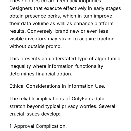
These bodies create feedback loopholes.
Designers that execute effectively in early stages
obtain presence perks, which in turn improve
their data volume as well as enhance platform
results. Conversely, brand new or even less
visible inventors may strain to acquire traction
without outside promo.
This presents an understated type of algorithmic
inequality where information functionality
determines financial option.
Ethical Considerations in Information Use.
The reliable implications of OnlyFans data
stretch beyond typical privacy worries. Several
crucial issues develop:.
1. Approval Complication.