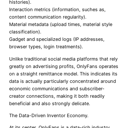
histories).
Interaction metrics (information, suches as,
content communication regularity).
Material metadata (upload times, material style
classification).
Gadget and specialized logs (IP addresses,
browser types, login treatments).
Unlike traditional social media platforms that rely
greatly on advertising profits, OnlyFans operates
on a straight remittance model. This indicates its
data is actually particularly concentrated around
economic communications and subscriber-
creator connections, making it both readily
beneficial and also strongly delicate.
The Data-Driven Inventor Economy.
At its center, OnlyFans is a data-rich industry.