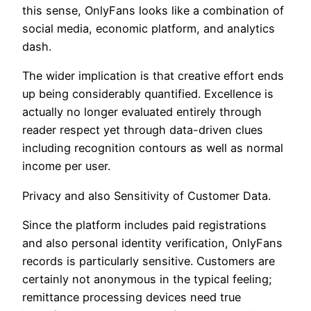
this sense, OnlyFans looks like a combination of
social media, economic platform, and analytics
dash.
The wider implication is that creative effort ends
up being considerably quantified. Excellence is
actually no longer evaluated entirely through
reader respect yet through data-driven clues
including recognition contours as well as normal
income per user.
Privacy and also Sensitivity of Customer Data.
Since the platform includes paid registrations
and also personal identity verification, OnlyFans
records is particularly sensitive. Customers are
certainly not anonymous in the typical feeling;
remittance processing devices need true