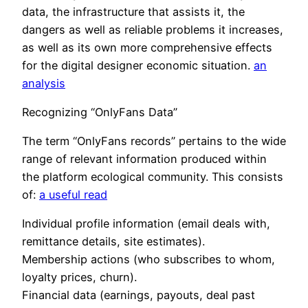
data, the infrastructure that assists it, the
dangers as well as reliable problems it increases,
as well as its own more comprehensive effects
for the digital designer economic situation.
an
analysis
Recognizing “OnlyFans Data”
The term “OnlyFans records” pertains to the wide
range of relevant information produced within
the platform ecological community. This consists
of:
a useful read
Individual profile information (email deals with,
remittance details, site estimates).
Membership actions (who subscribes to whom,
loyalty prices, churn).
Financial data (earnings, payouts, deal past