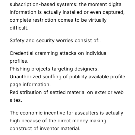
subscription-based systems: the moment digital
information is actually installed or even captured,
complete restriction comes to be virtually
difficult.
Safety and security worries consist of:.
Credential cramming attacks on individual
profiles.
Phishing projects targeting designers.
Unauthorized scuffing of publicly available profile
page information.
Redistribution of settled material on exterior web
sites.
The economic incentive for assaulters is actually
high because of the direct money making
construct of inventor material.