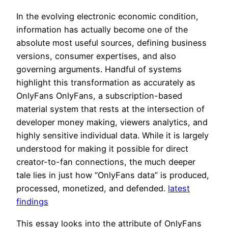
In the evolving electronic economic condition,
information has actually become one of the
absolute most useful sources, defining business
versions, consumer expertises, and also
governing arguments. Handful of systems
highlight this transformation as accurately as
OnlyFans OnlyFans, a subscription-based
material system that rests at the intersection of
developer money making, viewers analytics, and
highly sensitive individual data. While it is largely
understood for making it possible for direct
creator-to-fan connections, the much deeper
tale lies in just how “OnlyFans data” is produced,
processed, monetized, and defended.
latest
findings
This essay looks into the attribute of OnlyFans