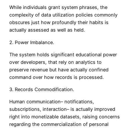
While individuals grant system phrases, the
complexity of data utilization policies commonly
obscures just how profoundly their habits is
actually assessed as well as held.
2. Power Imbalance.
The system holds significant educational power
over developers, that rely on analytics to
preserve revenue but have actually confined
command over how records is processed.
3. Records Commodification.
Human communication– notifications,
subscriptions, interaction– is actually improved
right into monetizable datasets, raising concerns
regarding the commercialization of personal