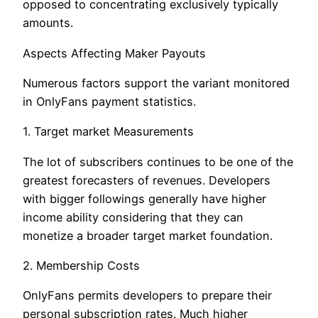
opposed to concentrating exclusively typically
amounts.
Aspects Affecting Maker Payouts
Numerous factors support the variant monitored
in OnlyFans payment statistics.
1. Target market Measurements
The lot of subscribers continues to be one of the
greatest forecasters of revenues. Developers
with bigger followings generally have higher
income ability considering that they can
monetize a broader target market foundation.
2. Membership Costs
OnlyFans permits developers to prepare their
personal subscription rates. Much higher