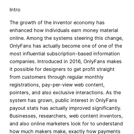
Intro
The growth of the inventor economy has
enhanced how individuals earn money material
online. Among the systems steering this change,
OnlyFans has actually become one of one of the
most influential subscription-based information
companies. Introduced in 2016, OnlyFans makes
it possible for designers to get profit straight
from customers through regular monthly
registrations, pay-per-view web content,
pointers, and also exclusive interactions. As the
system has grown, public interest in OnlyFans
payout stats has actually improved significantly.
Businesses, researchers, web content inventors,
and also online marketers look for to understand
how much makers make, exactly how payments