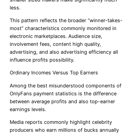
less.
This pattern reflects the broader “winner-takes-
most” characteristics commonly monitored in
electronic marketplaces. Audience size,
involvement fees, content high quality,
advertising, and also advertising efficiency all
influence profits possibility.
Ordinary Incomes Versus Top Earners
Among the best misunderstood components of
OnlyFans payment statistics is the difference
between average profits and also top-earner
earnings levels.
Media reports commonly highlight celebrity
producers who earn millions of bucks annually