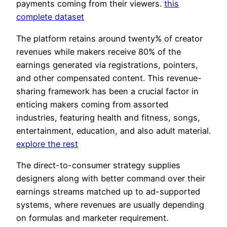
payments coming from their viewers.
this
complete dataset
The platform retains around twenty% of creator
revenues while makers receive 80% of the
earnings generated via registrations, pointers,
and other compensated content. This revenue-
sharing framework has been a crucial factor in
enticing makers coming from assorted
industries, featuring health and fitness, songs,
entertainment, education, and also adult material.
explore the rest
The direct-to-consumer strategy supplies
designers along with better command over their
earnings streams matched up to ad-supported
systems, where revenues are usually depending
on formulas and marketer requirement.