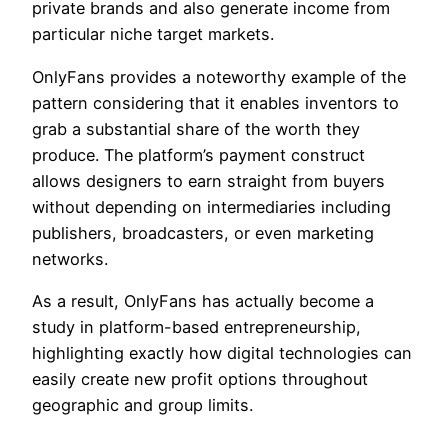
private brands and also generate income from
particular niche target markets.
OnlyFans provides a noteworthy example of the
pattern considering that it enables inventors to
grab a substantial share of the worth they
produce. The platform’s payment construct
allows designers to earn straight from buyers
without depending on intermediaries including
publishers, broadcasters, or even marketing
networks.
As a result, OnlyFans has actually become a
study in platform-based entrepreneurship,
highlighting exactly how digital technologies can
easily create new profit options throughout
geographic and group limits.