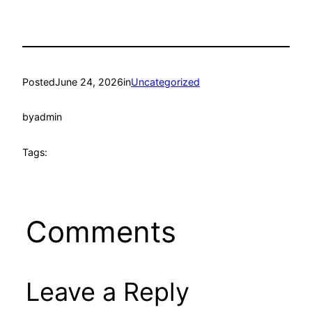
Posted
June 24, 2026
in
Uncategorized
by
admin
Tags:
Comments
Leave a Reply