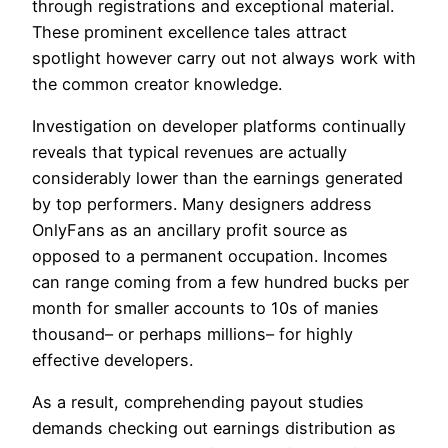
through registrations and exceptional material.
These prominent excellence tales attract
spotlight however carry out not always work with
the common creator knowledge.
Investigation on developer platforms continually
reveals that typical revenues are actually
considerably lower than the earnings generated
by top performers. Many designers address
OnlyFans as an ancillary profit source as
opposed to a permanent occupation. Incomes
can range coming from a few hundred bucks per
month for smaller accounts to 10s of manies
thousand– or perhaps millions– for highly
effective developers.
As a result, comprehending payout studies
demands checking out earnings distribution as