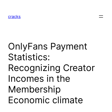
Skip
to
cracks
content
OnlyFans Payment
Statistics:
Recognizing Creator
Incomes in the
Membership
Economic climate