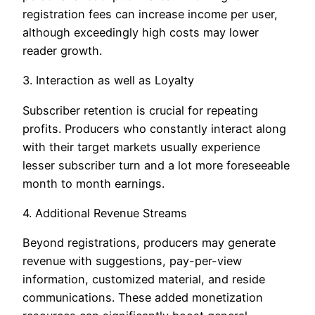
registration fees can increase income per user,
although exceedingly high costs may lower
reader growth.
3. Interaction as well as Loyalty
Subscriber retention is crucial for repeating
profits. Producers who constantly interact along
with their target markets usually experience
lesser subscriber turn and a lot more foreseeable
month to month earnings.
4. Additional Revenue Streams
Beyond registrations, producers may generate
revenue with suggestions, pay-per-view
information, customized material, and reside
communications. These added monetization