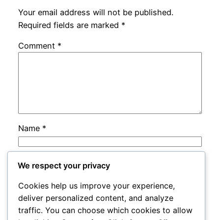
Your email address will not be published.
Required fields are marked
*
Comment
*
Name
*
Email
*
We respect your privacy
Cookies help us improve your experience,
Website
deliver personalized content, and analyze
traffic. You can choose which cookies to allow