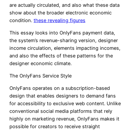
are actually circulated, and also what these data
show about the broader electronic economic
condition.
these revealing figures
This essay looks into OnlyFans payment data,
the system’s revenue-sharing version, designer
income circulation, elements impacting incomes,
and also the effects of these patterns for the
designer economic climate.
The OnlyFans Service Style
OnlyFans operates on a subscription-based
design that enables designers to demand fans
for accessibility to exclusive web content. Unlike
conventional social media platforms that rely
highly on marketing revenue, OnlyFans makes it
possible for creators to receive straight