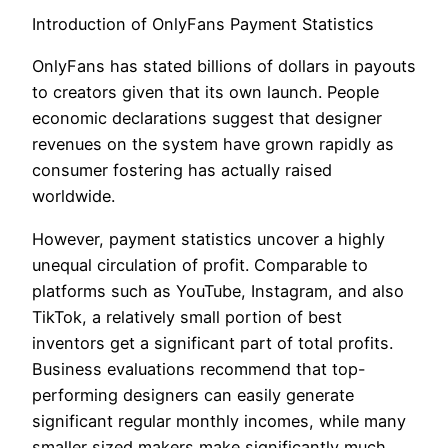
Introduction of OnlyFans Payment Statistics
OnlyFans has stated billions of dollars in payouts
to creators given that its own launch. People
economic declarations suggest that designer
revenues on the system have grown rapidly as
consumer fostering has actually raised
worldwide.
However, payment statistics uncover a highly
unequal circulation of profit. Comparable to
platforms such as YouTube, Instagram, and also
TikTok, a relatively small portion of best
inventors get a significant part of total profits.
Business evaluations recommend that top-
performing designers can easily generate
significant regular monthly incomes, while many
smaller sized makers make significantly much