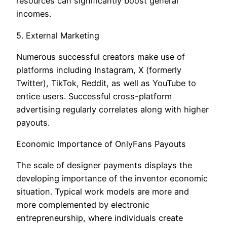
resources can significantly boost general
incomes.
5. External Marketing
Numerous successful creators make use of
platforms including Instagram, X (formerly
Twitter), TikTok, Reddit, as well as YouTube to
entice users. Successful cross-platform
advertising regularly correlates along with higher
payouts.
Economic Importance of OnlyFans Payouts
The scale of designer payments displays the
developing importance of the inventor economic
situation. Typical work models are more and
more complemented by electronic
entrepreneurship, where individuals create