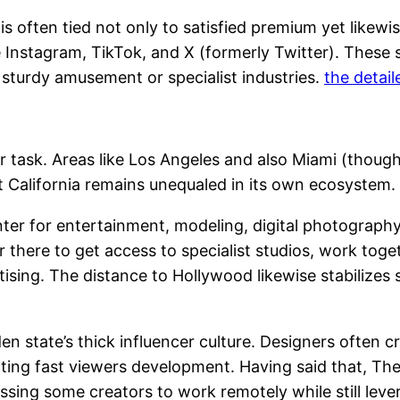
is often tied not only to satisfied premium yet likewi
ke Instagram, TikTok, and X (formerly Twitter). Thes
th sturdy amusement or specialist industries.
the detail
 task. Areas like Los Angeles and also Miami (though 
California remains unequaled in its own ecosystem.
center for entertainment, modeling, digital photography
r there to get access to specialist studios, work tog
ising. The distance to Hollywood likewise stabilizes 
den state’s thick influencer culture. Designers often
ting fast viewers development. Having said that, The 
ressing some creators to work remotely while still lev