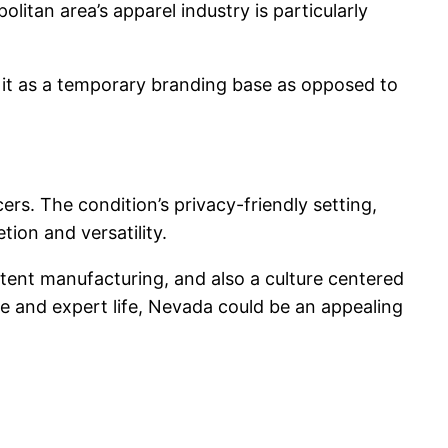
itan area’s apparel industry is particularly
at it as a temporary branding base as opposed to
rs. The condition’s privacy-friendly setting,
ion and versatility.
ntent manufacturing, and also a culture centered
te and expert life, Nevada could be an appealing