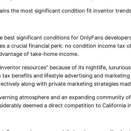
s the most significant condition fit inventor trends 
the best significant conditions for OnlyFans developer
es a crucial financial perk: no condition income tax o
 advantage of take-home income.
ventor resources” because of its nightlife, luxurious l
ax benefits and lifestyle advertising and marketing o
fectively along with private marketing strategies ma
 governing atmosphere and an expanding community of 
onsiderably deemed a direct competition to California 