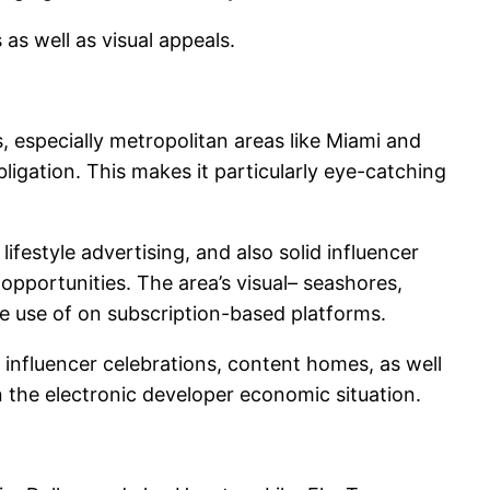
as well as visual appeals.
s, especially metropolitan areas like Miami and
bligation. This makes it particularly eye-catching
ifestyle advertising, and also solid influencer
pportunities. The area’s visual– seashores,
de use of on subscription-based platforms.
influencer celebrations, content homes, as well
in the electronic developer economic situation.