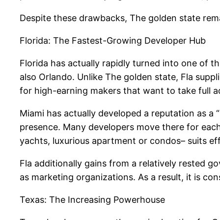
Despite these drawbacks, The golden state remain
Florida: The Fastest-Growing Developer Hub
Florida has actually rapidly turned into one of 
also Orlando. Unlike The golden state, Fla suppli
for high-earning makers that want to take full
Miami has actually developed a reputation as a “in
presence. Many developers move there for each t
yachts, luxurious apartment or condos– suits ef
Fla additionally gains from a relatively rested
as marketing organizations. As a result, it is c
Texas: The Increasing Powerhouse