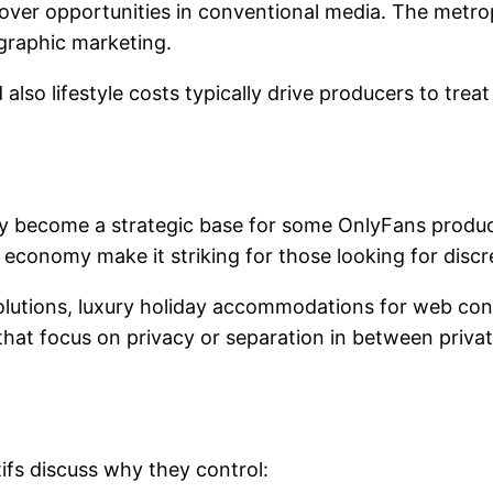
over opportunities in conventional media. The metropol
raphic marketing.
 also lifestyle costs typically drive producers to tre
ly become a strategic base for some OnlyFans produce
conomy make it striking for those looking for discret
 solutions, luxury holiday accommodations for web co
that focus on privacy or separation in between priva
ifs discuss why they control: