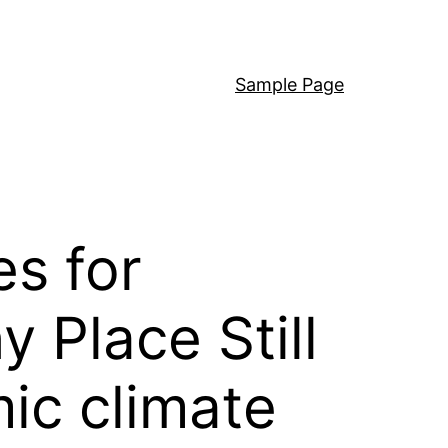
Sample Page
es for
 Place Still
ic climate