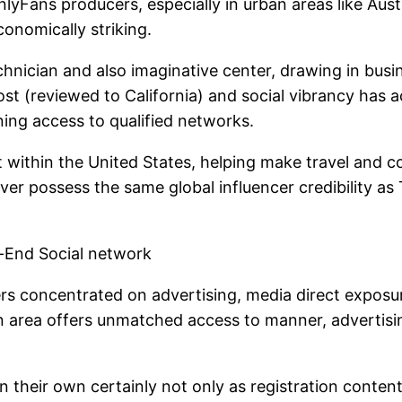
Fans producers, especially in urban areas like Austi
onomically striking.
chnician and also imaginative center, drawing in busine
st (reviewed to California) and social vibrancy has a
ning access to qualified networks.
t within the United States, helping make travel and
ver possess the same global influencer credibility as 
h-End Social network
rs concentrated on advertising, media direct exposure
litan area offers unmatched access to manner, advert
their own certainly not only as registration content 