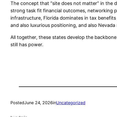
The concept that “site does not matter” in the di
strong task fit financial outcomes, networking p
infrastructure, Florida dominates in tax benefit
and also luxurious positioning, and also Nevada s
All together, these states develop the backbone
still has power.
Posted
June 24, 2026
in
Uncategorized