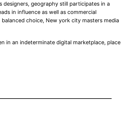
 designers, geography still participates in a
eads in influence as well as commercial
s a balanced choice, New york city masters media
n in an indeterminate digital marketplace, place