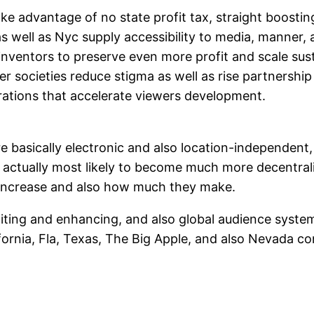
ake advantage of no state profit tax, straight boosti
s well as Nyc supply accessibility to media, manner, 
nventors to preserve even more profit and scale sust
er societies reduce stigma as well as rise partnershi
rations that accelerate viewers development.
asically electronic and also location-independent, the
 actually most likely to become much more decentraliz
 increase and also how much they make.
editing and enhancing, and also global audience sy
ifornia, Fla, Texas, The Big Apple, and also Nevada c