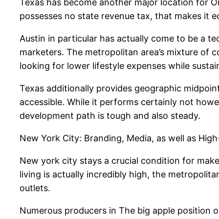
Texas has become another major location for Only
possesses no state revenue tax, that makes it ec
Austin in particular has actually come to be a te
marketers. The metropolitan area’s mixture of co
looking for lower lifestyle expenses while sustai
Texas additionally provides geographic midpoin
accessible. While it performs certainly not howe
development path is tough and also steady.
New York City: Branding, Media, as well as Hig
New york city stays a crucial condition for make
living is actually incredibly high, the metropo
outlets.
Numerous producers in The big apple position on 