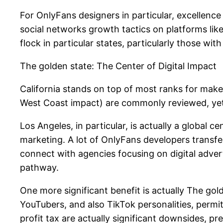
For OnlyFans designers in particular, excellence 
social networks growth tactics on platforms li
flock in particular states, particularly those wi
The golden state: The Center of Digital Impact
California stands on top of most ranks for maker
West Coast impact) are commonly reviewed, yet 
Los Angeles, in particular, is actually a global 
marketing. A lot of OnlyFans developers transfe
connect with agencies focusing on digital advert
pathway.
One more significant benefit is actually The gol
YouTubers, and also TikTok personalities, permit
profit tax are actually significant downsides, p