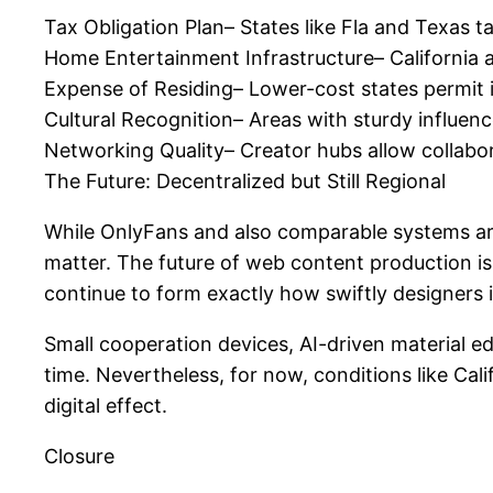
Tax Obligation Plan– States like Fla and Texas t
Home Entertainment Infrastructure– California a
Expense of Residing– Lower-cost states permit i
Cultural Recognition– Areas with sturdy influenc
Networking Quality– Creator hubs allow collabo
The Future: Decentralized but Still Regional
While OnlyFans and also comparable systems are b
matter. The future of web content production is
continue to form exactly how swiftly designers
Small cooperation devices, AI-driven material 
time. Nevertheless, for now, conditions like Cal
digital effect.
Closure