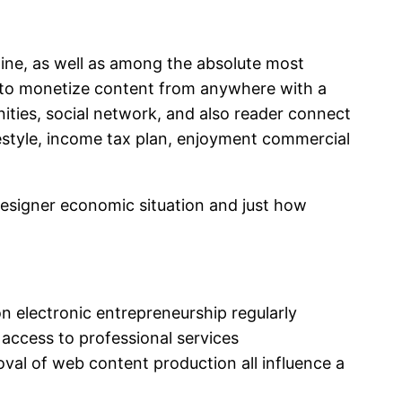
line, as well as among the absolute most
rs to monetize content from anywhere with a
unities, social network, and also reader connect
festyle, income tax plan, enjoyment commercial
designer economic situation and just how
on electronic entrepreneurship regularly
e, access to professional services
oval of web content production all influence a