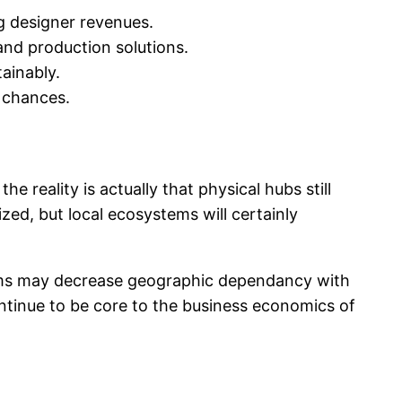
ng designer revenues.
and production solutions.
ainably.
p chances.
 reality is actually that physical hubs still
ed, but local ecosystems will certainly
stems may decrease geographic dependancy with
ontinue to be core to the business economics of