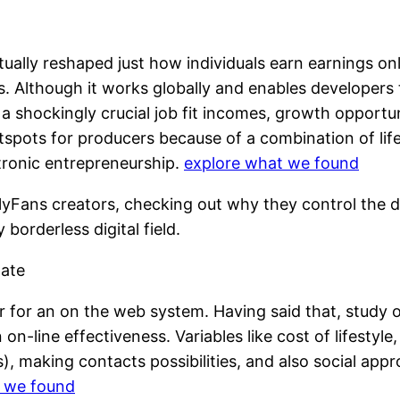
tually reshaped just how individuals earn earnings on
ns. Although it works globally and enables develope
in a shockingly crucial job fit incomes, growth opport
tspots for producers because of a combination of li
tronic entrepreneurship.
explore what we found
nlyFans creators, checking out why they control the 
y borderless digital field.
mate
ter for an on the web system. Having said that, study 
n on-line effectiveness. Variables like cost of lifestyl
, making contacts possibilities, and also social appr
t we found