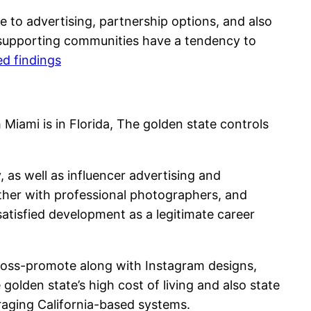
se to advertising, partnership options, and also
e supporting communities have a tendency to
ed findings
Miami is in Florida, The golden state controls
, as well as influencer advertising and
ether with professional photographers, and
satisfied development as a legitimate career
 cross-promote along with Instagram designs,
golden state’s high cost of living and also state
eraging California-based systems.