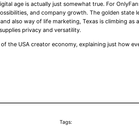
gital age is actually just somewhat true. For OnlyFans
ossibilities, and company growth. The golden state l
s and also way of life marketing, Texas is climbing a
upplies privacy and versatility.
 of the USA creator economy, explaining just how eve
Tags: