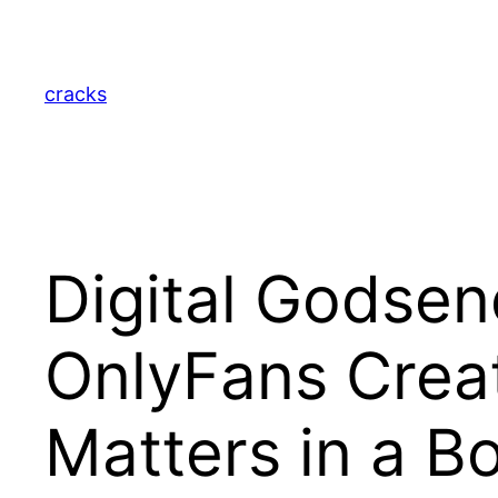
Skip
to
content
cracks
Digital Godsen
OnlyFans Creat
Matters in a B