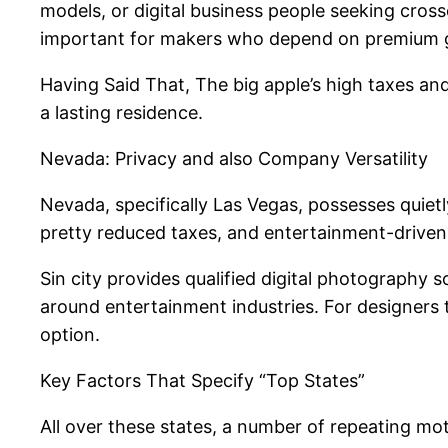
models, or digital business people seeking cross
important for makers who depend on premium g
Having Said That, The big apple’s high taxes and
a lasting residence.
Nevada: Privacy and also Company Versatility
Nevada, specifically Las Vegas, possesses quiet
pretty reduced taxes, and entertainment-driven e
Sin city provides qualified digital photography
around entertainment industries. For designers 
option.
Key Factors That Specify “Top States”
All over these states, a number of repeating mot