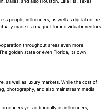
n, Dallas, and also Houston. Like Fla, Texas
ss people, influencers, as well as digital online
ctually made it a magnet for individual inventors
 cooperation throughout areas even more
The golden state or even Florida, its own
, as well as luxury markets. While the cost of
ising, photography, and also mainstream media
producers yet additionally as influencers,