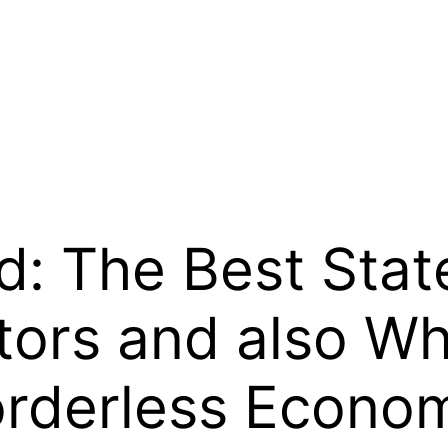
d: The Best Stat
ors and also Why
orderless Econom