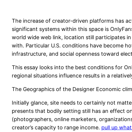
The increase of creator-driven platforms has ac
significant systems within this space is OnlyFa
world wide web link, location still participates 
with. Particular U.S. conditions have become ho
infrastructure, and social openness toward elec
This essay looks into the best conditions for O
regional situations influence results in a relativel
The Geographics of the Designer Economic cli
Initially glance, site needs to certainly not mat
presents that bodily setting still has an effect o
(photographers, online marketers, organizations)
creator’s capacity to range income.
pull up wha