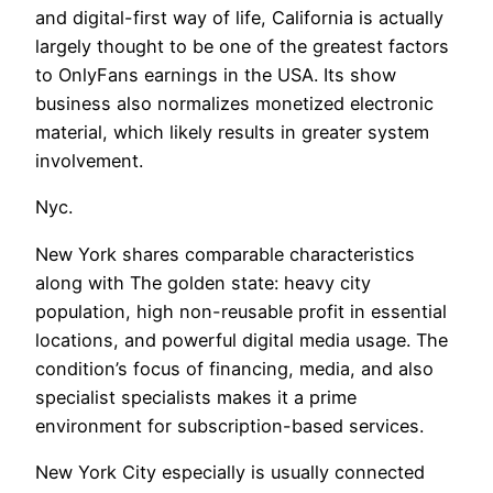
and digital-first way of life, California is actually
largely thought to be one of the greatest factors
to OnlyFans earnings in the USA. Its show
business also normalizes monetized electronic
material, which likely results in greater system
involvement.
Nyc.
New York shares comparable characteristics
along with The golden state: heavy city
population, high non-reusable profit in essential
locations, and powerful digital media usage. The
condition’s focus of financing, media, and also
specialist specialists makes it a prime
environment for subscription-based services.
New York City especially is usually connected