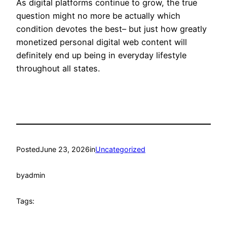
As digital platforms continue to grow, the true
question might no more be actually which
condition devotes the best– but just how greatly
monetized personal digital web content will
definitely end up being in everyday lifestyle
throughout all states.
Posted
June 23, 2026
in
Uncategorized
by
admin
Tags: