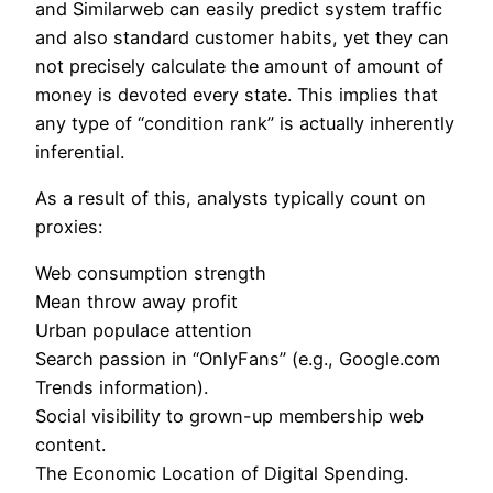
and Similarweb can easily predict system traffic
and also standard customer habits, yet they can
not precisely calculate the amount of amount of
money is devoted every state. This implies that
any type of “condition rank” is actually inherently
inferential.
As a result of this, analysts typically count on
proxies:
Web consumption strength
Mean throw away profit
Urban populace attention
Search passion in “OnlyFans” (e.g., Google.com
Trends information).
Social visibility to grown-up membership web
content.
The Economic Location of Digital Spending.