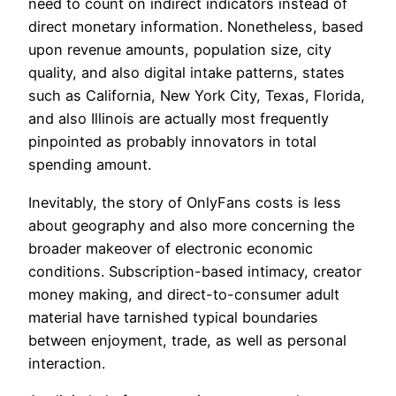
need to count on indirect indicators instead of
direct monetary information. Nonetheless, based
upon revenue amounts, population size, city
quality, and also digital intake patterns, states
such as California, New York City, Texas, Florida,
and also Illinois are actually most frequently
pinpointed as probably innovators in total
spending amount.
Inevitably, the story of OnlyFans costs is less
about geography and also more concerning the
broader makeover of electronic economic
conditions. Subscription-based intimacy, creator
money making, and direct-to-consumer adult
material have tarnished typical boundaries
between enjoyment, trade, as well as personal
interaction.