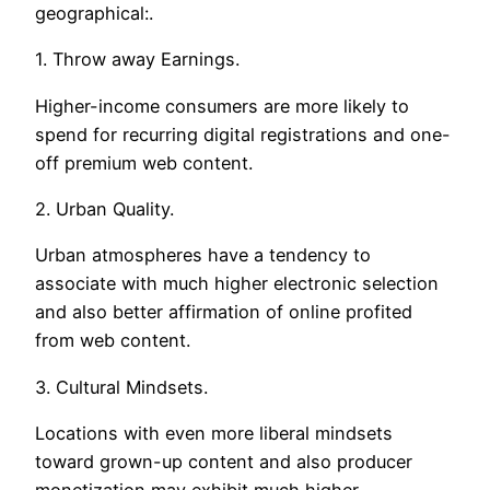
geographical:.
1. Throw away Earnings.
Higher-income consumers are more likely to
spend for recurring digital registrations and one-
off premium web content.
2. Urban Quality.
Urban atmospheres have a tendency to
associate with much higher electronic selection
and also better affirmation of online profited
from web content.
3. Cultural Mindsets.
Locations with even more liberal mindsets
toward grown-up content and also producer
monetization may exhibit much higher