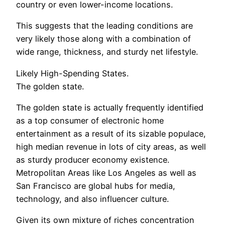
country or even lower-income locations.
This suggests that the leading conditions are
very likely those along with a combination of
wide range, thickness, and sturdy net lifestyle.
Likely High-Spending States.
The golden state.
The golden state is actually frequently identified
as a top consumer of electronic home
entertainment as a result of its sizable populace,
high median revenue in lots of city areas, as well
as sturdy producer economy existence.
Metropolitan Areas like Los Angeles as well as
San Francisco are global hubs for media,
technology, and also influencer culture.
Given its own mixture of riches concentration