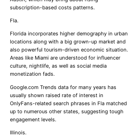
subscription-based costs patterns.
Fla.
Florida incorporates higher demography in urban
locations along with a big grown-up market and
also powerful tourism-driven economic situation.
Areas like Miami are understood for influencer
culture, nightlife, as well as social media
monetization fads.
Google.com Trends data for many years has
usually shown raised rate of interest in
OnlyFans-related search phrases in Fla matched
up to numerous other states, suggesting tough
engagement levels.
Illinois.