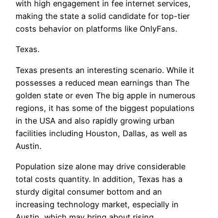
with high engagement in fee internet services,
making the state a solid candidate for top-tier
costs behavior on platforms like OnlyFans.
Texas.
Texas presents an interesting scenario. While it
possesses a reduced mean earnings than The
golden state or even The big apple in numerous
regions, it has some of the biggest populations
in the USA and also rapidly growing urban
facilities including Houston, Dallas, as well as
Austin.
Population size alone may drive considerable
total costs quantity. In addition, Texas has a
sturdy digital consumer bottom and an
increasing technology market, especially in
Austin, which may bring about rising