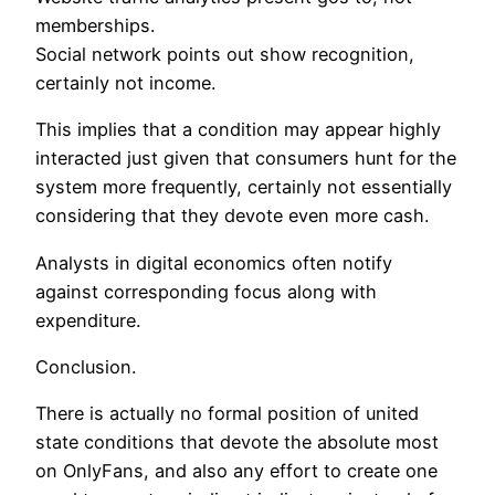
memberships.
Social network points out show recognition,
certainly not income.
This implies that a condition may appear highly
interacted just given that consumers hunt for the
system more frequently, certainly not essentially
considering that they devote even more cash.
Analysts in digital economics often notify
against corresponding focus along with
expenditure.
Conclusion.
There is actually no formal position of united
state conditions that devote the absolute most
on OnlyFans, and also any effort to create one