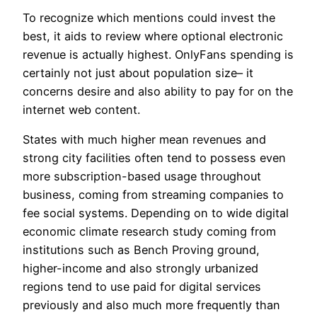
To recognize which mentions could invest the
best, it aids to review where optional electronic
revenue is actually highest. OnlyFans spending is
certainly not just about population size– it
concerns desire and also ability to pay for on the
internet web content.
States with much higher mean revenues and
strong city facilities often tend to possess even
more subscription-based usage throughout
business, coming from streaming companies to
fee social systems. Depending on to wide digital
economic climate research study coming from
institutions such as Bench Proving ground,
higher-income and also strongly urbanized
regions tend to use paid for digital services
previously and also much more frequently than