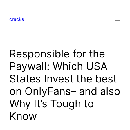
Skip
to
cracks
content
Responsible for the
Paywall: Which USA
States Invest the best
on OnlyFans– and also
Why It’s Tough to
Know