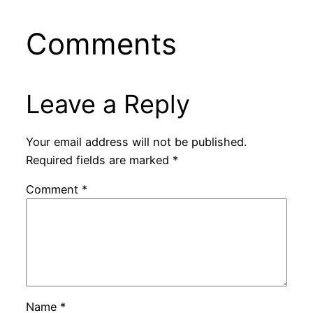
Comments
Leave a Reply
Your email address will not be published.
Required fields are marked
*
Comment
*
Name
*