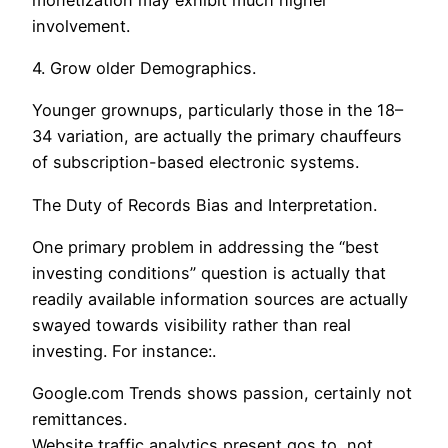
involvement.
4. Grow older Demographics.
Younger grownups, particularly those in the 18–
34 variation, are actually the primary chauffeurs
of subscription-based electronic systems.
The Duty of Records Bias and Interpretation.
One primary problem in addressing the “best
investing conditions” question is actually that
readily available information sources are actually
swayed towards visibility rather than real
investing. For instance:.
Google.com Trends shows passion, certainly not
remittances.
Website traffic analytics present gos to, not