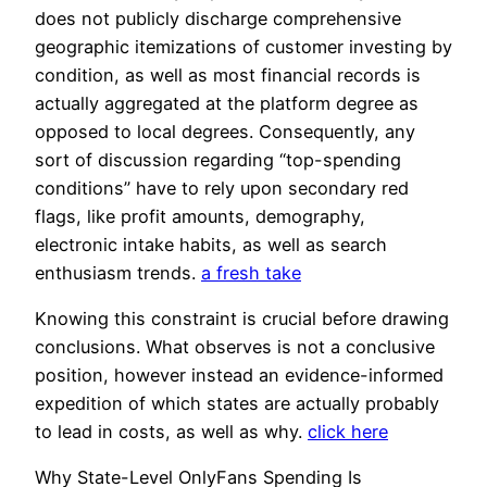
does not publicly discharge comprehensive
geographic itemizations of customer investing by
condition, as well as most financial records is
actually aggregated at the platform degree as
opposed to local degrees. Consequently, any
sort of discussion regarding “top-spending
conditions” have to rely upon secondary red
flags, like profit amounts, demography,
electronic intake habits, as well as search
enthusiasm trends.
a fresh take
Knowing this constraint is crucial before drawing
conclusions. What observes is not a conclusive
position, however instead an evidence-informed
expedition of which states are actually probably
to lead in costs, as well as why.
click here
Why State-Level OnlyFans Spending Is