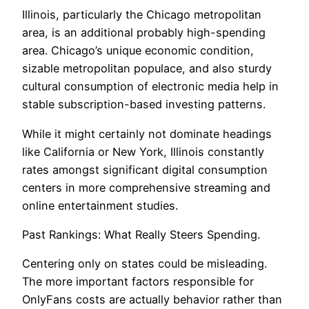
Illinois, particularly the Chicago metropolitan
area, is an additional probably high-spending
area. Chicago’s unique economic condition,
sizable metropolitan populace, and also sturdy
cultural consumption of electronic media help in
stable subscription-based investing patterns.
While it might certainly not dominate headings
like California or New York, Illinois constantly
rates amongst significant digital consumption
centers in more comprehensive streaming and
online entertainment studies.
Past Rankings: What Really Steers Spending.
Centering only on states could be misleading.
The more important factors responsible for
OnlyFans costs are actually behavior rather than