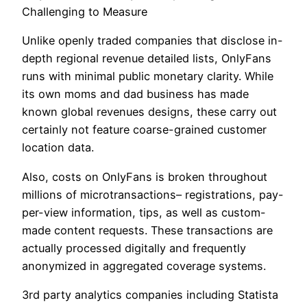
Challenging to Measure
Unlike openly traded companies that disclose in-
depth regional revenue detailed lists, OnlyFans
runs with minimal public monetary clarity. While
its own moms and dad business has made
known global revenues designs, these carry out
certainly not feature coarse-grained customer
location data.
Also, costs on OnlyFans is broken throughout
millions of microtransactions– registrations, pay-
per-view information, tips, as well as custom-
made content requests. These transactions are
actually processed digitally and frequently
anonymized in aggregated coverage systems.
3rd party analytics companies including Statista