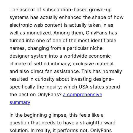
The ascent of subscription-based grown-up
systems has actually enhanced the shape of how
electronic web content is actually taken in as
well as monetized. Among them, OnlyFans has
turned into one of one of the most identifiable
names, changing from a particular niche
designer system into a worldwide economic
climate of settled intimacy, exclusive material,
and also direct fan assistance. This has normally
resulted in curiosity about investing designs–
specifically the inquiry: which USA states spend
the best on OnlyFans?
a comprehensive
summary
In the beginning glimpse, this feels like a
question that needs to have a straightforward
solution. In reality, it performs not. OnlyFans