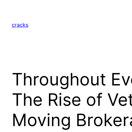
Skip
to
content
cracks
Throughout Eve
The Rise of V
Moving Broker