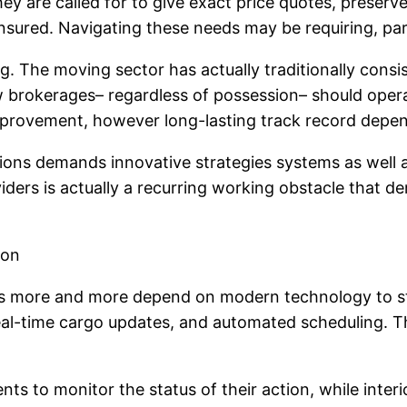
y are called for to give exact price quotes, preserv
insured. Navigating these needs may be requiring, par
g. The moving sector has actually traditionally consi
w brokerages– regardless of possession– should opera
mprovement, however long-lasting track record depe
tions demands innovative strategies systems as well a
viders is actually a recurring working obstacle th
ion
 more and more depend on modern technology to str
real-time cargo updates, and automated scheduling. Th
ts to monitor the status of their action, while interio