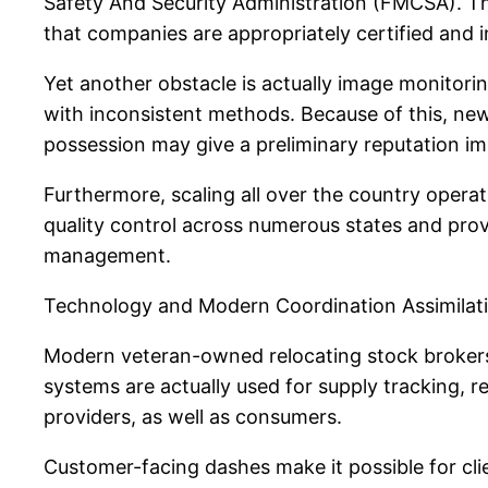
Safety And Security Administration (FMCSA). The
that companies are appropriately certified and 
Yet another obstacle is actually image monitorin
with inconsistent methods. Because of this, ne
possession may give a preliminary reputation i
Furthermore, scaling all over the country opera
quality control across numerous states and pro
management.
Technology and Modern Coordination Assimilat
Modern veteran-owned relocating stock brokers
systems are actually used for supply tracking, 
providers, as well as consumers.
Customer-facing dashes make it possible for clien