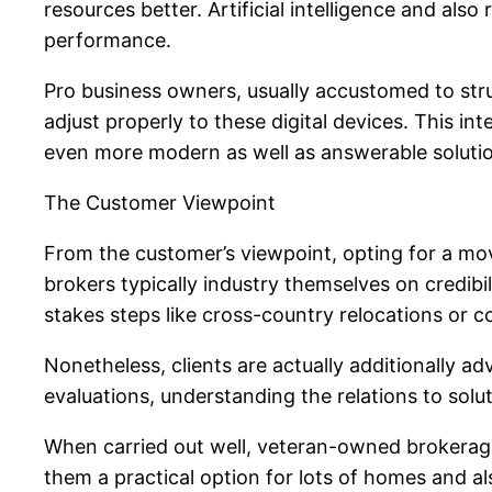
resources better. Artificial intelligence and als
performance.
Pro business owners, usually accustomed to stru
adjust properly to these digital devices. This int
even more modern as well as answerable solutio
The Customer Viewpoint
From the customer’s viewpoint, opting for a mov
brokers typically industry themselves on credibil
stakes steps like cross-country relocations or 
Nonetheless, clients are actually additionally ad
evaluations, understanding the relations to soluti
When carried out well, veteran-owned brokerages 
them a practical option for lots of homes and a