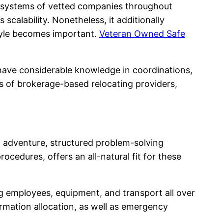
te systems of vetted companies throughout
 scalability. Nonetheless, it additionally
style becomes important.
Veteran Owned Safe
 have considerable knowledge in coordinations,
ds of brokerage-based relocating providers,
t adventure, structured problem-solving
procedures, offers an all-natural fit for these
g employees, equipment, and transport all over
ormation allocation, as well as emergency