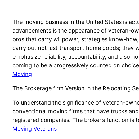
The moving business in the United States is ac
advancements is the appearance of veteran-own
pros that carry willpower, strategies know-how, 
carry out not just transport home goods; they 
emphasize reliability, accountability, and also 
coming to be a progressively counted on choice 
Moving
The Brokerage firm Version in the Relocating Se
To understand the significance of veteran-owned
conventional moving firms that have trucks and 
registered companies. The broker’s function is t
Moving Veterans