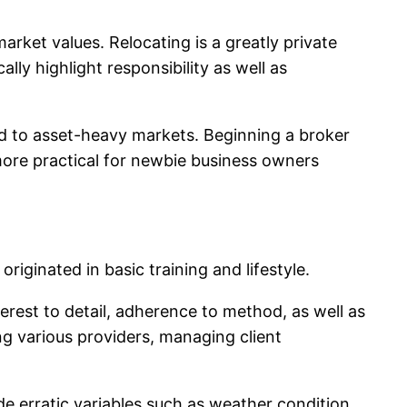
market values. Relocating is a greatly private
lly highlight responsibility as well as
wed to asset-heavy markets. Beginning a broker
 more practical for newbie business owners
ginated in basic training and lifestyle.
terest to detail, adherence to method, as well as
ng various providers, managing client
ude erratic variables such as weather condition