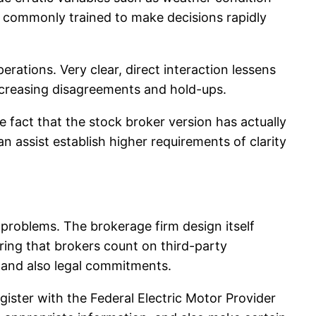
ly commonly trained to make decisions rapidly
erations. Very clear, direct interaction lessens
decreasing disagreements and hold-ups.
e fact that the stock broker version has actually
n assist establish higher requirements of clarity
 problems. The brokerage firm design itself
ering that brokers count on third-party
l and also legal commitments.
gister with the Federal Electric Motor Provider