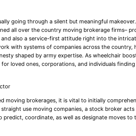
tually going through a silent but meaningful makeov
ed all over the country moving brokerage firms– p
and also a service-first attitude right into the intri
work with systems of companies across the country, h
honesty shaped by army expertise. As wheelchair boost
for loved ones, corporations, and individuals finding
ctor
 moving brokerages, it is vital to initially comprehe
straight use moving companies, a stock broker acts 
o predict, coordinate, as well as designate moves to 