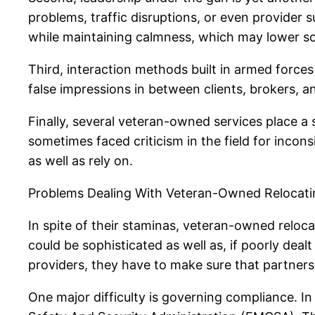
problems, traffic disruptions, or even provider
while maintaining calmness, which may lower so
Third, interaction methods built in armed forces 
false impressions in between clients, brokers, 
Finally, several veteran-owned services place a 
sometimes faced criticism in the field for incons
as well as rely on.
Problems Dealing With Veteran-Owned Relocati
In spite of their staminas, veteran-owned reloca
could be sophisticated as well as, if poorly dea
providers, they have to make sure that partners
One major difficulty is governing compliance. In