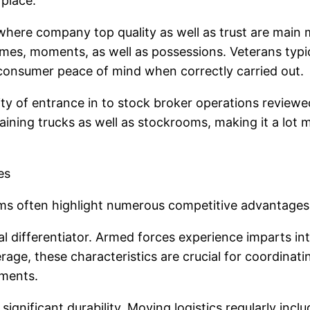
place.
s where company top quality as well as trust are main 
mes, moments, as well as possessions. Veterans typica
 consumer peace of mind when correctly carried out.
ility of entrance in to stock broker operations revie
btaining trucks as well as stockrooms, making it a lot
es
 often highlight numerous competitive advantages ori
tial differentiator. Armed forces experience imparts in
rage, these characteristics are crucial for coordinati
pments.
ignificant durability. Moving logistics regularly incl