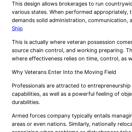
This design allows brokerages to run countrywi
various states. When performed appropriately, this
demands solid administration, communication, a
Ship
This is actually where veteran possession comes
source chain control, and working preparing. Th
where effectiveness relies on time, control, as w
Why Veterans Enter Into the Moving Field
Professionals are attracted to entrepreneurshi
capabilities, as well as a powerful feeling of obj
durabilities.
Armed forces company typically entails managing
areas or even nations. Similarly, nationally rel