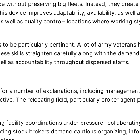
de without preserving big fleets. Instead, they crea
 device improves adaptability, availability, as well as
s well as quality control– locations where working 
 to be particularly pertinent. A lot of army veterans
ese skills straighten carefully along with the deman
ell as accountability throughout dispersed staffs.
p for a number of explanations, including managemen
ective. The relocating field, particularly broker agent 
 facility coordinations under pressure– collaboratin
ocating stock brokers demand cautious organizing, inf