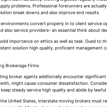
 supply problems. Professional forerunners are actual
lution break downs and also improve end results.
environments convert properly in to client service op
and also service providers– an essential think about 
solid importance on ethics as well as task. Dued to th
istent solution high quality, proficient management ca
ng Brokerage Firms
ting broker agents additionally encounter significant
lt with, might cause consumer dissatisfaction. Consid
 keep steady service high quality and abide by lawfu
 the United States, interstate moving brokers must re