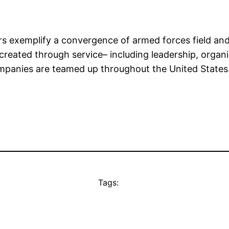
 exemplify a convergence of armed forces field and 
 created through service– including leadership, organi
ompanies are teamed up throughout the United States
Tags: