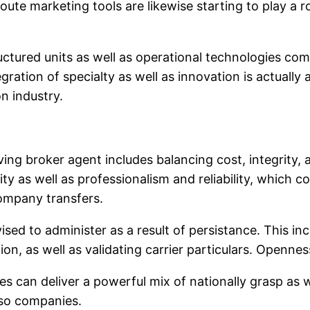
o route marketing tools are likewise starting to play a
ctured units as well as operational technologies com
egration of specialty as well as innovation is actually
n industry.
ing broker agent includes balancing cost, integrity,
ity as well as professionalism and reliability, which 
company transfers.
vised to administer as a result of persistance. This 
on, as well as validating carrier particulars. Openness
can deliver a powerful mix of nationally grasp as wel
lso companies.