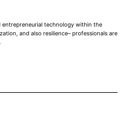
entrepreneurial technology within the
zation, and also resilience– professionals are
.