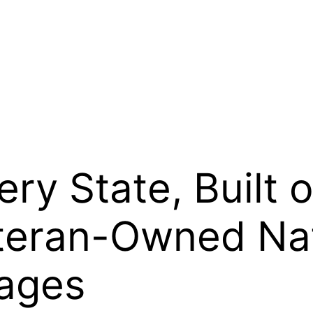
ry State, Built
eteran-Owned Na
ages