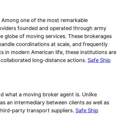
er. Among one of the most remarkable
roviders founded and operated through army
cate globe of moving services. These brokerages
andle coordinations at scale, and frequently
s in modern American life, these institutions are
 collaborated long-distance actions.
Safe Ship
nd what a moving broker agent is. Unlike
as an intermediary between clients as well as
third-party transport suppliers.
Safe Ship