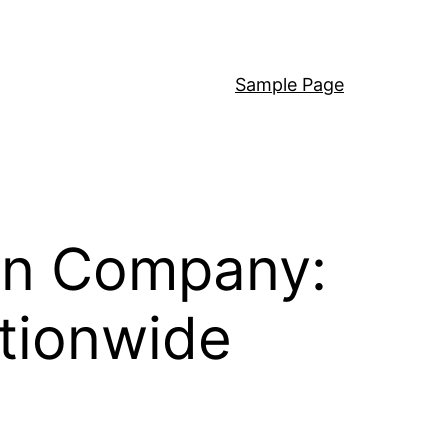
Sample Page
 on Company:
tionwide