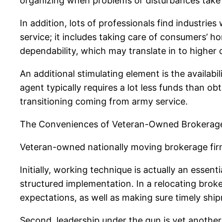
organizing when problems or disturbances take 
In addition, lots of professionals find industrie
service; it includes taking care of consumers’ ho
dependability, which may translate in to higher
An additional stimulating element is the availab
agent typically requires a lot less funds than o
transitioning coming from army service.
The Conveniences of Veteran-Owned Brokerag
Veteran-owned nationally moving brokerage firms
Initially, working technique is actually an essen
structured implementation. In a relocating broke
expectations, as well as making sure timely shi
Second, leadership under the gun is yet another s