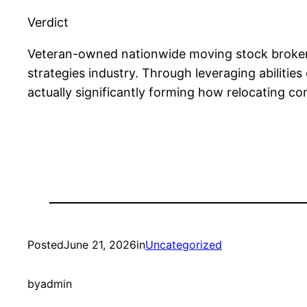
Verdict
Veteran-owned nationwide moving stock brokers
strategies industry. Through leveraging abilities
actually significantly forming how relocating c
Posted
June 21, 2026
in
Uncategorized
by
admin