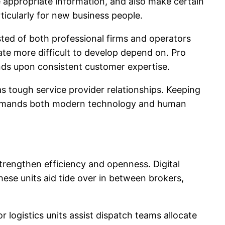
e appropriate information, and also make certain
ticularly for new business people.
sted of both professional firms and operators
te more difficult to develop depend on. Pro
nds upon consistent customer expertise.
s tough service provider relationships. Keeping
at demands both modern technology and human
engthen efficiency and openness. Digital
ese units aid tide over in between brokers,
r logistics units assist dispatch teams allocate