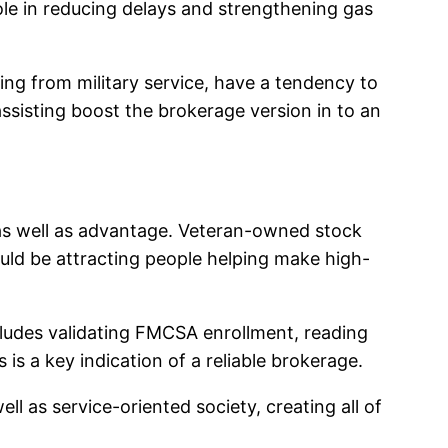
 role in reducing delays and strengthening gas
ing from military service, have a tendency to
 assisting boost the brokerage version in to an
 as well as advantage. Veteran-owned stock
could be attracting people helping make high-
includes validating FMCSA enrollment, reading
 is a key indication of a reliable brokerage.
l as service-oriented society, creating all of