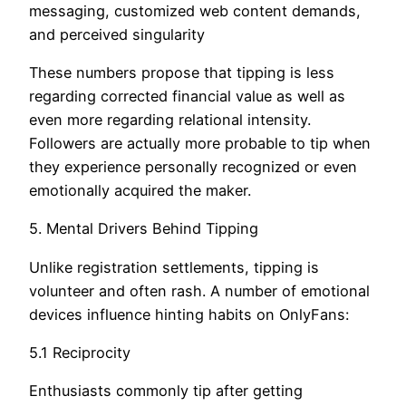
messaging, customized web content demands,
and perceived singularity
These numbers propose that tipping is less
regarding corrected financial value as well as
even more regarding relational intensity.
Followers are actually more probable to tip when
they experience personally recognized or even
emotionally acquired the maker.
5. Mental Drivers Behind Tipping
Unlike registration settlements, tipping is
volunteer and often rash. A number of emotional
devices influence hinting habits on OnlyFans:
5.1 Reciprocity
Enthusiasts commonly tip after getting