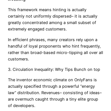
This framework means hinting is actually
certainly not uniformly dispersed– it is actually
greatly concentrated among a small subset of
extremely engaged customers.
In efficient phrases, many creators rely upon a
handful of loyal proponents who hint frequently,
rather than broad-based micro-tipping all over all
customers.
3. Circulation Inequality: Why Tips Bunch on top
The inventor economic climate on OnlyFans is
actually specified through a powerful “energy
law” distribution. Revenues– consisting of ideas–
are overmuch caught through a tiny elite group
of developers.