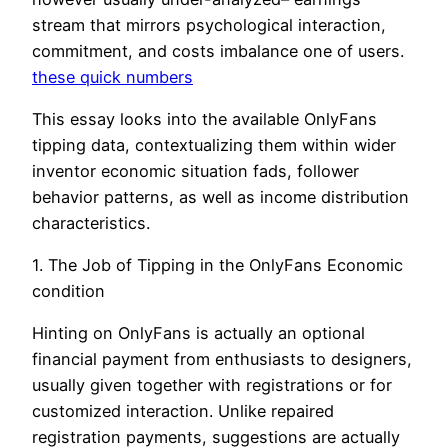
stream that mirrors psychological interaction,
commitment, and costs imbalance one of users.
these quick numbers
This essay looks into the available OnlyFans
tipping data, contextualizing them within wider
inventor economic situation fads, follower
behavior patterns, as well as income distribution
characteristics.
1. The Job of Tipping in the OnlyFans Economic
condition
Hinting on OnlyFans is actually an optional
financial payment from enthusiasts to designers,
usually given together with registrations or for
customized interaction. Unlike repaired
registration payments, suggestions are actually