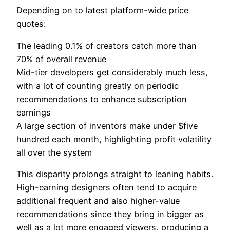
Depending on to latest platform-wide price
quotes:
The leading 0.1% of creators catch more than
70% of overall revenue
Mid-tier developers get considerably much less,
with a lot of counting greatly on periodic
recommendations to enhance subscription
earnings
A large section of inventors make under $five
hundred each month, highlighting profit volatility
all over the system
This disparity prolongs straight to leaning habits.
High-earning designers often tend to acquire
additional frequent and also higher-value
recommendations since they bring in bigger as
well as a lot more engaged viewers, producing a