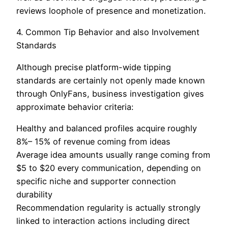
reviews loophole of presence and monetization.
4. Common Tip Behavior and also Involvement
Standards
Although precise platform-wide tipping
standards are certainly not openly made known
through OnlyFans, business investigation gives
approximate behavior criteria:
Healthy and balanced profiles acquire roughly
8%– 15% of revenue coming from ideas
Average idea amounts usually range coming from
$5 to $20 every communication, depending on
specific niche and supporter connection
durability
Recommendation regularity is actually strongly
linked to interaction actions including direct