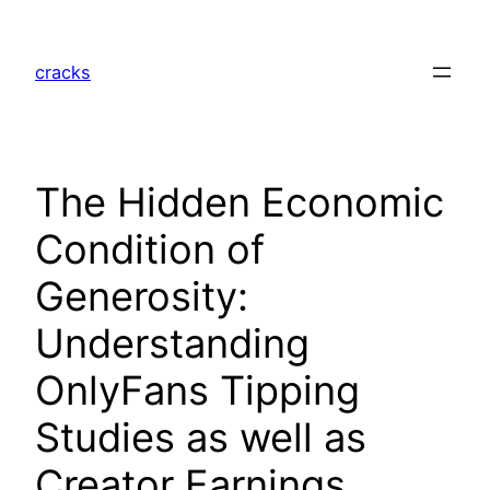
Skip
to
cracks
content
The Hidden Economic
Condition of
Generosity:
Understanding
OnlyFans Tipping
Studies as well as
Creator Earnings