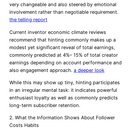
very changeable and also steered by emotional
involvement rather than negotiable requirement.
the telling report
Current inventor economic climate reviews
recommend that hinting commonly makes up a
modest yet significant reveal of total earnings,
commonly predicted at 4%– 15% of total creator
earnings depending on account performance and
also engagement approach.
a deeper look
While this may show up tiny, hinting participates
in an irregular mental task: it indicates powerful
enthusiast loyalty as well as commonly predicts
long-term subscriber retention.
2. What the Information Shows About Follower
Costs Habits