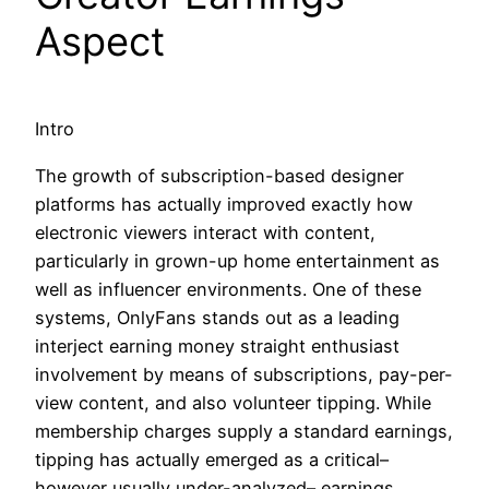
Aspect
Intro
The growth of subscription-based designer
platforms has actually improved exactly how
electronic viewers interact with content,
particularly in grown-up home entertainment as
well as influencer environments. One of these
systems, OnlyFans stands out as a leading
interject earning money straight enthusiast
involvement by means of subscriptions, pay-per-
view content, and also volunteer tipping. While
membership charges supply a standard earnings,
tipping has actually emerged as a critical–
however usually under-analyzed– earnings