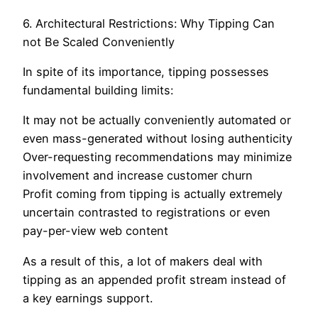
6. Architectural Restrictions: Why Tipping Can
not Be Scaled Conveniently
In spite of its importance, tipping possesses
fundamental building limits:
It may not be actually conveniently automated or
even mass-generated without losing authenticity
Over-requesting recommendations may minimize
involvement and increase customer churn
Profit coming from tipping is actually extremely
uncertain contrasted to registrations or even
pay-per-view web content
As a result of this, a lot of makers deal with
tipping as an appended profit stream instead of
a key earnings support.