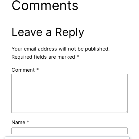
Comments
Leave a Reply
Your email address will not be published.
Required fields are marked
*
Comment
*
Name
*