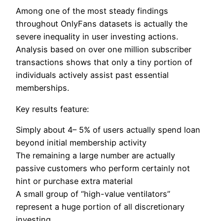
Among one of the most steady findings
throughout OnlyFans datasets is actually the
severe inequality in user investing actions.
Analysis based on over one million subscriber
transactions shows that only a tiny portion of
individuals actively assist past essential
memberships.
Key results feature:
Simply about 4– 5% of users actually spend loan
beyond initial membership activity
The remaining a large number are actually
passive customers who perform certainly not
hint or purchase extra material
A small group of “high-value ventilators”
represent a huge portion of all discretionary
investing