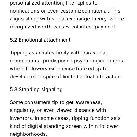
personalized attention, like replies to
notifications or even customized material. This
aligns along with social exchange theory, where
recognized worth causes volunteer payment.
5.2 Emotional attachment
Tipping associates firmly with parasocial
connections– predisposed psychological bonds
where followers experience hooked up to
developers in spite of limited actual interaction.
5.3 Standing signaling
Some consumers tip to get awareness,
singularity, or even viewed distance with
inventors. In some cases, tipping function as a
kind of digital standing screen within follower
neighborhoods.