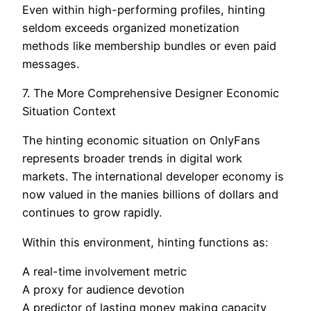
Even within high-performing profiles, hinting
seldom exceeds organized monetization
methods like membership bundles or even paid
messages.
7. The More Comprehensive Designer Economic
Situation Context
The hinting economic situation on OnlyFans
represents broader trends in digital work
markets. The international developer economy is
now valued in the manies billions of dollars and
continues to grow rapidly.
Within this environment, hinting functions as:
A real-time involvement metric
A proxy for audience devotion
A predictor of lasting money making capacity