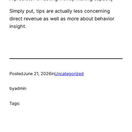
Simply put, tips are actually less concerning
direct revenue as well as more about behavior
insight.
Posted
June 21, 2026
in
Uncategorized
by
admin
Tags: