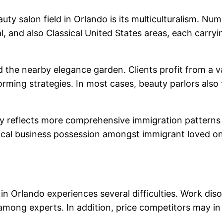
uty salon field in Orlando is its multiculturalism. Nu
 and also Classical United States areas, each carry
he nearby elegance garden. Clients profit from a var
orming strategies. In most cases, beauty parlors also
lly reflects more comprehensive immigration patterns 
 local business possession amongst immigrant loved 
d in Orlando experiences several difficulties. Work di
among experts. In addition, price competitors may i