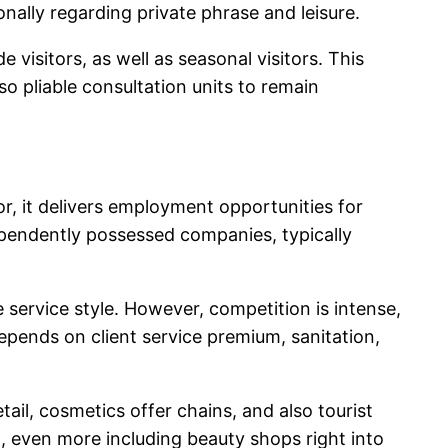
onally regarding private phrase and leisure.
visitors, as well as seasonal visitors. This
so pliable consultation units to remain
tor, it delivers employment opportunities for
dependently possessed companies, typically
 service style. However, competition is intense,
 depends on client service premium, sanitation,
ail, cosmetics offer chains, and also tourist
n, even more including beauty shops right into