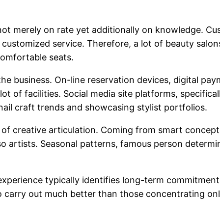
not merely on rate yet additionally on knowledge. 
so customized service. Therefore, a lot of beauty sal
comfortable seats.
he business. On-line reservation devices, digital pa
ot of facilities. Social media site platforms, specifica
ail craft trends and showcasing stylist portfolios.
m of creative articulation. Coming from smart concept
so artists. Seasonal patterns, famous person determin
experience typically identifies long-term commitment.
o carry out much better than those concentrating onl