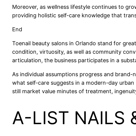
Moreover, as wellness lifestyle continues to gro
providing holistic self-care knowledge that tra
End
Toenail beauty salons in Orlando stand for gre
condition, virtuosity, as well as community con
articulation, the business participates in a substa
As individual assumptions progress and brand-new
what self-care suggests in a modern-day urban a
still market value minutes of treatment, ingenui
A-LIST NAILS