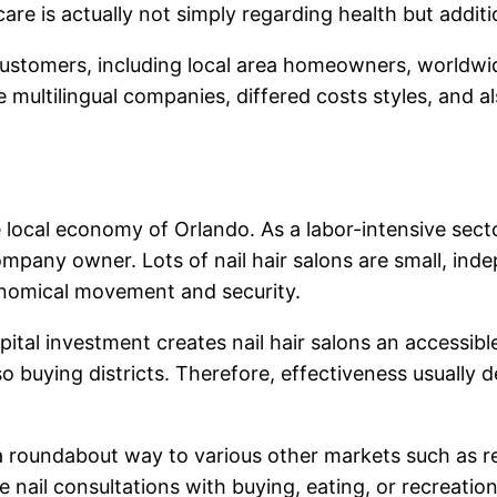
are is actually not simply regarding health but additi
customers, including local area homeowners, worldwide 
 multilingual companies, differed costs styles, and al
the local economy of Orlando. As a labor-intensive sec
company owner. Lots of nail hair salons are small, in
onomical movement and security.
ital investment creates nail hair salons an accessible
also buying districts. Therefore, effectiveness usually
 a roundabout way to various other markets such as ret
e nail consultations with buying, eating, or recreatio