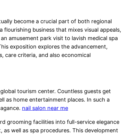
tually become a crucial part of both regional
a flourishing business that mixes visual appeals,
 an amusement park visit to lavish medical spa
 This exposition explores the advancement,
s, care criteria, and also economical
 a global tourism center. Countless guests get
ell as home entertainment places. In such a
avagance.
nail salon near me
 grooming facilities into full-service elegance
rt, as well as spa procedures. This development