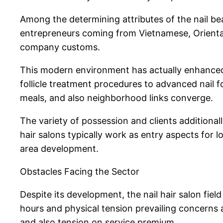
Among the determining attributes of the nail bea
entrepreneurs coming from Vietnamese, Oriental,
company customs.
This modern environment has actually enhanced t
follicle treatment procedures to advanced nail f
meals, and also neighborhood links converge.
The variety of possession and clients additiona
hair salons typically work as entry aspects for
area development.
Obstacles Facing the Sector
Despite its development, the nail hair salon fiel
hours and physical tension prevailing concerns 
and also tension on service premium.