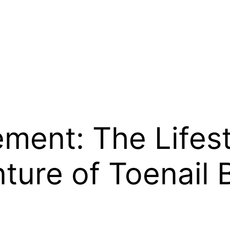
ement: The Lifes
ture of Toenail