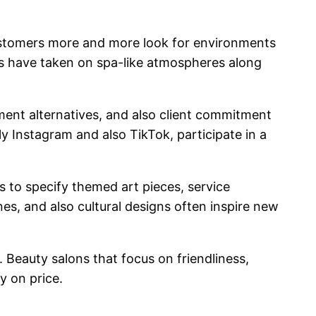
Customers more and more look for environments
ons have taken on spa-like atmospheres along
yment alternatives, and also client commitment
lly Instagram and also TikTok, participate in a
s to specify themed art pieces, service
es, and also cultural designs often inspire new
 Beauty salons that focus on friendliness,
y on price.