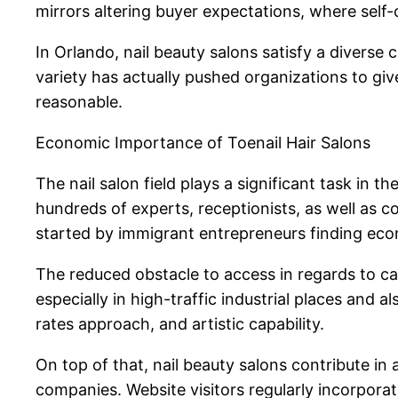
mirrors altering buyer expectations, where self-c
In Orlando, nail beauty salons satisfy a diverse 
variety has actually pushed organizations to give
reasonable.
Economic Importance of Toenail Hair Salons
The nail salon field plays a significant task in 
hundreds of experts, receptionists, as well as 
started by immigrant entrepreneurs finding ec
The reduced obstacle to access in regards to cap
especially in high-traffic industrial places and 
rates approach, and artistic capability.
On top of that, nail beauty salons contribute in
companies. Website visitors regularly incorporat