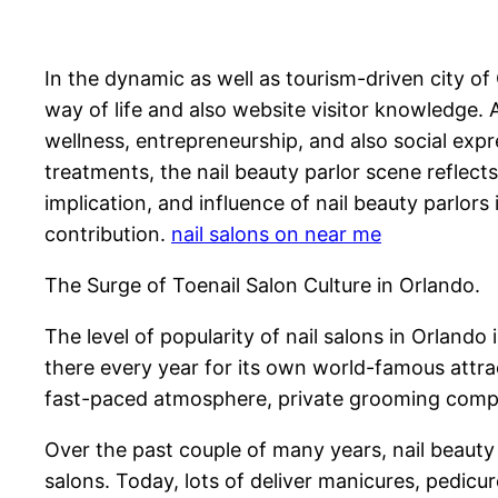
In the dynamic as well as tourism-driven city of
way of life and also website visitor knowledge. 
wellness, entrepreneurship, and also social exp
treatments, the nail beauty parlor scene reflec
implication, and influence of nail beauty parlors
contribution.
nail salons on near me
The Surge of Toenail Salon Culture in Orlando.
The level of popularity of nail salons in Orlando 
there every year for its own world-famous attra
fast-paced atmosphere, private grooming compan
Over the past couple of many years, nail beauty
salons. Today, lots of deliver manicures, pedicu