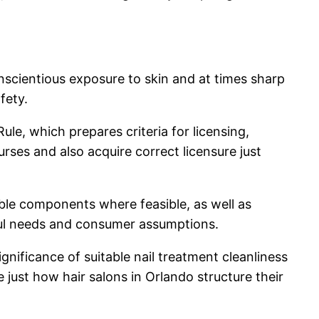
conscientious exposure to skin and at times sharp
fety.
ule, which prepares criteria for licensing,
urses and also acquire correct licensure just
ble components where feasible, as well as
wful needs and consumer assumptions.
ificance of suitable nail treatment cleanliness
e just how hair salons in Orlando structure their