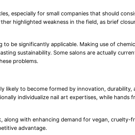
les, especially for small companies that should consi
er highlighted weakness in the field, as brief closu
 to be significantly applicable. Making use of chemic
lasting sustainability. Some salons are actually curr
these problems.
ually likely to become formed by innovation, durabilit
ionally individualize nail art expertises, while hands
 task, along with enhancing demand for vegan, cruelty-
petitive advantage.