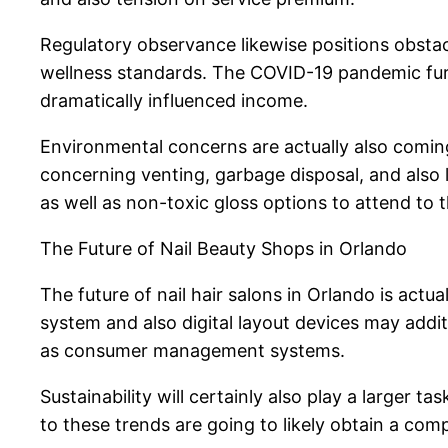
Regulatory observance likewise positions obstac
wellness standards. The COVID-19 pandemic furth
dramatically influenced income.
Environmental concerns are actually also coming
concerning venting, garbage disposal, and also 
as well as non-toxic gloss options to attend to 
The Future of Nail Beauty Shops in Orlando
The future of nail hair salons in Orlando is act
system and also digital layout devices may addit
as consumer management systems.
Sustainability will certainly also play a larger
to these trends are going to likely obtain a com