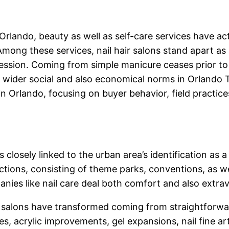
 Orlando, beauty as well as self-care services have ac
Among these services, nail hair salons stand apart as 
ression. Coming from simple manicure ceases prior to
ts wider social and also economical norms in Orlando
 in Orlando, focusing on buyer behavior, field practice
is closely linked to the urban area’s identification as
ctions, consisting of theme parks, conventions, as w
ies like nail care deal both comfort and also extr
 salons have transformed coming from straightforward
res, acrylic improvements, gel expansions, nail fine a