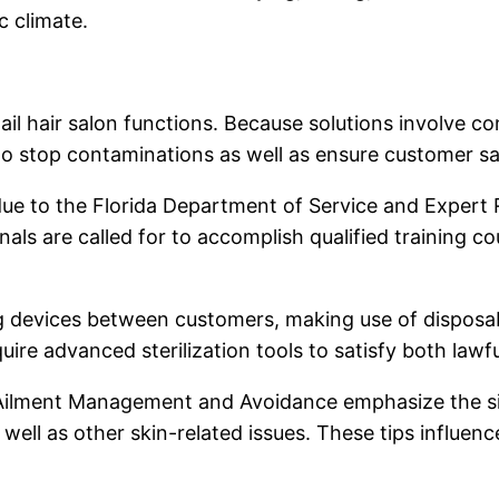
 climate.
nail hair salon functions. Because solutions involve 
to stop contaminations as well as ensure customer sa
 due to the Florida Department of Service and Expert R
ls are called for to accomplish qualified training co
ing devices between customers, making use of disposa
uire advanced sterilization tools to satisfy both la
Ailment Management and Avoidance emphasize the sign
 well as other skin-related issues. These tips influenc