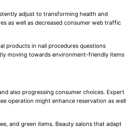
stently adjust to transforming health and
res as well as decreased consumer web traffic
al products in nail procedures questions
ently moving towards environment-friendly items
y, and also progressing consumer choices. Expert
 free operation might enhance reservation as well
free, and green items. Beauty salons that adapt