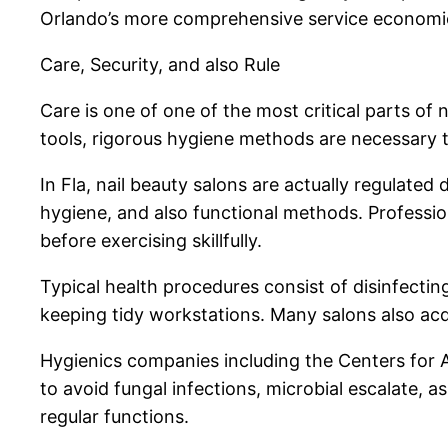
Orlando’s more comprehensive service economic
Care, Security, and also Rule
Care is one of one of the most critical parts of 
tools, rigorous hygiene methods are necessary 
In Fla, nail beauty salons are actually regulated
hygiene, and also functional methods. Professiona
before exercising skillfully.
Typical health procedures consist of disinfect
keeping tidy workstations. Many salons also acq
Hygienics companies including the Centers for 
to avoid fungal infections, microbial escalate, as
regular functions.