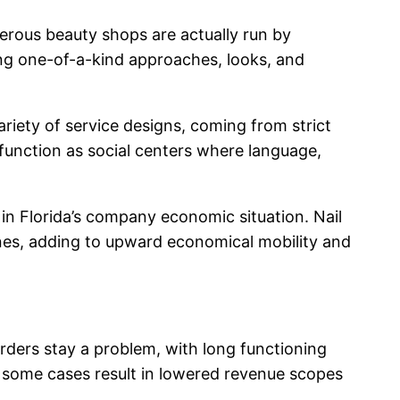
merous beauty shops are actually run by
ing one-of-a-kind approaches, looks, and
iety of service designs, coming from strict
 function as social centers where language,
in Florida’s company economic situation. Nail
ones, adding to upward economical mobility and
sorders stay a problem, with long functioning
n some cases result in lowered revenue scopes