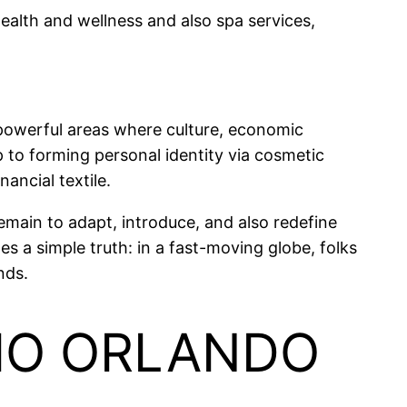
health and wellness and also spa services,
 powerful areas where culture, economic
 to forming personal identity via cosmetic
nancial textile.
remain to adapt, introduce, and also redefine
 a simple truth: in a fast-moving globe, folks
nds.
DIO ORLANDO