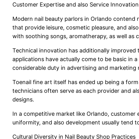
Customer Expertise and also Service Innovation
Modern nail beauty parlors in Orlando contend 
that provide leisure, cosmetic pleasure, and al
with soothing songs, aromatherapy, as well as 
Technical innovation has additionally improved t
applications have actually come to be basic in a l
considerable duty in advertising and marketing n
Toenail fine art itself has ended up being a for
technicians often serve as each provider and al
designs.
In a competitive market like Orlando, customer 
uniformity, and also development usually tend t
Cultural Diversity in Nail Beauty Shop Practices