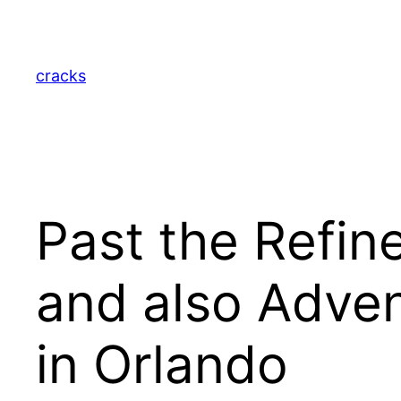
Skip
to
content
cracks
Past the Refin
and also Adven
in Orlando