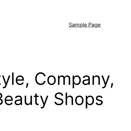
Sample Page
tyle, Company,
 Beauty Shops