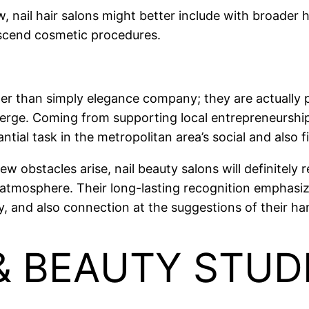
w, nail hair salons might better include with broader 
nscend cosmetic procedures.
ater than simply elegance company; they are actually
verge. Coming from supporting local entrepreneurship
ntial task in the metropolitan area’s social and also fi
 obstacles arise, nail beauty salons will definitely 
tmosphere. Their long-lasting recognition emphasizes
ty, and also connection at the suggestions of their ha
 & BEAUTY STU