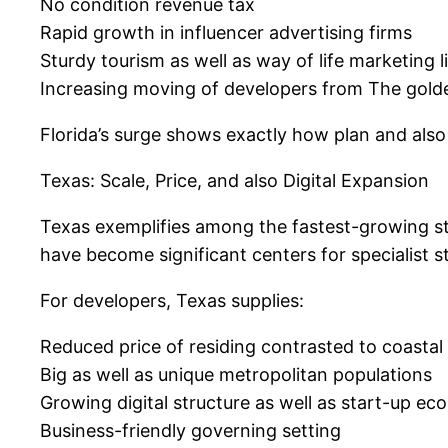
No condition revenue tax
Rapid growth in influencer advertising firms
Sturdy tourism as well as way of life marketing li
Increasing moving of developers from The gold
Florida’s surge shows exactly how plan and also
Texas: Scale, Price, and also Digital Expansion
Texas exemplifies among the fastest-growing sta
have become significant centers for specialist s
For developers, Texas supplies:
Reduced price of residing contrasted to coastal
Big as well as unique metropolitan populations
Growing digital structure as well as start-up ec
Business-friendly governing setting