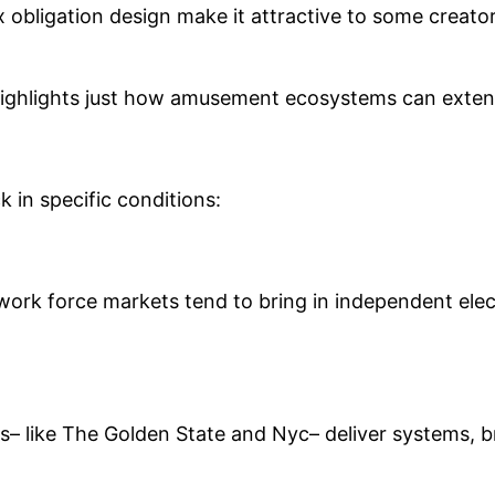
ax obligation design make it attractive to some creat
highlights just how amusement ecosystems can extend 
 in specific conditions:
 work force markets tend to bring in independent elec
s– like The Golden State and Nyc– deliver systems, b