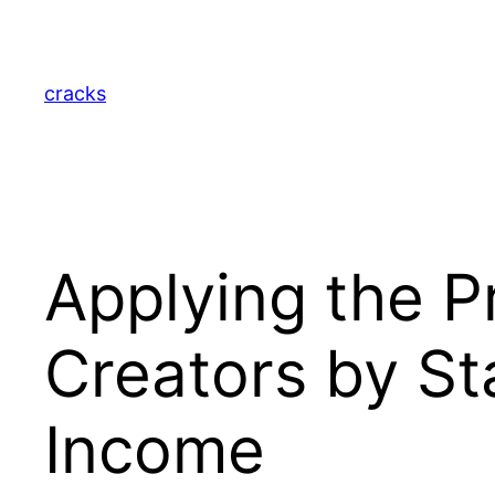
Skip
to
content
cracks
Applying the 
Creators by Sta
Income