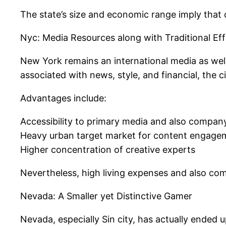
The state’s size and economic range imply that cr
Nyc: Media Resources along with Traditional Eff
New York remains an international media as well 
associated with news, style, and financial, the 
Advantages include:
Accessibility to primary media and also company
Heavy urban target market for content engage
Higher concentration of creative experts
Nevertheless, high living expenses and also comp
Nevada: A Smaller yet Distinctive Gamer
Nevada, especially Sin city, has actually ended 