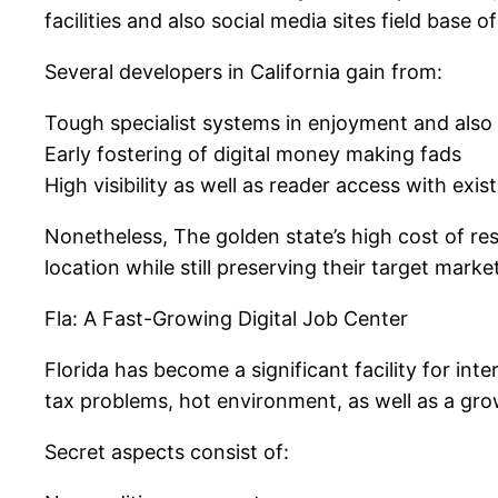
facilities and also social media sites field bas
Several developers in California gain from:
Tough specialist systems in enjoyment and also 
Early fostering of digital money making fads
High visibility as well as reader access with exi
Nonetheless, The golden state’s high cost of res
location while still preserving their target mark
Fla: A Fast-Growing Digital Job Center
Florida has become a significant facility for in
tax problems, hot environment, as well as a growi
Secret aspects consist of: