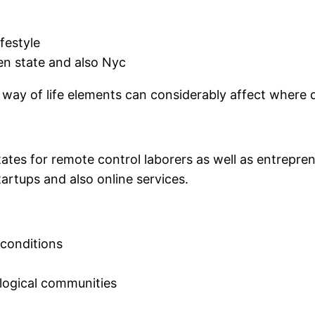
festyle
en state and also Nyc
 way of life elements can considerably affect where d
tes for remote control laborers as well as entreprene
tartups and also online services.
 conditions
ological communities