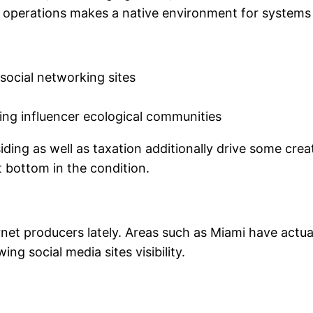
e of operations makes a native environment for systems
social networking sites
sting influencer ecological communities
iding as well as taxation additionally drive some cre
et bottom in the condition.
ternet producers lately. Areas such as Miami have actu
ng social media sites visibility.