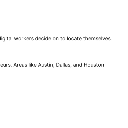
igital workers decide on to locate themselves.
urs. Areas like Austin, Dallas, and Houston