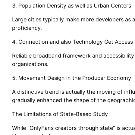
3. Population Density as well as Urban Centers
Large cities typically make more developers as 
proficiency.
4. Connection and also Technology Get Access
Reliable broadband framework and accessibility 
organizations.
5. Movement Design in the Producer Economy
A distinctive trend is actually the moving of inf
gradually enhanced the shape of the geographics
The Limitations of State-Based Study
While “OnlyFans creators through state” is actual