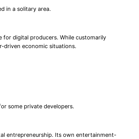
 in a solitary area.
 for digital producers. While customarily
er-driven economic situations.
 for some private developers.
ital entrepreneurship. Its own entertainment-