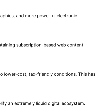
raphics, and more powerful electronic
ustaining subscription-based web content
to lower-cost, tax-friendly conditions. This has
lify an extremely liquid digital ecosystem.