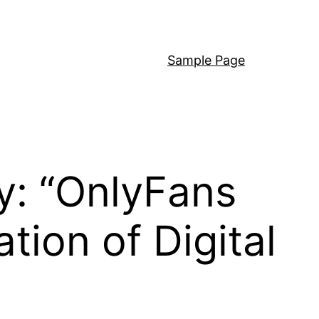
Sample Page
y: “OnlyFans
tion of Digital