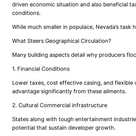
driven economic situation and also beneficial t
conditions.
While much smaller in populace, Nevada’s task 
What Steers Geographical Circulation?
Many building aspects detail why producers flock
1. Financial Conditions
Lower taxes, cost effective casing, and flexible
advantage significantly from these ailments.
2. Cultural Commercial infrastructure
States along with tough entertainment industrie
potential that sustain developer growth.