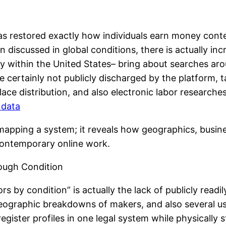
s restored exactly how individuals earn money conten
discussed in global conditions, there is actually inc
lly within the United States– bring about searches a
e certainly not publicly discharged by the platform,
e distribution, and also electronic labor researche
d data
mapping a system; it reveals how geographics, busines
 contemporary online work.
ough Condition
rs by condition” is actually the lack of publicly readi
geographic breakdowns of makers, and also several 
gister profiles in one legal system while physically 