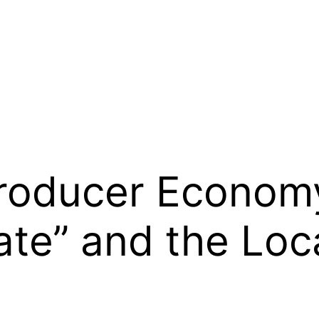
Producer Econom
te” and the Loca