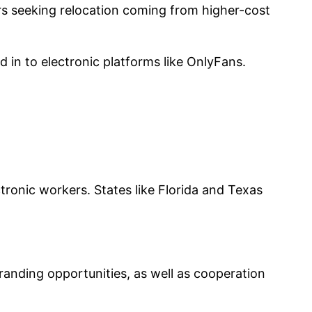
ors seeking relocation coming from higher-cost
in to electronic platforms like OnlyFans.
tronic workers. States like Florida and Texas
randing opportunities, as well as cooperation