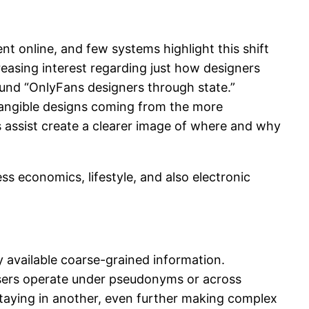
t online, and few systems highlight this shift
reasing interest regarding just how designers
round “OnlyFans designers through state.”
 tangible designs coming from the more
s assist create a clearer image of where and why
s economics, lifestyle, and also electronic
ly available coarse-grained information.
users operate under pseudonyms or across
staying in another, even further making complex