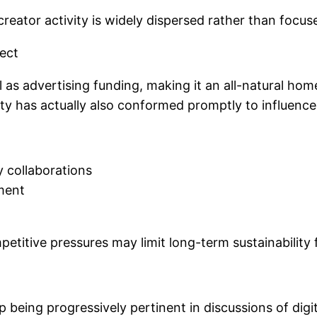
eator activity is widely dispersed rather than focused
ect
as advertising funding, making it an all-natural home
city has actually also conformed promptly to influenc
 collaborations
ment
etitive pressures may limit long-term sustainability
up being progressively pertinent in discussions of dig