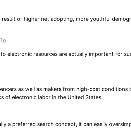
a result of higher net adopting, more youthful demog
 To
to electronic resources are actually important for s
luencers as well as makers from high-cost conditions 
 of electronic labor in the United States.
ly a preferred search concept, it can easily oversimp