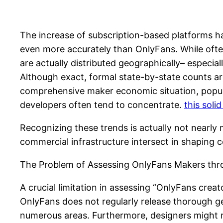
The increase of subscription-based platforms ha
even more accurately than OnlyFans. While often 
are actually distributed geographically– especia
Although exact, formal state-by-state counts ar
comprehensive maker economic situation, populac
developers often tend to concentrate.
this soli
Recognizing these trends is actually not nearly 
commercial infrastructure intersect in shaping
The Problem of Assessing OnlyFans Makers thr
A crucial limitation in assessing “OnlyFans creato
OnlyFans does not regularly release thorough 
numerous areas. Furthermore, designers might re