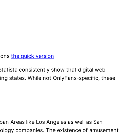
tions
the quick version
tatista consistently show that digital web
ing states. While not OnlyFans-specific, these
Urban Areas like Los Angeles as well as San
hnology companies. The existence of amusement