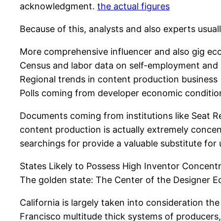
acknowledgment.
the actual figures
Because of this, analysts and also experts usuall
More comprehensive influencer and also gig ec
Census and labor data on self-employment and 
Regional trends in content production business
Polls coming from developer economic conditio
Documents coming from institutions like Seat Re
content production is actually extremely concen
searchings for provide a valuable substitute fo
States Likely to Possess High Inventor Concent
The golden state: The Center of the Designer 
California is largely taken into consideration th
Francisco multitude thick systems of producer