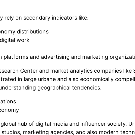
y rely on secondary indicators like:
onomy distributions
digital work
n platforms and advertising and marketing organiza
search Center and market analytics companies like S
trated in large urbane and also economically compell
r understanding geographical tendencies.
rations
Economy
e global hub of digital media and influencer society. 
s, studios, marketing agencies, and also modern tec