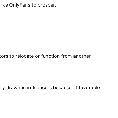
 like OnlyFans to prosper.
ators to relocate or function from another
ally drawn in influencers because of favorable