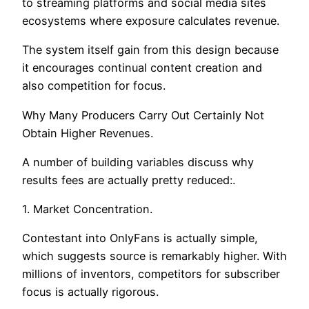
to streaming platforms and social media sites
ecosystems where exposure calculates revenue.
The system itself gain from this design because
it encourages continual content creation and
also competition for focus.
Why Many Producers Carry Out Certainly Not
Obtain Higher Revenues.
A number of building variables discuss why
results fees are actually pretty reduced:.
1. Market Concentration.
Contestant into OnlyFans is actually simple,
which suggests source is remarkably higher. With
millions of inventors, competitors for subscriber
focus is actually rigorous.