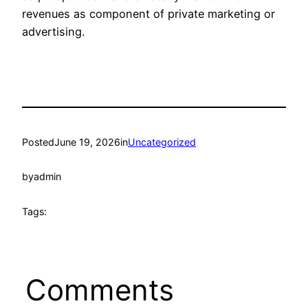
revenues as component of private marketing or
advertising.
Posted
June 19, 2026
in
Uncategorized
by
admin
Tags:
Comments