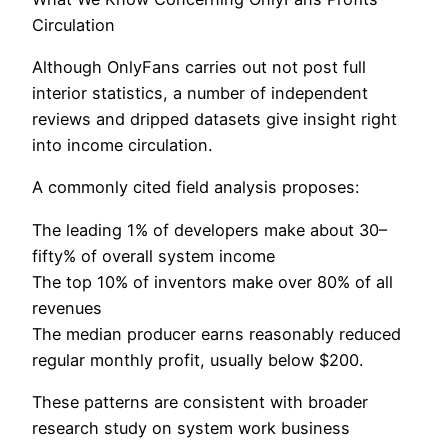
Circulation
Although OnlyFans carries out not post full
interior statistics, a number of independent
reviews and dripped datasets give insight right
into income circulation.
A commonly cited field analysis proposes:
The leading 1% of developers make about 30–
fifty% of overall system income
The top 10% of inventors make over 80% of all
revenues
The median producer earns reasonably reduced
regular monthly profit, usually below $200.
These patterns are consistent with broader
research study on system work business