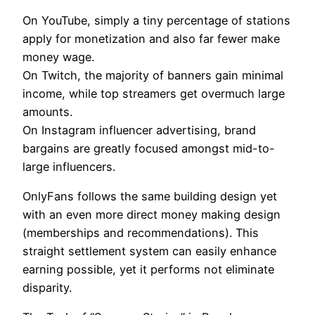
On YouTube, simply a tiny percentage of stations
apply for monetization and also far fewer make
money wage.
On Twitch, the majority of banners gain minimal
income, while top streamers get overmuch large
amounts.
On Instagram influencer advertising, brand
bargains are greatly focused amongst mid-to-
large influencers.
OnlyFans follows the same building design yet
with an even more direct money making design
(memberships and recommendations). This
straight settlement system can easily enhance
earning possible, yet it performs not eliminate
disparity.