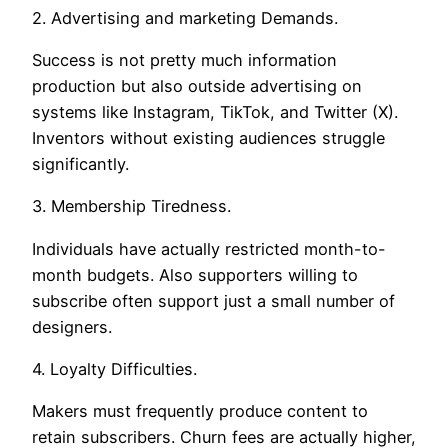
2. Advertising and marketing Demands.
Success is not pretty much information
production but also outside advertising on
systems like Instagram, TikTok, and Twitter (X).
Inventors without existing audiences struggle
significantly.
3. Membership Tiredness.
Individuals have actually restricted month-to-
month budgets. Also supporters willing to
subscribe often support just a small number of
designers.
4. Loyalty Difficulties.
Makers must frequently produce content to
retain subscribers. Churn fees are actually higher,