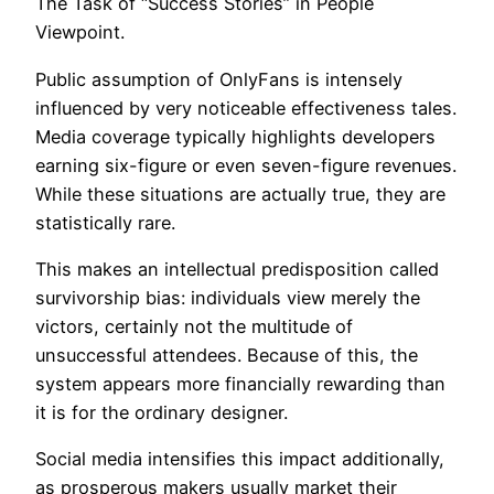
The Task of “Success Stories” in People
Viewpoint.
Public assumption of OnlyFans is intensely
influenced by very noticeable effectiveness tales.
Media coverage typically highlights developers
earning six-figure or even seven-figure revenues.
While these situations are actually true, they are
statistically rare.
This makes an intellectual predisposition called
survivorship bias: individuals view merely the
victors, certainly not the multitude of
unsuccessful attendees. Because of this, the
system appears more financially rewarding than
it is for the ordinary designer.
Social media intensifies this impact additionally,
as prosperous makers usually market their