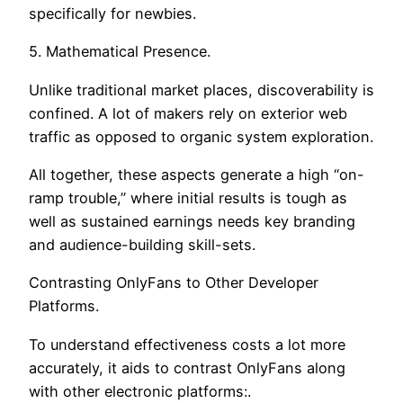
specifically for newbies.
5. Mathematical Presence.
Unlike traditional market places, discoverability is
confined. A lot of makers rely on exterior web
traffic as opposed to organic system exploration.
All together, these aspects generate a high “on-
ramp trouble,” where initial results is tough as
well as sustained earnings needs key branding
and audience-building skill-sets.
Contrasting OnlyFans to Other Developer
Platforms.
To understand effectiveness costs a lot more
accurately, it aids to contrast OnlyFans along
with other electronic platforms:.