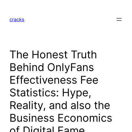
Skip
to
cracks
content
The Honest Truth
Behind OnlyFans
Effectiveness Fee
Statistics: Hype,
Reality, and also the
Business Economics
of Digital Fame