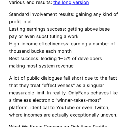
various end results:
the long version
Standard involvement results: gaining any kind of
profit in all
Lasting earnings success: getting above base
pay or even substituting a work
High-income effectiveness: earning a number of
thousand bucks each month
Best success: leading 1– 5% of developers
making most system revenue
A lot of public dialogues fall short due to the fact
that they treat “effectiveness” as a singular
measurable limit. In reality, OnlyFans behaves like
a timeless electronic “winner-takes-most”
platform, identical to YouTube or even Twitch,
where incomes are actually exceptionally uneven.
What We Know Concerning OnlyFans Profits