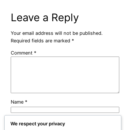
Leave a Reply
Your email address will not be published.
Required fields are marked
*
Comment
*
Name
*
Email
*
We respect your privacy