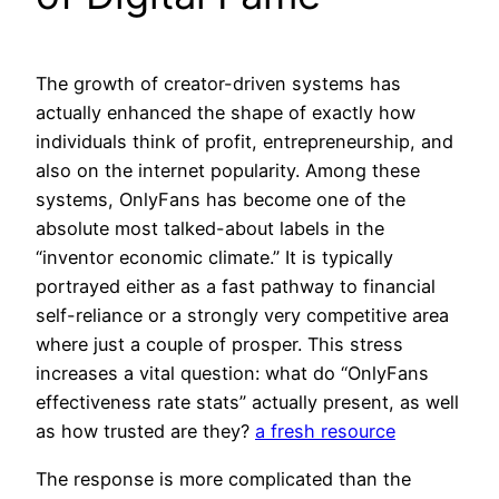
The growth of creator-driven systems has
actually enhanced the shape of exactly how
individuals think of profit, entrepreneurship, and
also on the internet popularity. Among these
systems, OnlyFans has become one of the
absolute most talked-about labels in the
“inventor economic climate.” It is typically
portrayed either as a fast pathway to financial
self-reliance or a strongly very competitive area
where just a couple of prosper. This stress
increases a vital question: what do “OnlyFans
effectiveness rate stats” actually present, as well
as how trusted are they?
a fresh resource
The response is more complicated than the