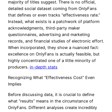
majority of titles suggest. There is no official,
detailed social dataset coming from OnlyFans
that defines or even tracks “effectiveness rate.”
Instead, what exists is a patchwork of platform
acknowledgments, third-party maker
questionnaires, advertising and marketing
records, and financial studies of electronic effort.
When incorporated, they show a nuanced fact:
excellence on OnlyFans is actually feasible, but
highly concentrated one of a little minority of
producers.
in-depth stats
Recognizing What “Effectiveness Cost” Even
Implies
Before discussing data, it is crucial to define
what “results” means in the circumstance of
OnlyFans. Different analyses create incredibly