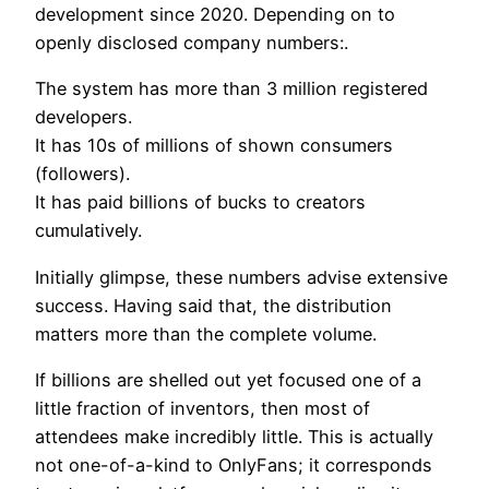
development since 2020. Depending on to
openly disclosed company numbers:.
The system has more than 3 million registered
developers.
It has 10s of millions of shown consumers
(followers).
It has paid billions of bucks to creators
cumulatively.
Initially glimpse, these numbers advise extensive
success. Having said that, the distribution
matters more than the complete volume.
If billions are shelled out yet focused one of a
little fraction of inventors, then most of
attendees make incredibly little. This is actually
not one-of-a-kind to OnlyFans; it corresponds