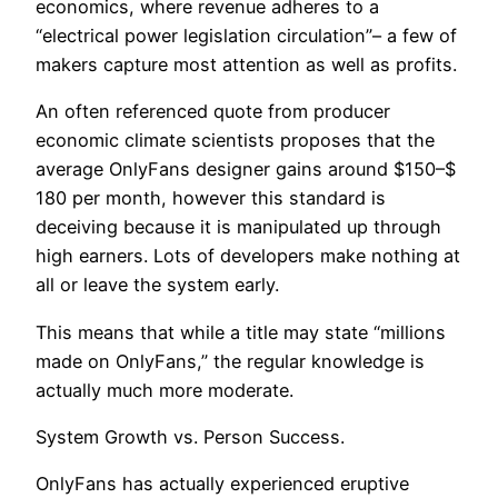
economics, where revenue adheres to a
“electrical power legislation circulation”– a few of
makers capture most attention as well as profits.
An often referenced quote from producer
economic climate scientists proposes that the
average OnlyFans designer gains around $150–$
180 per month, however this standard is
deceiving because it is manipulated up through
high earners. Lots of developers make nothing at
all or leave the system early.
This means that while a title may state “millions
made on OnlyFans,” the regular knowledge is
actually much more moderate.
System Growth vs. Person Success.
OnlyFans has actually experienced eruptive