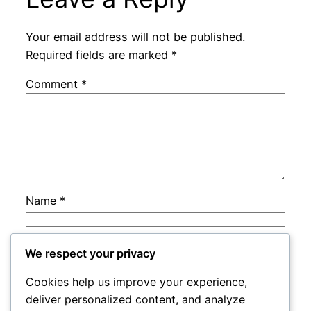
Your email address will not be published.
Required fields are marked
*
Comment
*
Name
*
Email
*
We respect your privacy
Cookies help us improve your experience,
Website
deliver personalized content, and analyze