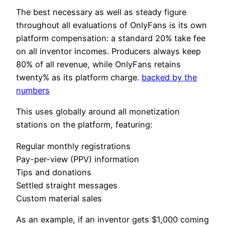
The best necessary as well as steady figure
throughout all evaluations of OnlyFans is its own
platform compensation: a standard 20% take fee
on all inventor incomes. Producers always keep
80% of all revenue, while OnlyFans retains
twenty% as its platform charge.
backed by the
numbers
This uses globally around all monetization
stations on the platform, featuring:
Regular monthly registrations
Pay-per-view (PPV) information
Tips and donations
Settled straight messages
Custom material sales
As an example, if an inventor gets $1,000 coming