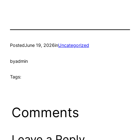
Posted
June 19, 2026
in
Uncategorized
by
admin
Tags:
Comments
Leave a Reply