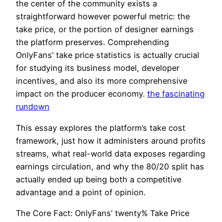
the center of the community exists a
straightforward however powerful metric: the
take price, or the portion of designer earnings
the platform preserves. Comprehending
OnlyFans’ take price statistics is actually crucial
for studying its business model, developer
incentives, and also its more comprehensive
impact on the producer economy.
the fascinating
rundown
This essay explores the platform’s take cost
framework, just how it administers around profits
streams, what real-world data exposes regarding
earnings circulation, and why the 80/20 split has
actually ended up being both a competitive
advantage and a point of opinion.
The Core Fact: OnlyFans’ twenty% Take Price