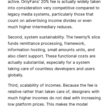
active. OnlyFans’ 20% fee is actually widely taken
into consideration very competitive compared to
legacy media systems, particularly those that
count on advertising income divides or even
much higher intermediary reduces.
Second, system sustainability. The twenty% slice
funds remittance processing, framework,
information hosting, small amounts units, and
also client support. These functional costs are
actually substantial, especially for a system
taking care of countless developers and users
globally.
Third, scalability of incomes. Because the fee is
relative rather than taken care of, designers with
much higher incomes do not deal with increasing
low platform prices. This makes the model