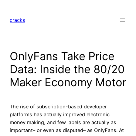
Skip
to
cracks
content
OnlyFans Take Price
Data: Inside the 80/20
Maker Economy Motor
The rise of subscription-based developer
platforms has actually improved electronic
money making, and few labels are actually as
important– or even as disputed– as OnlyFans. At