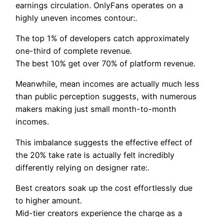
earnings circulation. OnlyFans operates on a
highly uneven incomes contour:.
The top 1% of developers catch approximately
one-third of complete revenue.
The best 10% get over 70% of platform revenue.
Meanwhile, mean incomes are actually much less
than public perception suggests, with numerous
makers making just small month-to-month
incomes.
This imbalance suggests the effective effect of
the 20% take rate is actually felt incredibly
differently relying on designer rate:.
Best creators soak up the cost effortlessly due
to higher amount.
Mid-tier creators experience the charge as a