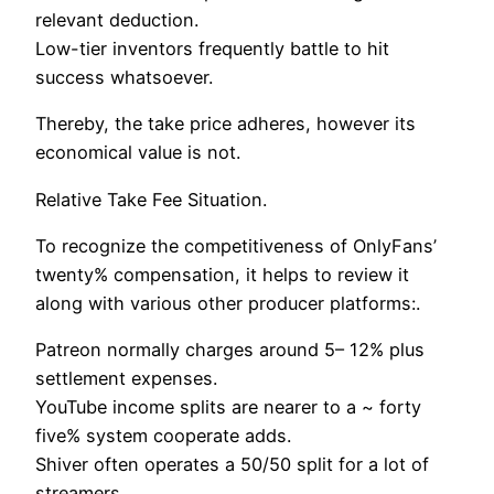
relevant deduction.
Low-tier inventors frequently battle to hit
success whatsoever.
Thereby, the take price adheres, however its
economical value is not.
Relative Take Fee Situation.
To recognize the competitiveness of OnlyFans’
twenty% compensation, it helps to review it
along with various other producer platforms:.
Patreon normally charges around 5– 12% plus
settlement expenses.
YouTube income splits are nearer to a ~ forty
five% system cooperate adds.
Shiver often operates a 50/50 split for a lot of
streamers.