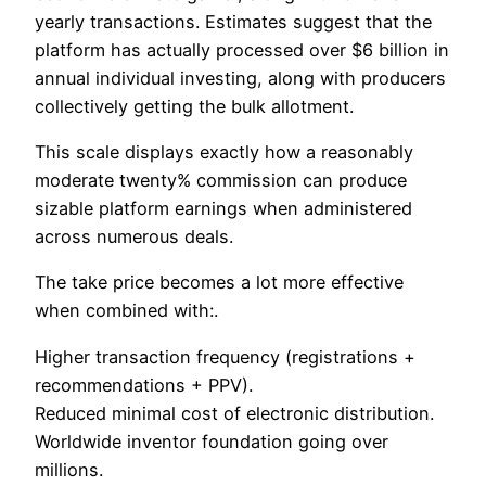
yearly transactions. Estimates suggest that the
platform has actually processed over $6 billion in
annual individual investing, along with producers
collectively getting the bulk allotment.
This scale displays exactly how a reasonably
moderate twenty% commission can produce
sizable platform earnings when administered
across numerous deals.
The take price becomes a lot more effective
when combined with:.
Higher transaction frequency (registrations +
recommendations + PPV).
Reduced minimal cost of electronic distribution.
Worldwide inventor foundation going over
millions.