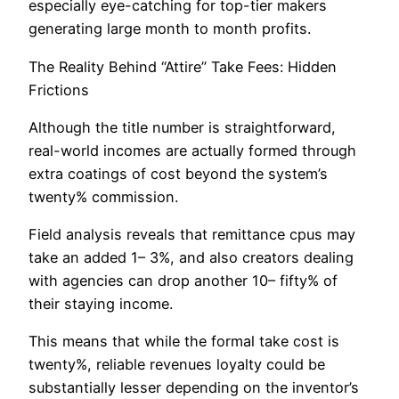
especially eye-catching for top-tier makers
generating large month to month profits.
The Reality Behind “Attire” Take Fees: Hidden
Frictions
Although the title number is straightforward,
real-world incomes are actually formed through
extra coatings of cost beyond the system’s
twenty% commission.
Field analysis reveals that remittance cpus may
take an added 1– 3%, and also creators dealing
with agencies can drop another 10– fifty% of
their staying income.
This means that while the formal take cost is
twenty%, reliable revenues loyalty could be
substantially lesser depending on the inventor’s