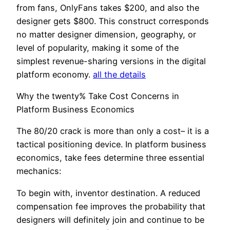
from fans, OnlyFans takes $200, and also the
designer gets $800. This construct corresponds
no matter designer dimension, geography, or
level of popularity, making it some of the
simplest revenue-sharing versions in the digital
platform economy.
all the details
Why the twenty% Take Cost Concerns in
Platform Business Economics
The 80/20 crack is more than only a cost– it is a
tactical positioning device. In platform business
economics, take fees determine three essential
mechanics:
To begin with, inventor destination. A reduced
compensation fee improves the probability that
designers will definitely join and continue to be