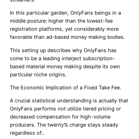
In this particular garden, OnlyFans beings in a
middle posture: higher than the lowest-fee
registration platforms, yet considerably more
favorable than ad-based money making bodies.
This setting up describes why OnlyFans has
come to be a leading interject subscription-
based material money making despite its own
particular niche origins.
The Economic Implication of a Fixed Take Fee.
A crucial statistical understanding is actually that
OnlyFans performs not utilize tiered pricing or
decreased compensation for high-volume
producers. The twenty% charge stays steady
regardless of:.