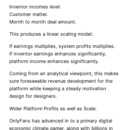
Inventor incomes level.
Customer matter.
Month to month deal amount.
This produces a linear scaling model:.
If earnings multiplies, system profits multiplies.
If inventor earnings enhances significantly,
platform income enhances significantly.
Coming from an analytical viewpoint, this makes
sure foreseeable revenue development for the
platform while keeping a steady motivation
design for designers.
Wider Platform Profits as well as Scale.
OnlyFans has advanced in to a primary digital
economic climate gamer, along with billions in