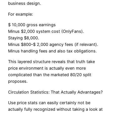
business design.
For example:
$ 10,000 gross earnings
Minus $2,000 system cost (OnlyFans).
Staying $8,000.
Minus $800–$ 2,000 agency fees (if relevant).
Minus handling fees and also tax obligations.
This layered structure reveals that truth take
price environment is actually even more
complicated than the marketed 80/20 split
proposes.
Circulation Statistics: That Actually Advantages?
Use price stats can easily certainly not be
actually fully recognized without taking a look at