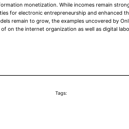
 information monetization. While incomes remain stro
ies for electronic entrepreneurship and enhanced th
els remain to grow, the examples uncovered by Only
of on the internet organization as well as digital labo
Tags: