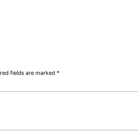
red fields are marked
*