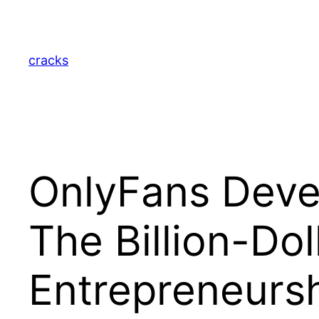
Skip
to
content
cracks
OnlyFans Deve
The Billion-Dol
Entrepreneurs