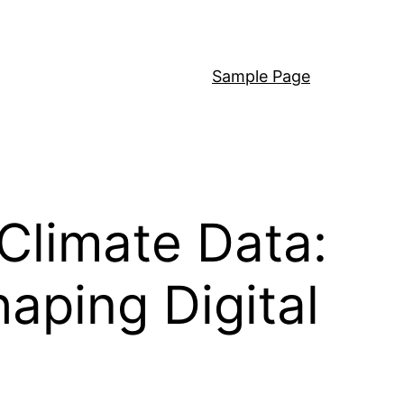
Sample Page
Climate Data:
haping Digital