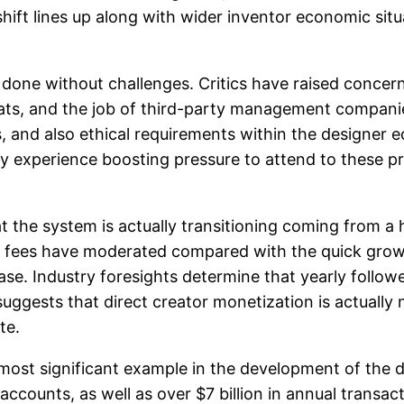
 shift lines up along with wider inventor economic si
done without challenges. Critics have raised concern
reats, and the job of third-party management compan
, and also ethical requirements within the designer 
kely experience boosting pressure to attend to these 
 the system is actually transitioning coming from a 
t fees have moderated compared with the quick grow
ase. Industry foresights determine that yearly follo
th suggests that direct creator monetization is actua
te.
most significant example in the development of the 
accounts, as well as over $7 billion in annual transac