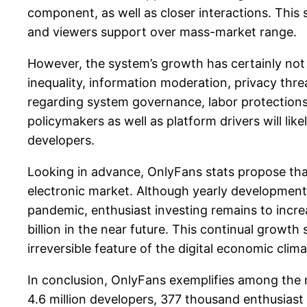
component, as well as closer interactions. This
and viewers support over mass-market range.
However, the system’s growth has certainly not 
inequality, information moderation, privacy th
regarding system governance, labor protections
policymakers as well as platform drivers will li
developers.
Looking in advance, OnlyFans stats propose that
electronic market. Although yearly developmen
pandemic, enthusiast investing remains to incre
billion in the near future. This continual grow
irreversible feature of the digital economic clima
In conclusion, OnlyFans exemplifies among the 
4.6 million developers, 377 thousand enthusiast 