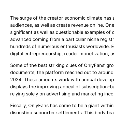
The surge of the creator economic climate has a
audiences, as well as create revenue online. On
significant as well as questionable examples of
advanced coming from a particular niche registra
hundreds of numerous enthusiasts worldwide. Ex
digital entrepreneurship, reader monetization, a
Some of the best striking clues of OnlyFans’ grow
documents, the platform reached out to around 
2024. These amounts work with annual developm
displays the improving appeal of subscription-b
relying solely on advertising and marketing inc
Fiscally, OnlyFans has come to be a giant within 
disgusting supporter settlements. This body f