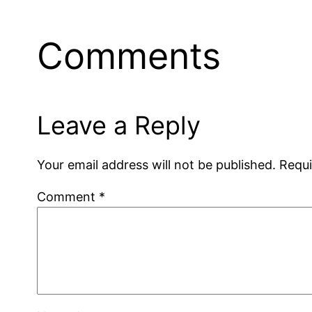
Comments
Leave a Reply
Your email address will not be published.
Requi
Comment
*