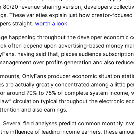
 80/20 revenue-sharing version, developers collective
ngs. These varieties explain just how creator-focused 
pers straight.
worth a look
nge happening throughout the developer economic con
ikTok often depend upon advertising-based money mak
ans, having said that, places audience subscriptions a
anagement over profits generation and also reduce
mounts, OnlyFans producer economic situation statis
 are actually greatly concentrated among a little pe
for around 70% to 75% of complete system income, w
r-law” circulation typical throughout the electronic 
tention and also earnings.
l. Several field analyses predict common monthly inve
f the influence of leading income earners, these amo