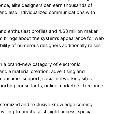
nce, elite designers can earn thousands of
nd also individualized communications with
and enthusiast profiles and 4.63 million maker
ium brings about the system’s appearance for web
bility of numerous designers additionally raises
sh a brand-new category of electronic
ndle material creation, advertising and
h consumer support, social networking sites
rting consultants, online marketers, freelance
 customized and exclusive knowledge coming
illing to purchase straight access, special