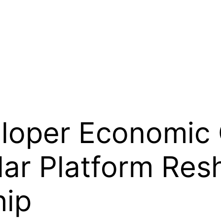
loper Economic 
lar Platform Res
hip