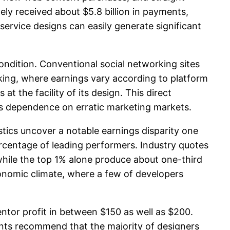
ly received about $5.8 billion in payments,
service designs can easily generate significant
dition. Conventional social networking sites
ing, where earnings vary according to platform
t the facility of its design. This direct
s dependence on erratic marketing markets.
tics uncover a notable earnings disparity one
rcentage of leading performers. Industry quotes
hile the top 1% alone produce about one-third
economic climate, where a few of developers
ntor profit in between $150 as well as $200.
unts recommend that the majority of designers