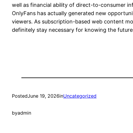
well as financial ability of direct-to-consumer
OnlyFans has actually generated new opportunit
viewers. As subscription-based web content mod
definitely stay necessary for knowing the future 
Posted
June 19, 2026
in
Uncategorized
by
admin