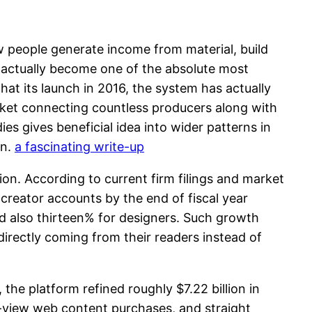
w people generate income from material, build
s actually become one of the absolute most
at its launch in 2016, the system has actually
arket connecting countless producers along with
 gives beneficial idea into wider patterns in
on.
a fascinating write-up
tion. According to current firm filings and market
reator accounts by the end of fiscal year
 also thirteen% for designers. Such growth
irectly coming from their readers instead of
the platform refined roughly $7.22 billion in
-view web content purchases, and straight