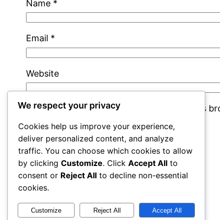
Name
*
Email
*
Website
We respect your privacy
Save my name, email, and website in this b
Cookies help us improve your experience,
deliver personalized content, and analyze
traffic. You can choose which cookies to allow
by clicking
Customize
. Click
Accept All
to
consent or
Reject All
to decline non-essential
cookies.
cracks
Customize
Reject All
Accept All