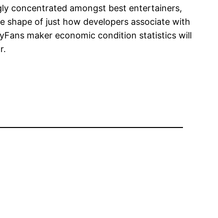
ngly concentrated amongst best entertainers,
e shape of just how developers associate with
Fans maker economic condition statistics will
r.