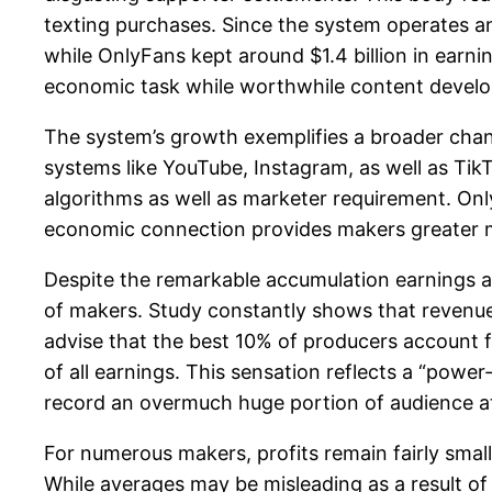
texting purchases. Since the system operates an
while OnlyFans kept around $1.4 billion in earni
economic task while worthwhile content develo
The system’s growth exemplifies a broader cha
systems like YouTube, Instagram, as well as T
algorithms as well as marketer requirement. OnlyF
economic connection provides makers greater m
Despite the remarkable accumulation earnings a
of makers. Study constantly shows that revenues
advise that the best 10% of producers account 
of all earnings. This sensation reflects a “powe
record an overmuch huge portion of audience at
For numerous makers, profits remain fairly smal
While averages may be misleading as a result o