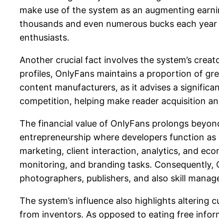
make use of the system as an augmenting earnin
thousands and even numerous bucks each year b
enthusiasts.
Another crucial fact involves the system’s creat
profiles, OnlyFans maintains a proportion of gr
content manufacturers, as it advises a significan
competition, helping make reader acquisition an
The financial value of OnlyFans prolongs beyon
entrepreneurship where developers function as p
marketing, client interaction, analytics, and ec
monitoring, and branding tasks. Consequently, 
photographers, publishers, and also skill manag
The system’s influence also highlights altering
from inventors. As opposed to eating free inform