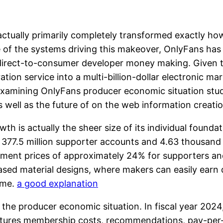
ctually primarily completely transformed exactly ho
e of the systems driving this makeover, OnlyFans ha
 direct-to-consumer developer money making. Given th
tion service into a multi-billion-dollar electronic m
amining OnlyFans producer economic situation studies
s well as the future of on the web information creati
th is actually the sheer size of its individual founda
377.5 million supporter accounts and 4.63 thousand c
ent prices of approximately 24% for supporters and
ased material designs, where makers can easily earn d
ome.
a good explanation
the producer economic situation. In fiscal year 2024, 
eatures membership costs, recommendations, pay-per