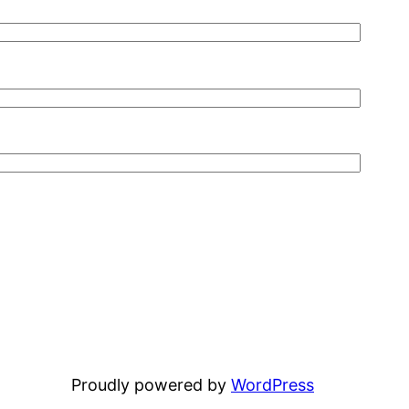
Proudly powered by
WordPress