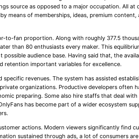
gs source as opposed to a major occupation. All at o
y means of memberships, ideas, premium content, a
or-to-fan proportion. Along with roughly 377.5 thous
eater than 80 enthusiasts every maker. This equilibr
t possible audience base. Having said that, the availa
d retention important variables for excellence.
d specific revenues. The system has assisted establi
rivate organizations. Productive developers often ha
onomic preparing. Some also hire staffs that deal wit
OnlyFans has become part of a wider ecosystem suppo
ers.
 customer actions. Modern viewers significantly find
ation sustained through ads, a lot of consumers are w