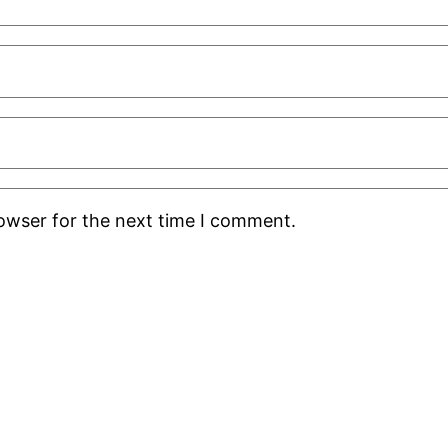
rowser for the next time I comment.