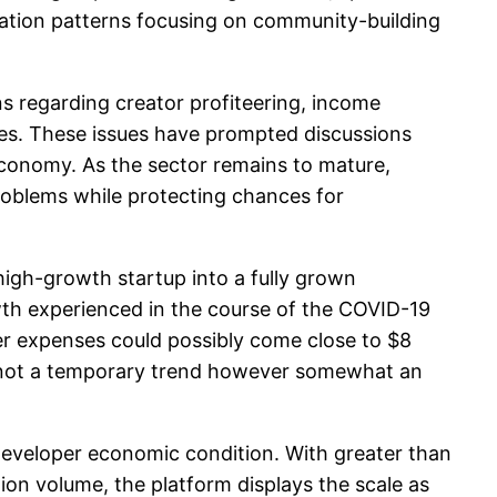
tuation patterns focusing on community-building
s regarding creator profiteering, income
ies. These issues have prompted discussions
economy. As the sector remains to mature,
problems while protecting chances for
high-growth startup into a fully grown
th experienced in the course of the COVID-19
wer expenses could possibly come close to $8
lly not a temporary trend however somewhat an
developer economic condition. With greater than
tion volume, the platform displays the scale as