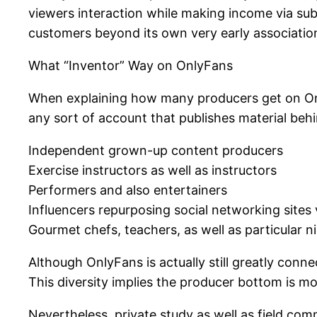
viewers interaction while making income via subs
customers beyond its own very early association
What “Inventor” Way on OnlyFans
When explaining how many producers get on OnlyF
any sort of account that publishes material behi
Independent grown-up content producers
Exercise instructors as well as instructors
Performers and also entertainers
Influencers repurposing social networking sites
Gourmet chefs, teachers, as well as particular n
Although OnlyFans is actually still greatly conn
This diversity implies the producer bottom is mo
Nevertheless, private study as well as field co