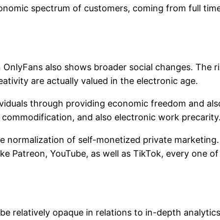
conomic spectrum of customers, coming from full time 
nlyFans also shows broader social changes. The rise 
tivity are actually valued in the electronic age.
iduals through providing economic freedom and also
 commodification, and also electronic work precarity
he normalization of self-monetized private marketing
ike Patreon, YouTube, as well as TikTok, every one of
be relatively opaque in relations to in-depth analytics