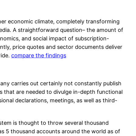
gner economic climate, completely transforming
edia. A straightforward question– the amount of
nomics, and social impact of subscription-
ntly, price quotes and sector documents deliver
wide.
compare the findings
any carries out certainly not constantly publish
ss that are needed to divulge in-depth functional
onal declarations, meetings, as well as third-
ystem is thought to throw several thousand
as 5 thousand accounts around the world as of