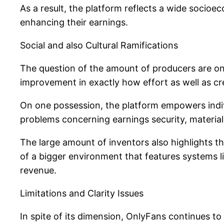
As a result, the platform reflects a wide socioe
enhancing their earnings.
Social and also Cultural Ramifications
The question of the amount of producers are on O
improvement in exactly how effort as well as crea
On one possession, the platform empowers indiv
problems concerning earnings security, material
The large amount of inventors also highlights t
of a bigger environment that features systems l
revenue.
Limitations and Clarity Issues
In spite of its dimension, OnlyFans continues to 