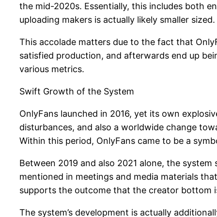
the mid-2020s. Essentially, this includes both e
uploading makers is actually likely smaller sized
This accolade matters due to the fact that OnlyF
satisfied production, and afterwards end up bei
various metrics.
Swift Growth of the System
OnlyFans launched in 2016, yet its own explos
disturbances, and also a worldwide change towa
Within this period, OnlyFans came to be a symb
Between 2019 and also 2021 alone, the system s
mentioned in meetings and media materials that i
supports the outcome that the creator bottom is 
The system’s development is actually additionally