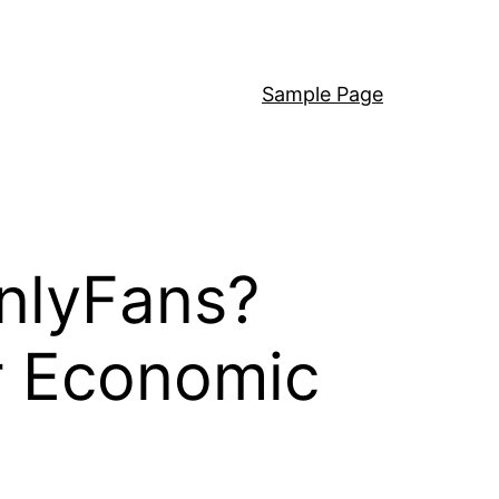
Sample Page
nlyFans?
or Economic