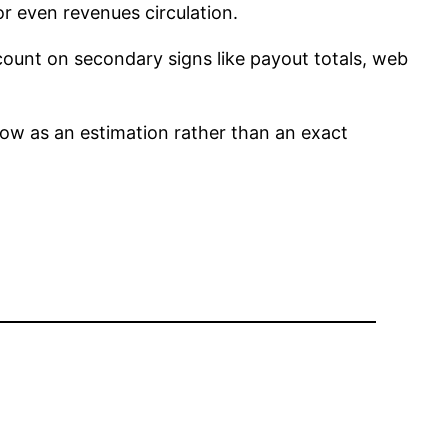
or even revenues circulation.
t count on secondary signs like payout totals, web
ow as an estimation rather than an exact