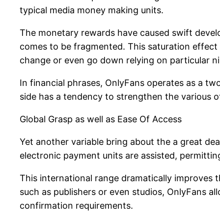
typical media money making units.
The monetary rewards have caused swift develop
comes to be fragmented. This saturation effect i
change or even go down relying on particular ni
In financial phrases, OnlyFans operates as a two-
side has a tendency to strengthen the various ot
Global Grasp as well as Ease Of Access
Yet another variable bring about the a great deal
electronic payment units are assisted, permittin
This international range dramatically improves
such as publishers or even studios, OnlyFans al
confirmation requirements.