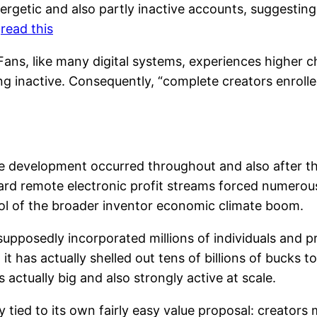
nergetic and also partly inactive accounts, suggestin
.
read this
ans, like many digital systems, experiences higher ch
ng inactive. Consequently, “complete creators enrolle
ive development occurred throughout and also after
rd remote electronic profit streams forced numerous 
ol of the broader inventor economic climate boom.
upposedly incorporated millions of individuals and 
t has actually shelled out tens of billions of bucks t
actually big and also strongly active at scale.
 tied to its own fairly easy value proposal: creators 