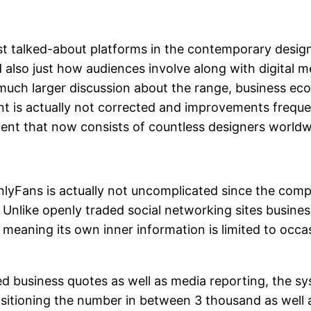
est talked-about platforms in the contemporary desi
also just how audiences involve along with digital m
uch larger discussion about the range, business eco
nt is actually not corrected and improvements freque
ment that now consists of countless designers world
nlyFans is actually not uncomplicated since the comp
s. Unlike openly traded social networking sites busine
meaning its own inner information is limited to occasi
d business quotes as well as media reporting, the s
sitioning the number in between 3 thousand as well 