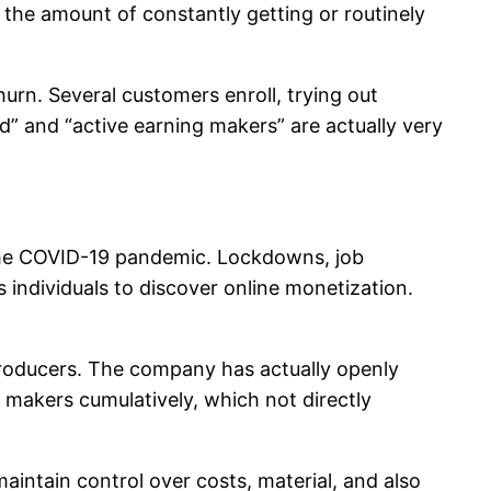
g the amount of constantly getting or routinely
urn. Several customers enroll, trying out
d” and “active earning makers” are actually very
 the COVID-19 pandemic. Lockdowns, job
individuals to discover online monetization.
producers. The company has actually openly
o makers cumulatively, which not directly
maintain control over costs, material, and also