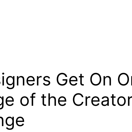
gners Get On O
ge of the Creat
nge