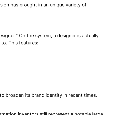
sion has brought in an unique variety of
igner.” On the system, a designer is actually
to. This features:
to broaden its brand identity in recent times.
ation inventors still represent a notable large