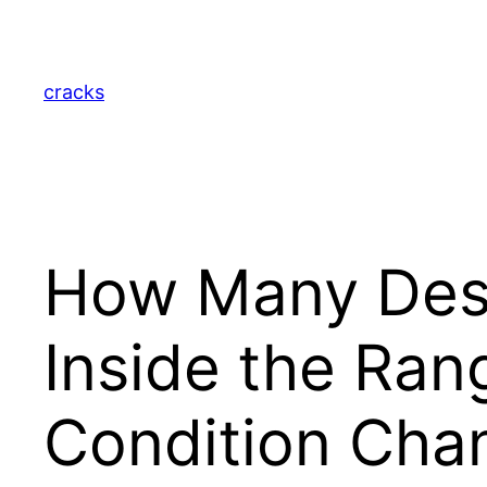
Skip
to
content
cracks
How Many Desi
Inside the Ran
Condition Cha