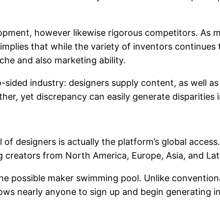
ment, however likewise rigorous competitors. As mo
mplies that while the variety of inventors continues t
che and also marketing ability.
sided industry: designers supply content, as well as c
her, yet discrepancy can easily generate disparities i
 of designers is actually the platform’s global access.
g creators from North America, Europe, Asia, and Lat
 the possible maker swimming pool. Unlike conventio
lows nearly anyone to sign up and begin generating i