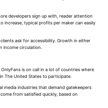
re developers sign up with, reader attention
o increase, typical profits per maker can easily
lients ask for accessibility. Growth in either
n income circulation.
 OnlyFans is on call in a lot of countries where
in The United States to participate.
nal media industries that demand gatekeepers
ncome from satisfied quickly, based on