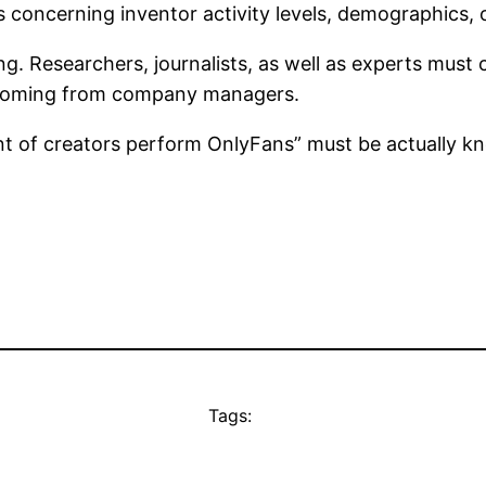
s concerning inventor activity levels, demographics, 
ing. Researchers, journalists, as well as experts mus
ts coming from company managers.
t of creators perform OnlyFans” must be actually kn
Tags: