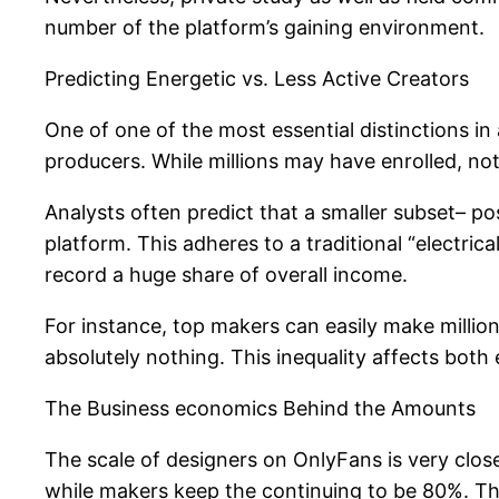
number of the platform’s gaining environment.
Predicting Energetic vs. Less Active Creators
One of one of the most essential distinctions i
producers. While millions may have enrolled, no
Analysts often predict that a smaller subset– po
platform. This adheres to a traditional “electrica
record a huge share of overall income.
For instance, top makers can easily make millions
absolutely nothing. This inequality affects both
The Business economics Behind the Amounts
The scale of designers on OnlyFans is very clos
while makers keep the continuing to be 80%. Thi