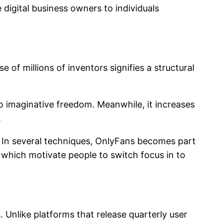
digital business owners to individuals
of millions of inventors signifies a structural
 imaginative freedom. Meanwhile, it increases
.
. In several techniques, OnlyFans becomes part
 which motivate people to switch focus in to
. Unlike platforms that release quarterly user