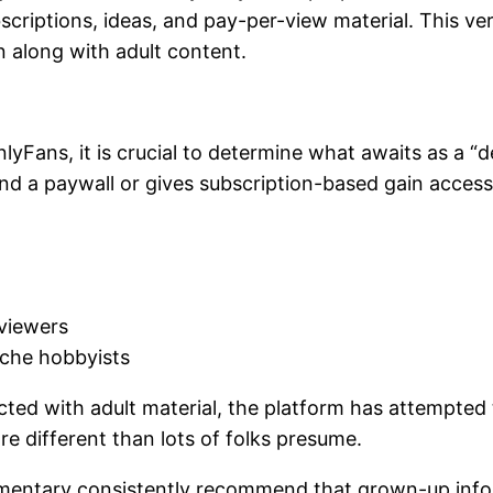
criptions, ideas, and pay-per-view material. This ver
 along with adult content.
ans, it is crucial to determine what awaits as a “des
nd a paywall or gives subscription-based gain access 
 viewers
iche hobbyists
ected with adult material, the platform has attempted 
re different than lots of folks presume.
mmentary consistently recommend that grown-up inform