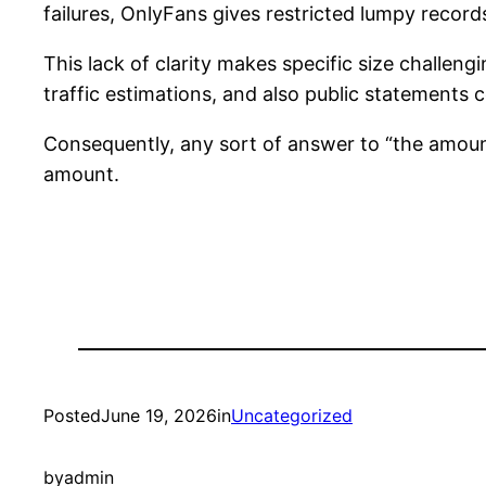
failures, OnlyFans gives restricted lumpy record
This lack of clarity makes specific size challeng
traffic estimations, and also public statemen
Consequently, any sort of answer to “the amoun
amount.
Posted
June 19, 2026
in
Uncategorized
by
admin