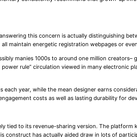
n answering this concern is actually distinguishing b
t all maintain energetic registration webpages or eve
ssibly manies 1000s to around one million creators– g
l power rule” circulation viewed in many electronic pl
 each year, while the mean designer earns considerably
 engagement costs as well as lasting durability for de
ely tied to its revenue-sharing version. The platfor
s construct has actually aided draw in lots of partic