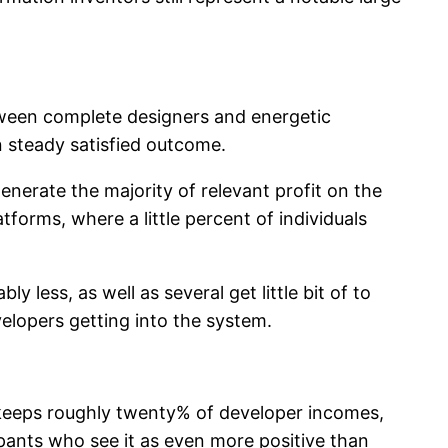
etween complete designers and energetic
n steady satisfied outcome.
enerate the majority of relevant profit on the
atforms, where a little percent of individuals
 less, as well as several get little bit of to
velopers getting into the system.
m keeps roughly twenty% of developer incomes,
ipants who see it as even more positive than