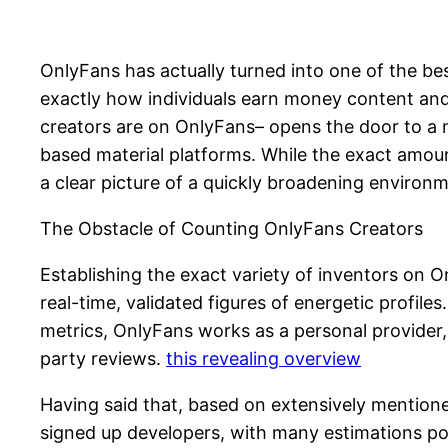
OnlyFans has actually turned into one of the b
exactly how individuals earn money content and 
creators are on OnlyFans– opens the door to a m
based material platforms. While the exact amou
a clear picture of a quickly broadening environ
The Obstacle of Counting OnlyFans Creators
Establishing the exact variety of inventors on O
real-time, validated figures of energetic profile
metrics, OnlyFans works as a personal provider, 
party reviews.
this revealing overview
Having said that, based on extensively mentione
signed up developers, with many estimations po