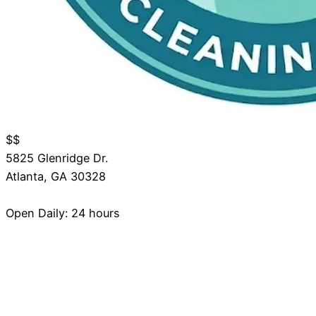
$$
5825 Glenridge Dr.
Atlanta
,
GA
30328
Open Daily: 24 hours