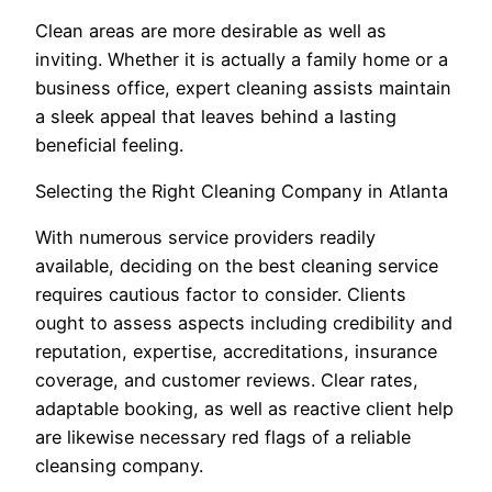
Clean areas are more desirable as well as
inviting. Whether it is actually a family home or a
business office, expert cleaning assists maintain
a sleek appeal that leaves behind a lasting
beneficial feeling.
Selecting the Right Cleaning Company in Atlanta
With numerous service providers readily
available, deciding on the best cleaning service
requires cautious factor to consider. Clients
ought to assess aspects including credibility and
reputation, expertise, accreditations, insurance
coverage, and customer reviews. Clear rates,
adaptable booking, as well as reactive client help
are likewise necessary red flags of a reliable
cleansing company.