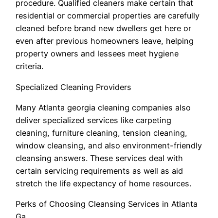
procedure. Qualified cleaners make certain that
residential or commercial properties are carefully
cleaned before brand new dwellers get here or
even after previous homeowners leave, helping
property owners and lessees meet hygiene
criteria.
Specialized Cleaning Providers
Many Atlanta georgia cleaning companies also
deliver specialized services like carpeting
cleaning, furniture cleaning, tension cleaning,
window cleansing, and also environment-friendly
cleansing answers. These services deal with
certain servicing requirements as well as aid
stretch the life expectancy of home resources.
Perks of Choosing Cleansing Services in Atlanta
Ga