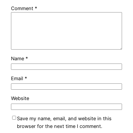
Comment
*
Name
*
Email
*
Website
Save my name, email, and website in this
browser for the next time I comment.