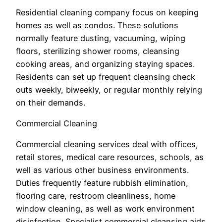
Residential cleaning company focus on keeping
homes as well as condos. These solutions
normally feature dusting, vacuuming, wiping
floors, sterilizing shower rooms, cleansing
cooking areas, and organizing staying spaces.
Residents can set up frequent cleansing check
outs weekly, biweekly, or regular monthly relying
on their demands.
Commercial Cleaning
Commercial cleaning services deal with offices,
retail stores, medical care resources, schools, as
well as various other business environments.
Duties frequently feature rubbish elimination,
flooring care, restroom cleanliness, home
window cleaning, as well as work environment
disinfection. Specialist commercial cleansing aids