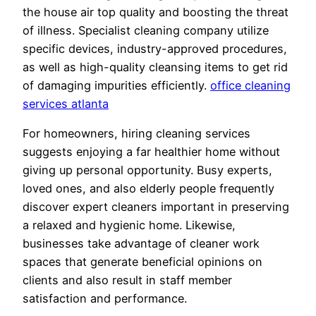
the house air top quality and boosting the threat
of illness. Specialist cleaning company utilize
specific devices, industry-approved procedures,
as well as high-quality cleansing items to get rid
of damaging impurities efficiently.
office cleaning
services atlanta
For homeowners, hiring cleaning services
suggests enjoying a far healthier home without
giving up personal opportunity. Busy experts,
loved ones, and also elderly people frequently
discover expert cleaners important in preserving
a relaxed and hygienic home. Likewise,
businesses take advantage of cleaner work
spaces that generate beneficial opinions on
clients and also result in staff member
satisfaction and performance.