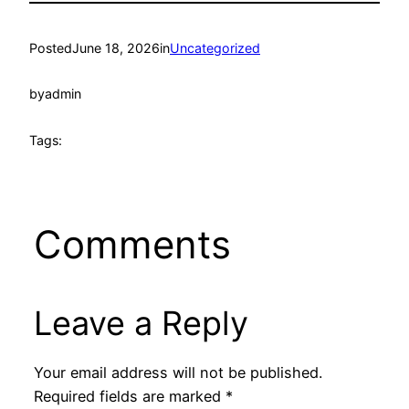
Posted
June 18, 2026
in
Uncategorized
by
admin
Tags:
Comments
Leave a Reply
Your email address will not be published.
Required fields are marked
*