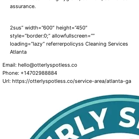
assurance.
2sus” width=”600″ height=”450″
style=”border:0;” allowfullscreen=””
loading=”lazy” referrerpolicyss Cleaning Services
Atlanta
Email:
hello@otterlyspotless.co
Phone:
+14702988884
Url:
https://otterlyspotless.co/service-area/atlanta-ga