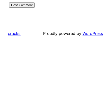
cracks
Proudly powered by
WordPress