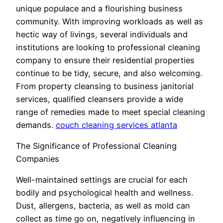
unique populace and a flourishing business
community. With improving workloads as well as
hectic way of livings, several individuals and
institutions are looking to professional cleaning
company to ensure their residential properties
continue to be tidy, secure, and also welcoming.
From property cleansing to business janitorial
services, qualified cleansers provide a wide
range of remedies made to meet special cleaning
demands.
couch cleaning services atlanta
The Significance of Professional Cleaning
Companies
Well-maintained settings are crucial for each
bodily and psychological health and wellness.
Dust, allergens, bacteria, as well as mold can
collect as time go on, negatively influencing in