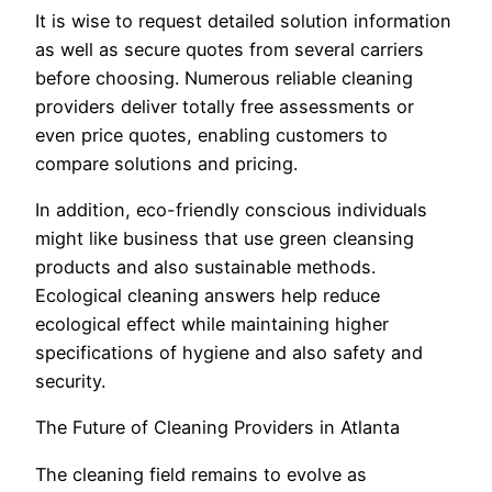
It is wise to request detailed solution information
as well as secure quotes from several carriers
before choosing. Numerous reliable cleaning
providers deliver totally free assessments or
even price quotes, enabling customers to
compare solutions and pricing.
In addition, eco-friendly conscious individuals
might like business that use green cleansing
products and also sustainable methods.
Ecological cleaning answers help reduce
ecological effect while maintaining higher
specifications of hygiene and also safety and
security.
The Future of Cleaning Providers in Atlanta
The cleaning field remains to evolve as