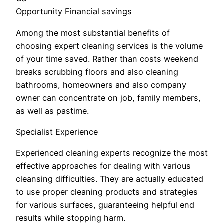
Opportunity Financial savings
Among the most substantial benefits of
choosing expert cleaning services is the volume
of your time saved. Rather than costs weekend
breaks scrubbing floors and also cleaning
bathrooms, homeowners and also company
owner can concentrate on job, family members,
as well as pastime.
Specialist Experience
Experienced cleaning experts recognize the most
effective approaches for dealing with various
cleansing difficulties. They are actually educated
to use proper cleaning products and strategies
for various surfaces, guaranteeing helpful end
results while stopping harm.