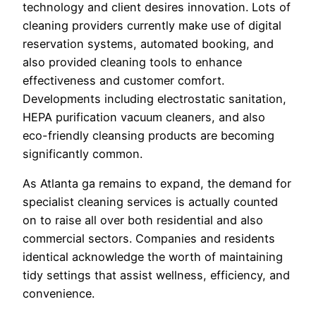
technology and client desires innovation. Lots of
cleaning providers currently make use of digital
reservation systems, automated booking, and
also provided cleaning tools to enhance
effectiveness and customer comfort.
Developments including electrostatic sanitation,
HEPA purification vacuum cleaners, and also
eco-friendly cleansing products are becoming
significantly common.
As Atlanta ga remains to expand, the demand for
specialist cleaning services is actually counted
on to raise all over both residential and also
commercial sectors. Companies and residents
identical acknowledge the worth of maintaining
tidy settings that assist wellness, efficiency, and
convenience.