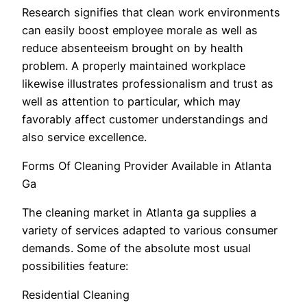
Research signifies that clean work environments
can easily boost employee morale as well as
reduce absenteeism brought on by health
problem. A properly maintained workplace
likewise illustrates professionalism and trust as
well as attention to particular, which may
favorably affect customer understandings and
also service excellence.
Forms Of Cleaning Provider Available in Atlanta
Ga
The cleaning market in Atlanta ga supplies a
variety of services adapted to various consumer
demands. Some of the absolute most usual
possibilities feature:
Residential Cleaning