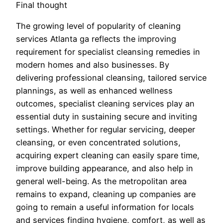
Final thought
The growing level of popularity of cleaning
services Atlanta ga reflects the improving
requirement for specialist cleansing remedies in
modern homes and also businesses. By
delivering professional cleansing, tailored service
plannings, as well as enhanced wellness
outcomes, specialist cleaning services play an
essential duty in sustaining secure and inviting
settings. Whether for regular servicing, deeper
cleansing, or even concentrated solutions,
acquiring expert cleaning can easily spare time,
improve building appearance, and also help in
general well-being. As the metropolitan area
remains to expand, cleaning up companies are
going to remain a useful information for locals
and services finding hygiene, comfort, as well as