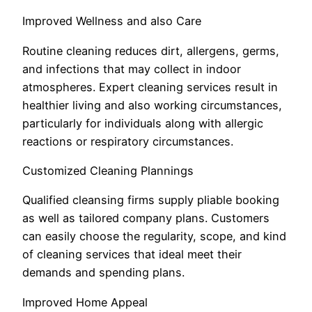
Improved Wellness and also Care
Routine cleaning reduces dirt, allergens, germs,
and infections that may collect in indoor
atmospheres. Expert cleaning services result in
healthier living and also working circumstances,
particularly for individuals along with allergic
reactions or respiratory circumstances.
Customized Cleaning Plannings
Qualified cleansing firms supply pliable booking
as well as tailored company plans. Customers
can easily choose the regularity, scope, and kind
of cleaning services that ideal meet their
demands and spending plans.
Improved Home Appeal