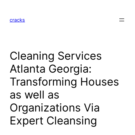
Skip
to
cracks
content
Cleaning Services
Atlanta Georgia:
Transforming Houses
as well as
Organizations Via
Expert Cleansing