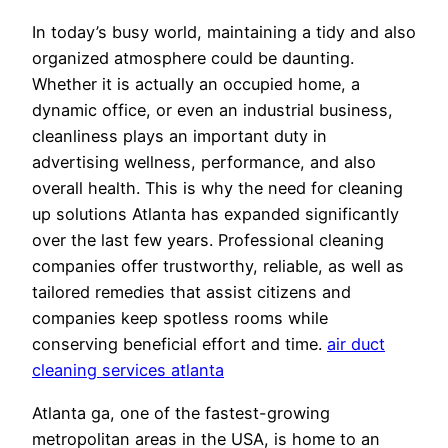
In today’s busy world, maintaining a tidy and also
organized atmosphere could be daunting.
Whether it is actually an occupied home, a
dynamic office, or even an industrial business,
cleanliness plays an important duty in
advertising wellness, performance, and also
overall health. This is why the need for cleaning
up solutions Atlanta has expanded significantly
over the last few years. Professional cleaning
companies offer trustworthy, reliable, as well as
tailored remedies that assist citizens and
companies keep spotless rooms while
conserving beneficial effort and time.
air duct
cleaning services atlanta
Atlanta ga, one of the fastest-growing
metropolitan areas in the USA, is home to an