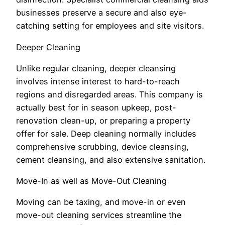
businesses preserve a secure and also eye-
catching setting for employees and site visitors.
Deeper Cleaning
Unlike regular cleaning, deeper cleansing
involves intense interest to hard-to-reach
regions and disregarded areas. This company is
actually best for in season upkeep, post-
renovation clean-up, or preparing a property
offer for sale. Deep cleaning normally includes
comprehensive scrubbing, device cleansing,
cement cleansing, and also extensive sanitation.
Move-In as well as Move-Out Cleaning
Moving can be taxing, and move-in or even
move-out cleaning services streamline the