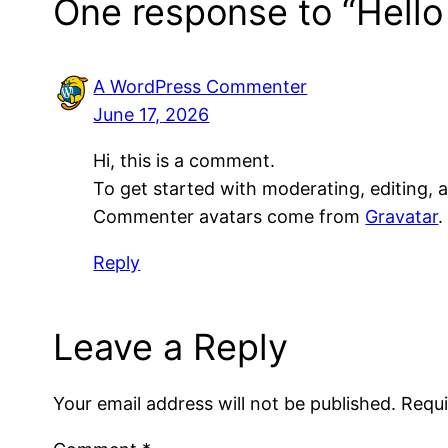
One response to “Hello
A WordPress Commenter
June 17, 2026
Hi, this is a comment.
To get started with moderating, editing,
Commenter avatars come from
Gravatar
.
Reply
Leave a Reply
Your email address will not be published.
Requi