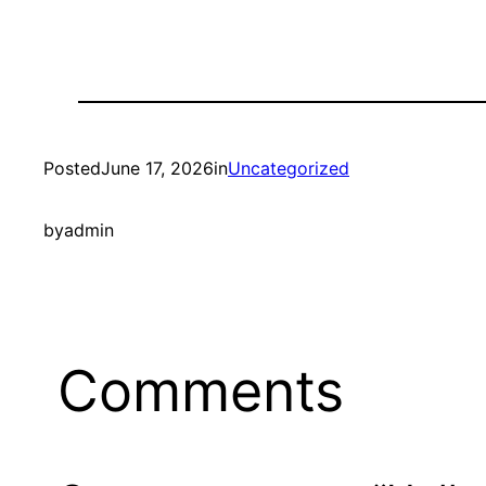
Posted
June 17, 2026
in
Uncategorized
by
admin
Comments