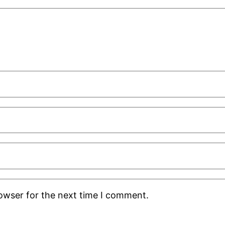
rowser for the next time I comment.