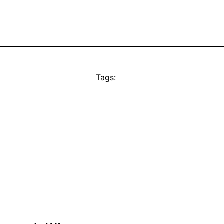
Tags: