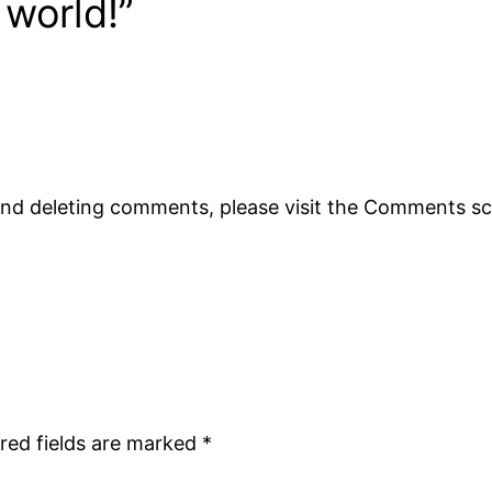
 world!”
 and deleting comments, please visit the Comments s
red fields are marked
*