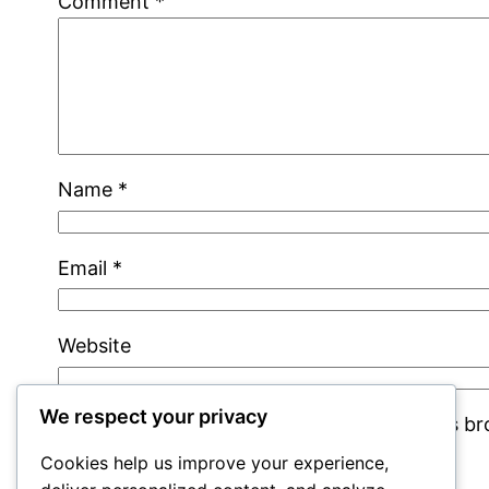
Comment
*
Name
*
Email
*
Website
We respect your privacy
Save my name, email, and website in this b
Cookies help us improve your experience,