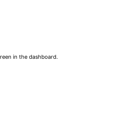
creen in the dashboard.