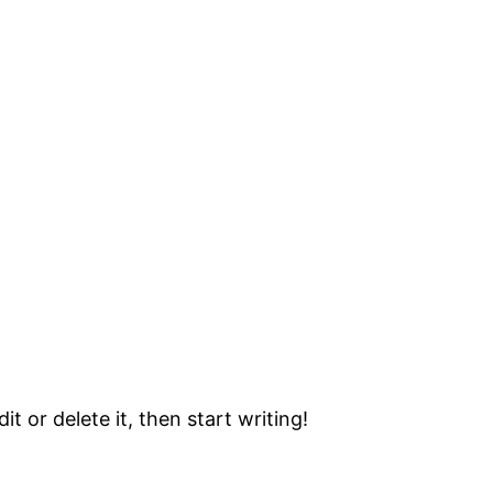
t or delete it, then start writing!