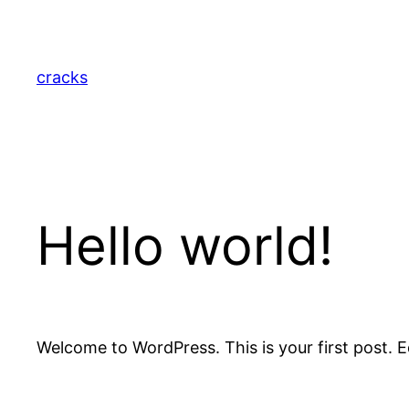
Skip
to
content
cracks
Hello world!
Welcome to WordPress. This is your first post. Edi